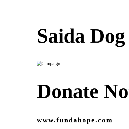
Saida Dog 
Donate N
www.fundahope.com