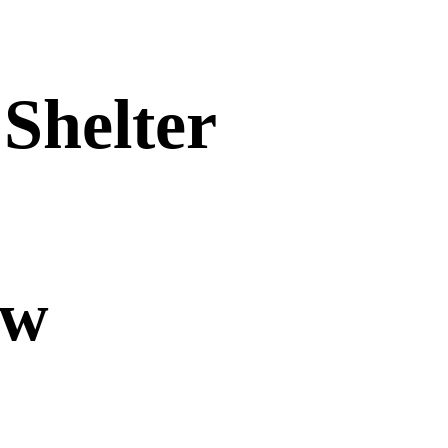
Shelter
ow