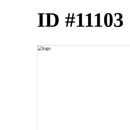
ID #11103