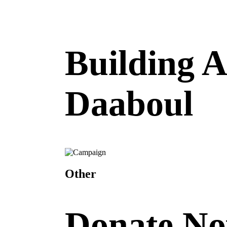
Building 
Daaboul
Other
Donate N