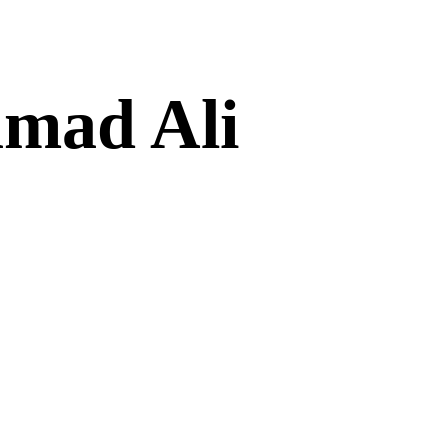
amad Ali