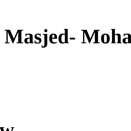
A Masjed- Moh
ow