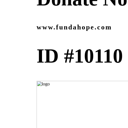
www.fundahope.com
ID #10110