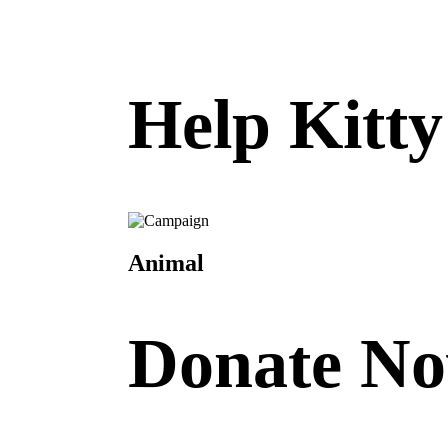
Help Kitt
Animal
Donate N