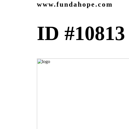
www.fundahope.com
ID #10813