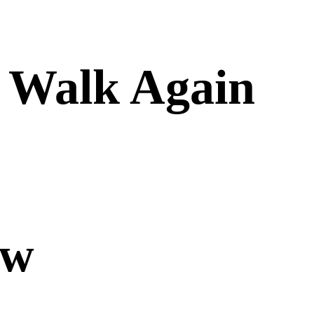
y Walk Again
ow