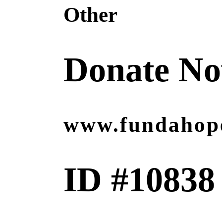
Other
Donate N
www.fundahop
ID #10838