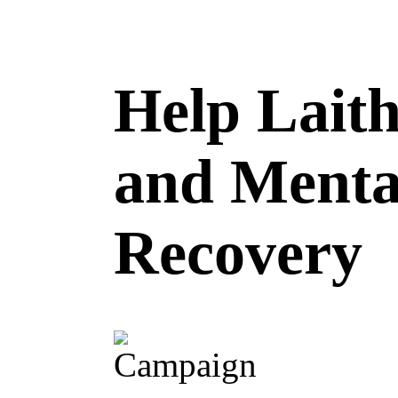
Help Laith
and Menta
Recovery