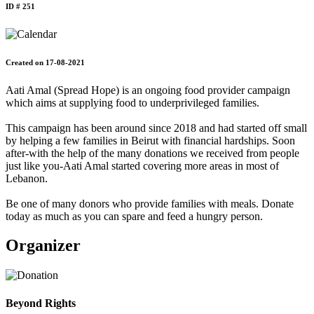
ID # 251
Created on 17-08-2021
Aati Amal (Spread Hope) is an ongoing food provider campaign
which aims at supplying food to underprivileged families.
This campaign has been around since 2018 and had started off small
by helping a few families in Beirut with financial hardships. Soon
after-with the help of the many donations we received from people
just like you-Aati Amal started covering more areas in most of
Lebanon.
Be one of many donors who provide families with meals. Donate
today as much as you can spare and feed a hungry person.
Organizer
Beyond Rights