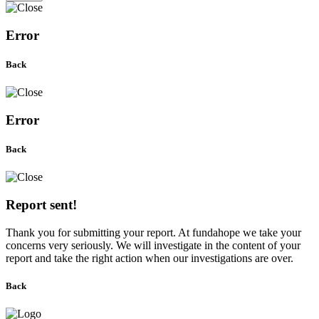
Error
Back
Error
Back
Report sent!
Thank you for submitting your report. At fundahope we take your
concerns very seriously. We will investigate in the content of your
report and take the right action when our investigations are over.
Back