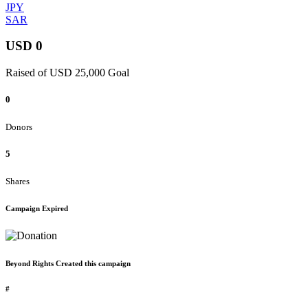
JPY
SAR
USD 0
Raised of USD 25,000 Goal
0
Donors
5
Shares
Campaign Expired
Beyond Rights Created this campaign
#