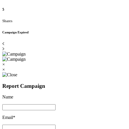
5
Shares
Campaign Expired
×
×
Report Campaign
Name
Email*