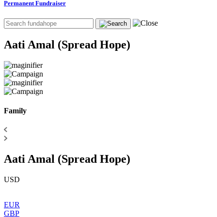
Permanent Fundraiser
Aati Amal (Spread Hope)
Family
Aati Amal (Spread Hope)
USD
EUR
GBP