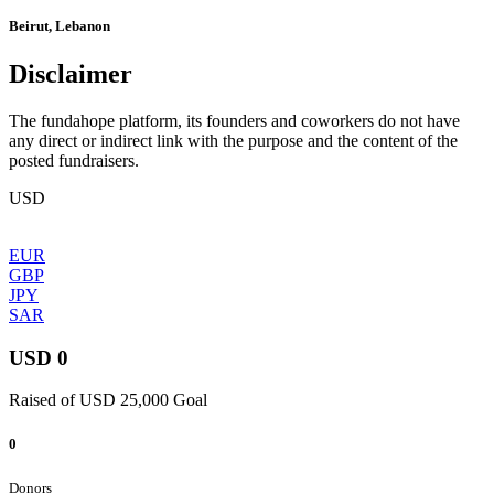
Beirut, Lebanon
Disclaimer
The fundahope platform, its founders and coworkers do not have
any direct or indirect link with the purpose and the content of the
posted fundraisers.
USD
EUR
GBP
JPY
SAR
USD 0
Raised of USD 25,000 Goal
0
Donors