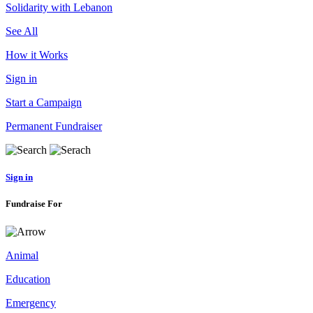
Solidarity with Lebanon
See All
How it Works
Sign in
Start a Campaign
Permanent Fundraiser
Sign in
Fundraise For
Animal
Education
Emergency