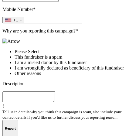
Mobile Number*
+1
Why are you reporting this campaign?*
Please Select
This fundraiser is a spam
I am a misled donor by this fundraiser
I am wrongfully declared as beneficiary of this fundraiser
Other reasons
Description
!
Tell us in details why you think this campaign is scam, also include your
contact details if you'd like us to further discuss your reporting reason.
Report