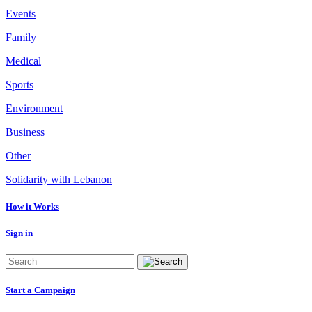
Events
Family
Medical
Sports
Environment
Business
Other
Solidarity with Lebanon
How it Works
Sign in
Start a Campaign