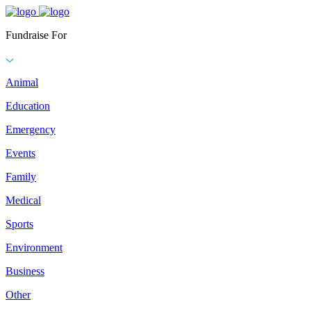
Fundraise For
Animal
Education
Emergency
Events
Family
Medical
Sports
Environment
Business
Other