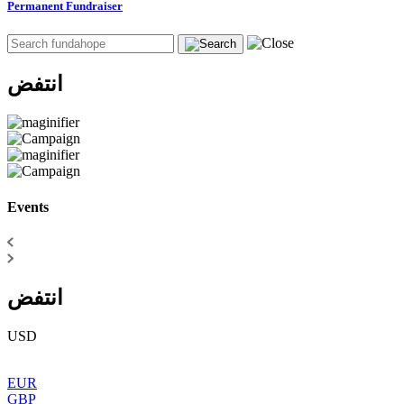
Permanent Fundraiser
انتفض
Events
انتفض
USD
EUR
GBP