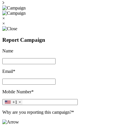
×
×
Report Campaign
Name
Email*
Mobile Number*
+1
Why are you reporting this campaign?*