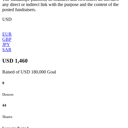
any direct or indirect link with the purpose and the content of the
posted fundraisers.
USD
EUR
GBP
JPY
SAR
USD 1,460
Raised of USD 180,000 Goal
9
Donors
44
Shares