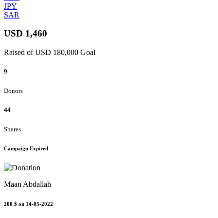
JPY
SAR
USD 1,460
Raised of USD 180,000 Goal
9
Donors
44
Shares
Campaign Expired
Maan Abdallah
200 $
on 14-05-2022