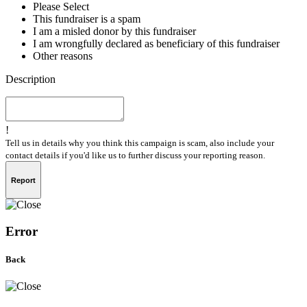
Please Select
This fundraiser is a spam
I am a misled donor by this fundraiser
I am wrongfully declared as beneficiary of this fundraiser
Other reasons
Description
!
Tell us in details why you think this campaign is scam, also include your
contact details if you'd like us to further discuss your reporting reason.
Report
Error
Back