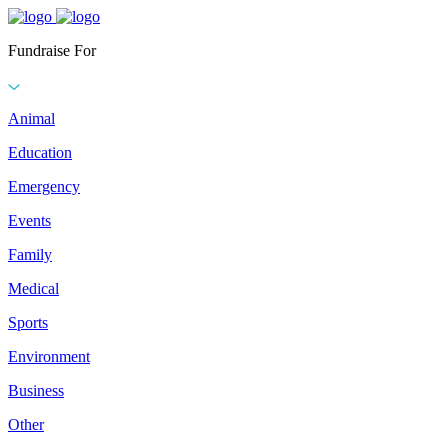
Fundraise For
Animal
Education
Emergency
Events
Family
Medical
Sports
Environment
Business
Other