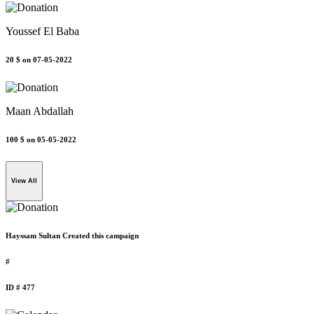
Youssef El Baba
20 $
on 07-05-2022
Maan Abdallah
100 $
on 05-05-2022
View All
Hayssam Sultan Created this campaign
#
ID # 477