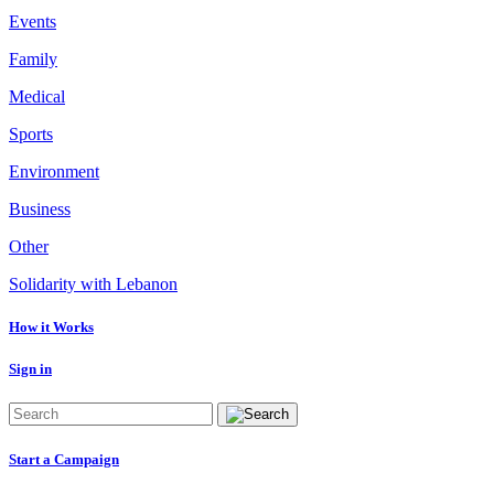
Events
Family
Medical
Sports
Environment
Business
Other
Solidarity with Lebanon
How it Works
Sign in
Start a Campaign