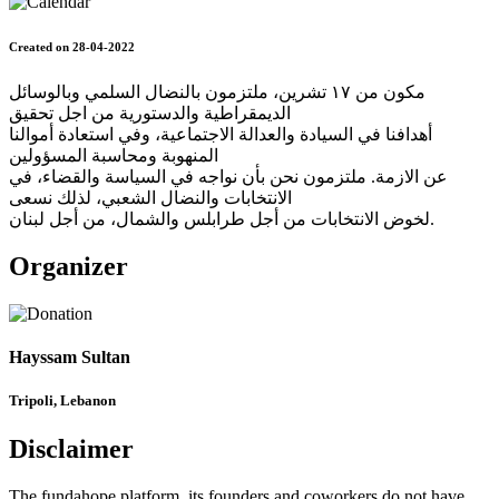
Created on 28-04-2022
مكون من ١٧ تشرين، ملتزمون بالنضال السلمي وبالوسائل
الديمقراطية والدستورية من اجل تحقيق
أهدافنا في السيادة والعدالة الاجتماعية، وفي استعادة أموالنا
المنهوبة ومحاسبة المسؤولين
عن الازمة. ملتزمون نحن بأن نواجه في السياسة والقضاء، في
الانتخابات والنضال الشعبي، لذلك نسعى
لخوض الانتخابات من أجل طرابلس والشمال، من أجل لبنان.
Organizer
Hayssam Sultan
Tripoli, Lebanon
Disclaimer
The fundahope platform, its founders and coworkers do not have