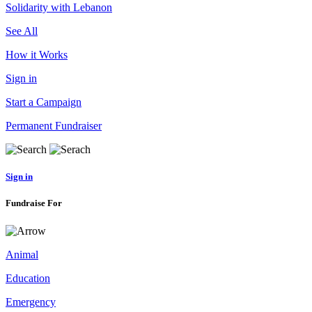
Solidarity with Lebanon
See All
How it Works
Sign in
Start a Campaign
Permanent Fundraiser
Sign in
Fundraise For
Animal
Education
Emergency