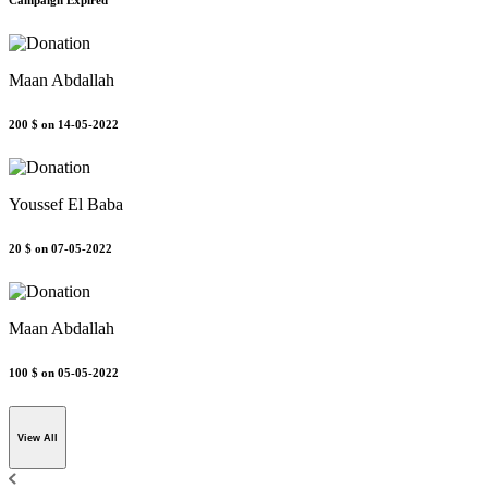
Campaign Expired
Maan Abdallah
200 $
on 14-05-2022
Youssef El Baba
20 $
on 07-05-2022
Maan Abdallah
100 $
on 05-05-2022
View All