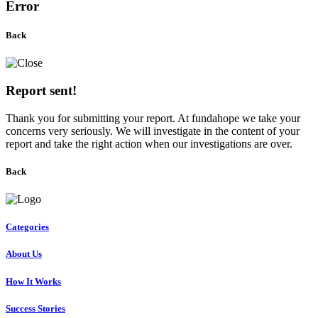
Error
Back
Report sent!
Thank you for submitting your report. At fundahope we take your
concerns very seriously. We will investigate in the content of your
report and take the right action when our investigations are over.
Back
Categories
About Us
How It Works
Success Stories