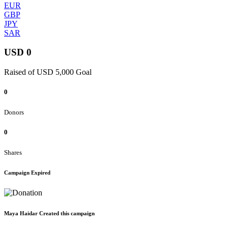
EUR
GBP
JPY
SAR
USD 0
Raised of USD 5,000 Goal
0
Donors
0
Shares
Campaign Expired
Maya Haidar Created this campaign