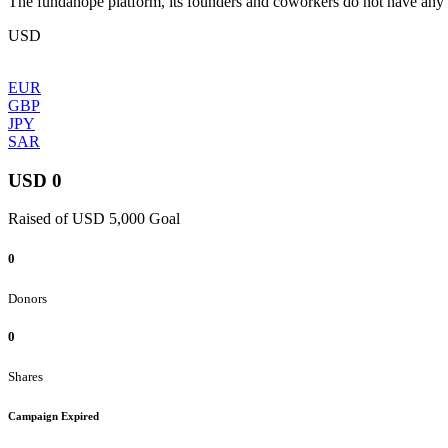
The fundahope platform, its founders and coworkers do not have any dir
USD
EUR
GBP
JPY
SAR
USD 0
Raised of USD 5,000 Goal
0
Donors
0
Shares
Campaign Expired