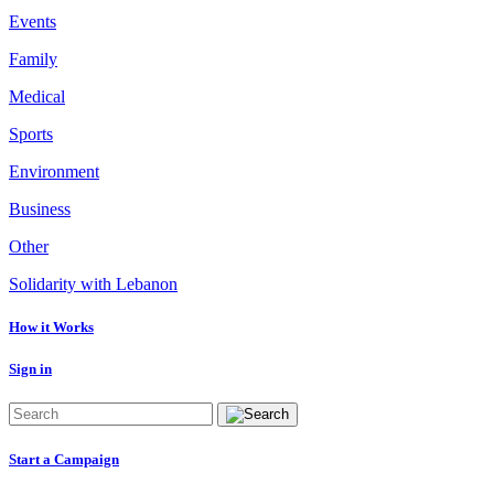
Events
Family
Medical
Sports
Environment
Business
Other
Solidarity with Lebanon
How it Works
Sign in
Start a Campaign