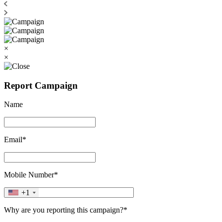
×
×
Report Campaign
Name
Email*
Mobile Number*
+1
Why are you reporting this campaign?*