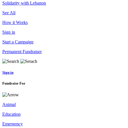
Solidarity with Lebanon
See All
How it Works
Sign in
Start a Campaign
Permanent Fundraiser
Sign in
Fundraise For
Animal
Education
Emergency