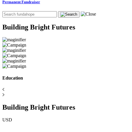
Permanent Fundraiser
Building Bright Futures
Education
Building Bright Futures
USD