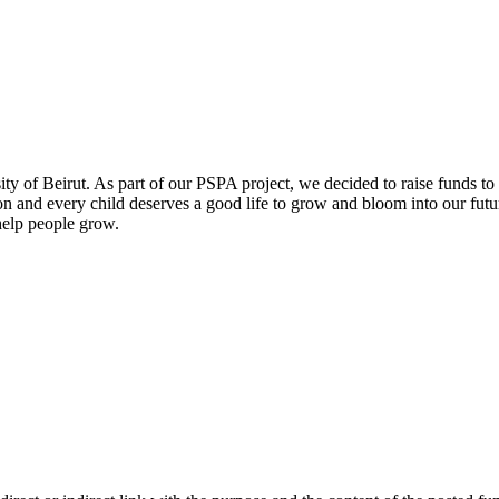
of Beirut. As part of our PSPA project, we decided to raise funds to
and every child deserves a good life to grow and bloom into our future 
 help people grow.