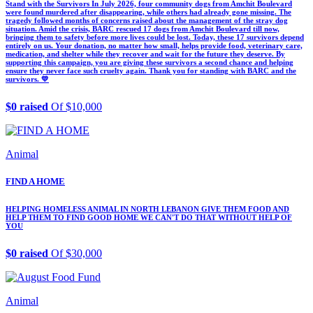
Stand with the Survivors In July 2026, four community dogs from Amchit Boulevard
were found murdered after disappearing, while others had already gone missing. The
tragedy followed months of concerns raised about the management of the stray dog
situation. Amid the crisis, BARC rescued 17 dogs from Amchit Boulevard till now,
bringing them to safety before more lives could be lost. Today, these 17 survivors depend
entirely on us. Your donation, no matter how small, helps provide food, veterinary care,
medication, and shelter while they recover and wait for the future they deserve. By
supporting this campaign, you are giving these survivors a second chance and helping
ensure they never face such cruelty again. Thank you for standing with BARC and the
survivors. 💛
$0 raised
Of $10,000
Animal
FIND A HOME
HELPING HOMELESS ANIMAL IN NORTH LEBANON GIVE THEM FOOD AND
HELP THEM TO FIND GOOD HOME WE CAN'T DO THAT WITHOUT HELP OF
YOU
$0 raised
Of $30,000
Animal