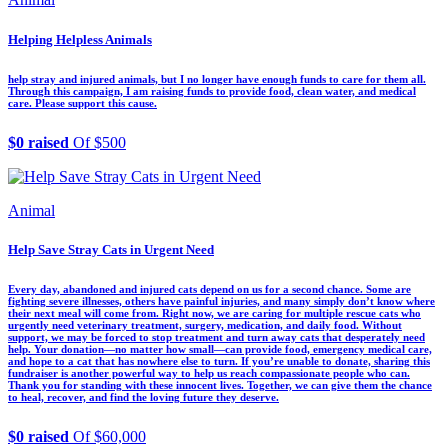
Helping Helpless Animals
help stray and injured animals, but I no longer have enough funds to care for them all.
Through this campaign, I am raising funds to provide food, clean water, and medical
care. Please support this cause.
$0 raised
Of $500
Animal
Help Save Stray Cats in Urgent Need
Every day, abandoned and injured cats depend on us for a second chance. Some are
fighting severe illnesses, others have painful injuries, and many simply don’t know where
their next meal will come from. Right now, we are caring for multiple rescue cats who
urgently need veterinary treatment, surgery, medication, and daily food. Without
support, we may be forced to stop treatment and turn away cats that desperately need
help. Your donation—no matter how small—can provide food, emergency medical care,
and hope to a cat that has nowhere else to turn. If you’re unable to donate, sharing this
fundraiser is another powerful way to help us reach compassionate people who can.
Thank you for standing with these innocent lives. Together, we can give them the chance
to heal, recover, and find the loving future they deserve.
$0 raised
Of $60,000