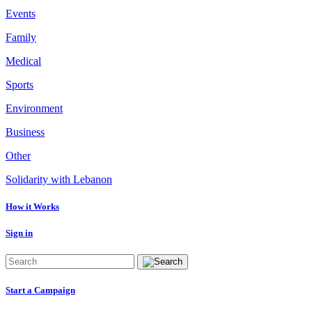
Events
Family
Medical
Sports
Environment
Business
Other
Solidarity with Lebanon
How it Works
Sign in
Start a Campaign