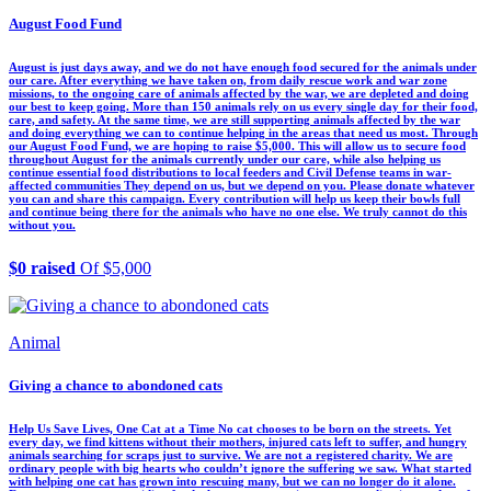
August Food Fund
August is just days away, and we do not have enough food secured for the animals under
our care. After everything we have taken on, from daily rescue work and war zone
missions, to the ongoing care of animals affected by the war, we are depleted and doing
our best to keep going. More than 150 animals rely on us every single day for their food,
care, and safety. At the same time, we are still supporting animals affected by the war
and doing everything we can to continue helping in the areas that need us most. Through
our August Food Fund, we are hoping to raise $5,000. This will allow us to secure food
throughout August for the animals currently under our care, while also helping us
continue essential food distributions to local feeders and Civil Defense teams in war-
affected communities They depend on us, but we depend on you. Please donate whatever
you can and share this campaign. Every contribution will help us keep their bowls full
and continue being there for the animals who have no one else. We truly cannot do this
without you.
$0 raised
Of $5,000
Animal
Giving a chance to abondoned cats
Help Us Save Lives, One Cat at a Time No cat chooses to be born on the streets. Yet
every day, we find kittens without their mothers, injured cats left to suffer, and hungry
animals searching for scraps just to survive. We are not a registered charity. We are
ordinary people with big hearts who couldn’t ignore the suffering we saw. What started
with helping one cat has grown into rescuing many, but we can no longer do it alone.