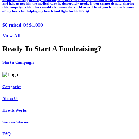
and help us get him the medical care he desperately needs. If you cannot donate, sharing
this campaign with others would also mean the world to us. Thank you from the bottom
of my heart for helping my best friend fight for his life. ❤️
$0 raised
Of $1,000
View All
Ready To Start A Fundraising?
Start a Campaign
Categories
About Us
How It Works
Success Stories
FAQ