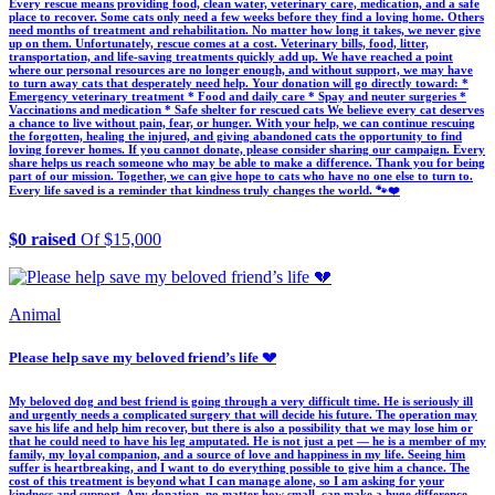
Every rescue means providing food, clean water, veterinary care, medication, and a safe
place to recover. Some cats only need a few weeks before they find a loving home. Others
need months of treatment and rehabilitation. No matter how long it takes, we never give
up on them. Unfortunately, rescue comes at a cost. Veterinary bills, food, litter,
transportation, and life-saving treatments quickly add up. We have reached a point
where our personal resources are no longer enough, and without support, we may have
to turn away cats that desperately need help. Your donation will go directly toward: *
Emergency veterinary treatment * Food and daily care * Spay and neuter surgeries *
Vaccinations and medication * Safe shelter for rescued cats We believe every cat deserves
a chance to live without pain, fear, or hunger. With your help, we can continue rescuing
the forgotten, healing the injured, and giving abandoned cats the opportunity to find
loving forever homes. If you cannot donate, please consider sharing our campaign. Every
share helps us reach someone who may be able to make a difference. Thank you for being
part of our mission. Together, we can give hope to cats who have no one else to turn to.
Every life saved is a reminder that kindness truly changes the world. 🐾❤️
$0 raised
Of $15,000
Animal
Please help save my beloved friend’s life 💔
My beloved dog and best friend is going through a very difficult time. He is seriously ill
and urgently needs a complicated surgery that will decide his future. The operation may
save his life and help him recover, but there is also a possibility that we may lose him or
that he could need to have his leg amputated. He is not just a pet — he is a member of my
family, my loyal companion, and a source of love and happiness in my life. Seeing him
suffer is heartbreaking, and I want to do everything possible to give him a chance. The
cost of this treatment is beyond what I can manage alone, so I am asking for your
kindness and support. Any donation, no matter how small, can make a huge difference