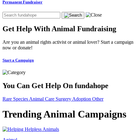
Permanent Fundraiser
Get Help With Animal Fundraising
Are you an animal rights activist or animal lover? Start a campaign
now or donate!
Start a Campaign
You Can Get Help On fundahope
Rare Species
Animal Care
Surgery
Adoption
Other
Trending Animal Campaigns
Animal