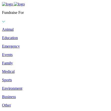
Fundraise For
Animal
Education
Emergency
Events
Family
Medical
Sports
Environment
Business
Other