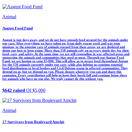
Animal
August Food Fund
August is just days away, and we do not have enough food secured for the animals under
our care. After everything we have taken on, from daily rescue work and war zone
missions, to the ongoing care of animals rescued from these areas, we are depleted and
doing our best to keep going. More than 150 animals rely on us every single day for their
food, care, and safety. At the same time, we are still responding in war-affected areas and
supporting the animals and communities that need us most. Through our August Food
Fund, we are hoping to raise $5,000. This will allow us to secure food throughout August
for the 150 animals currently under our care, while also helping us continue essential
food distributions to local feeders and Civil Defense teams in affected communities. They
depend on us, but we depend on you. Please donate whatever you can and share this
campaign. Every contribution will help us keep their bowls full and continue being there
for animals who have no one else. We truly cannot do this without you.
$642 raised
Of $5,000
Animal
17 Survivors from Boulevard Amchit