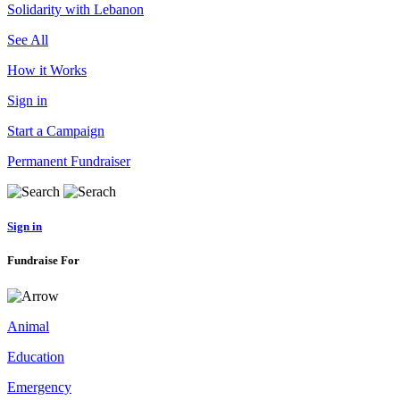
Solidarity with Lebanon
See All
How it Works
Sign in
Start a Campaign
Permanent Fundraiser
Sign in
Fundraise For
Animal
Education
Emergency