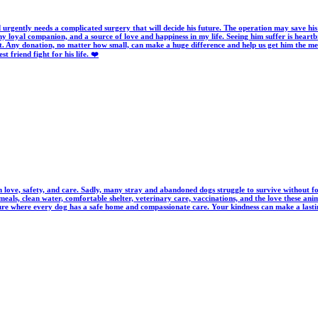
d urgently needs a complicated surgery that will decide his future. The operation may save his 
y loyal companion, and a source of love and happiness in my life. Seeing him suffer is heartbr
. Any donation, no matter how small, can make a huge difference and help us get him the med
friend fight for his life. ❤️
love, safety, and care. Sadly, many stray and abandoned dogs struggle to survive without food
eals, clean water, comfortable shelter, veterinary care, vaccinations, and the love these an
ture where every dog has a safe home and compassionate care. Your kindness can make a lasting