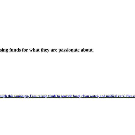
sing funds for what they are passionate about.
ough this campaign, I am raising funds to provide food, clean water, and medical care. Please