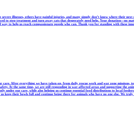
severe illnesses, others have painful injuries, and many simply don’t know where their next
orced to stop treatment and turn away cats that desperately need help. Your donation—no ma
ul way to help us reach compassionate people who can. Thank you for standing with these innoc
r care. After everything we have taken on, from daily rescue work and war zone missions, to
 safety. At the same time, we are still responding in war-affected areas and supporting the
ntly under our care, while also helping us continue essential food distributions to local feed
us keep their bowls full and continue being there for animals who have no one else. We truly