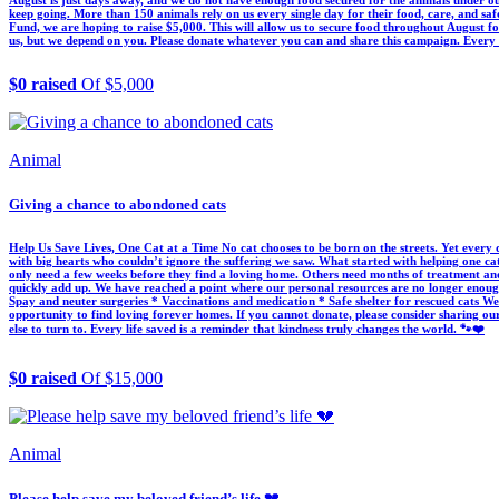
August is just days away, and we do not have enough food secured for the animals under ou
keep going. More than 150 animals rely on us every single day for their food, care, and sa
Fund, we are hoping to raise $5,000. This will allow us to secure food throughout August fo
us, but we depend on you. Please donate whatever you can and share this campaign. Every co
$0 raised
Of $5,000
Animal
Giving a chance to abondoned cats
Help Us Save Lives, One Cat at a Time No cat chooses to be born on the streets. Yet every da
with big hearts who couldn’t ignore the suffering we saw. What started with helping one ca
only need a few weeks before they find a loving home. Others need months of treatment and r
quickly add up. We have reached a point where our personal resources are no longer enoug
Spay and neuter surgeries * Vaccinations and medication * Safe shelter for rescued cats We 
opportunity to find loving forever homes. If you cannot donate, please consider sharing o
else to turn to. Every life saved is a reminder that kindness truly changes the world. 🐾❤️
$0 raised
Of $15,000
Animal
Please help save my beloved friend’s life 💔