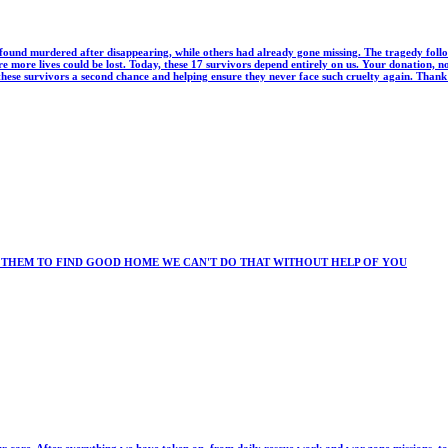
ound murdered after disappearing, while others had already gone missing. The tragedy follo
 more lives could be lost. Today, these 17 survivors depend entirely on us. Your donation, n
 these survivors a second chance and helping ensure they never face such cruelty again. Than
 THEM TO FIND GOOD HOME WE CAN'T DO THAT WITHOUT HELP OF YOU