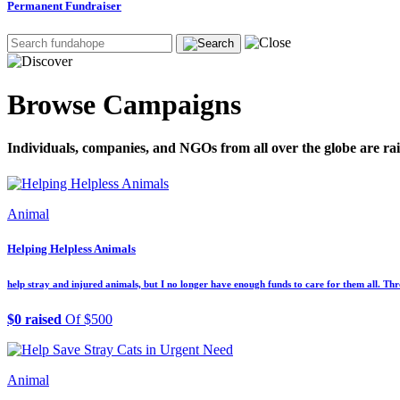
Permanent Fundraiser
Browse Campaigns
Individuals, companies, and NGOs from all over the globe are rai
Animal
Helping Helpless Animals
help stray and injured animals, but I no longer have enough funds to care for them all. Thr
$0 raised
Of $500
Animal