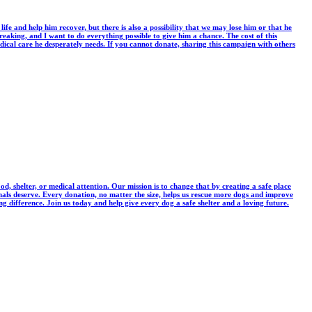
life and help him recover, but there is also a possibility that we may lose him or that he
eaking, and I want to do everything possible to give him a chance. The cost of this
ical care he desperately needs. If you cannot donate, sharing this campaign with others
, shelter, or medical attention. Our mission is to change that by creating a safe place
imals deserve. Every donation, no matter the size, helps us rescue more dogs and improve
 difference. Join us today and help give every dog a safe shelter and a loving future.