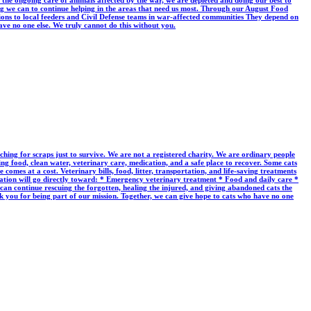
the ongoing care of animals affected by the war, we are depleted and doing our best to
ing we can to continue helping in the areas that need us most. Through our August Food
utions to local feeders and Civil Defense teams in war-affected communities They depend on
ave no one else. We truly cannot do this without you.
rching for scraps just to survive. We are not a registered charity. We are ordinary people
ng food, clean water, veterinary care, medication, and a safe place to recover. Some cats
mes at a cost. Veterinary bills, food, litter, transportation, and life-saving treatments
ation will go directly toward: * Emergency veterinary treatment * Food and daily care *
 can continue rescuing the forgotten, healing the injured, and giving abandoned cats the
 you for being part of our mission. Together, we can give hope to cats who have no one