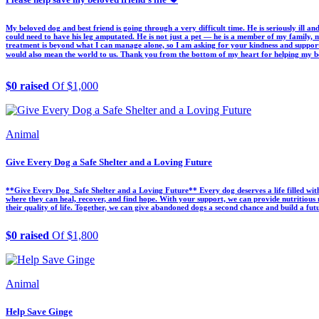
My beloved dog and best friend is going through a very difficult time. He is seriously ill an
could need to have his leg amputated. He is not just a pet — he is a member of my family, m
treatment is beyond what I can manage alone, so I am asking for your kindness and support
would also mean the world to us. Thank you from the bottom of my heart for helping my best 
$0 raised
Of $1,000
Animal
Give Every Dog a Safe Shelter and a Loving Future
**Give Every Dog Safe Shelter and a Loving Future** Every dog deserves a life filled with 
where they can heal, recover, and find hope. With your support, we can provide nutritious m
their quality of life. Together, we can give abandoned dogs a second chance and build a fu
$0 raised
Of $1,800
Animal
Help Save Ginge