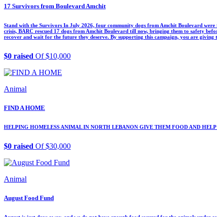
17 Survivors from Boulevard Amchit
Stand with the Survivors In July 2026, four community dogs from Amchit Boulevard were f
crisis, BARC rescued 17 dogs from Amchit Boulevard till now, bringing them to safety before
recover and wait for the future they deserve. By supporting this campaign, you are giving
$0 raised
Of $10,000
Animal
FIND A HOME
HELPING HOMELESS ANIMAL IN NORTH LEBANON GIVE THEM FOOD AND HELP
$0 raised
Of $30,000
Animal
August Food Fund