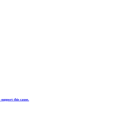
 support this cause.