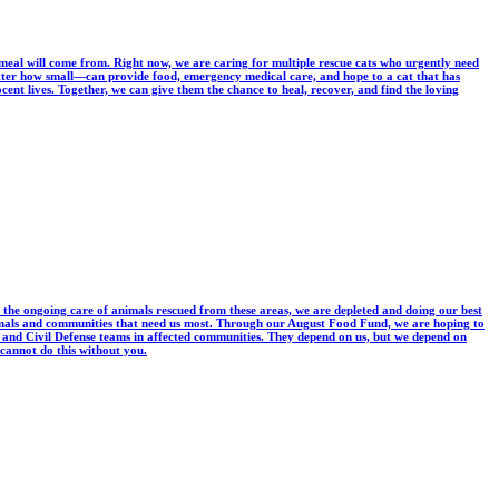
 meal will come from. Right now, we are caring for multiple rescue cats who urgently need
tter how small—can provide food, emergency medical care, and hope to a cat that has
ent lives. Together, we can give them the chance to heal, recover, and find the loving
 the ongoing care of animals rescued from these areas, we are depleted and doing our best
 animals and communities that need us most. Through our August Food Fund, we are hoping to
ers and Civil Defense teams in affected communities. They depend on us, but we depend on
 cannot do this without you.