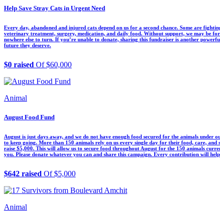
Help Save Stray Cats in Urgent Need
Every day, abandoned and injured cats depend on us for a second chance. Some are fighting 
veterinary treatment, surgery, medication, and daily food. Without support, we may be f
nowhere else to turn. If you’re unable to donate, sharing this fundraiser is another powerf
future they deserve.
$0 raised
Of $60,000
Animal
August Food Fund
August is just days away, and we do not have enough food secured for the animals under ou
to keep going. More than 150 animals rely on us every single day for their food, care, and
raise $5,000. This will allow us to secure food throughout August for the 150 animals curre
you. Please donate whatever you can and share this campaign. Every contribution will help 
$642 raised
Of $5,000
Animal