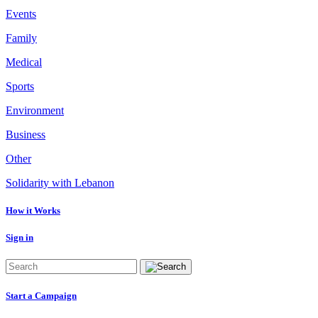
Events
Family
Medical
Sports
Environment
Business
Other
Solidarity with Lebanon
How it Works
Sign in
Start a Campaign