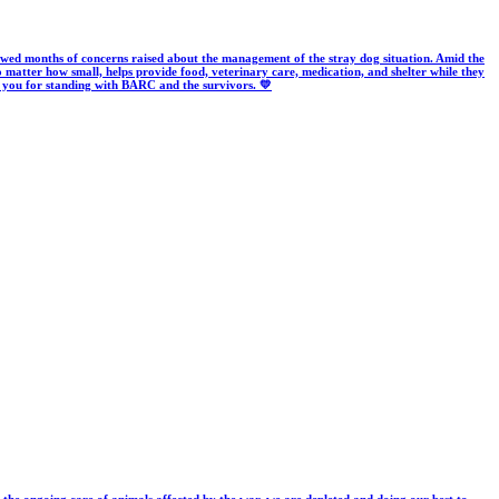
wed months of concerns raised about the management of the stray dog situation. Amid the
o matter how small, helps provide food, veterinary care, medication, and shelter while they
k you for standing with BARC and the survivors. 💛