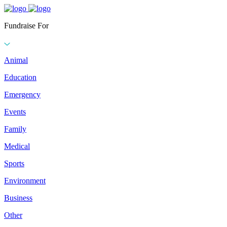
Fundraise For
Animal
Education
Emergency
Events
Family
Medical
Sports
Environment
Business
Other