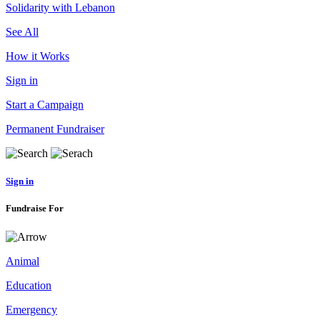
Solidarity with Lebanon
See All
How it Works
Sign in
Start a Campaign
Permanent Fundraiser
Sign in
Fundraise For
Animal
Education
Emergency