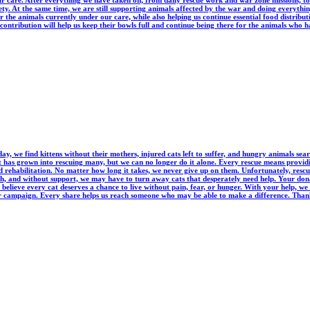
r care. After everything we have taken on, from daily rescue work and war zone missions, to 
fety. At the same time, we are still supporting animals affected by the war and doing everyth
r the animals currently under our care, while also helping us continue essential food distrib
ntribution will help us keep their bowls full and continue being there for the animals who h
y, we find kittens without their mothers, injured cats left to suffer, and hungry animals sea
t has grown into rescuing many, but we can no longer do it alone. Every rescue means providi
ehabilitation. No matter how long it takes, we never give up on them. Unfortunately, rescue co
h, and without support, we may have to turn away cats that desperately need help. Your don
believe every cat deserves a chance to live without pain, fear, or hunger. With your help, we
ur campaign. Every share helps us reach someone who may be able to make a difference. Thank