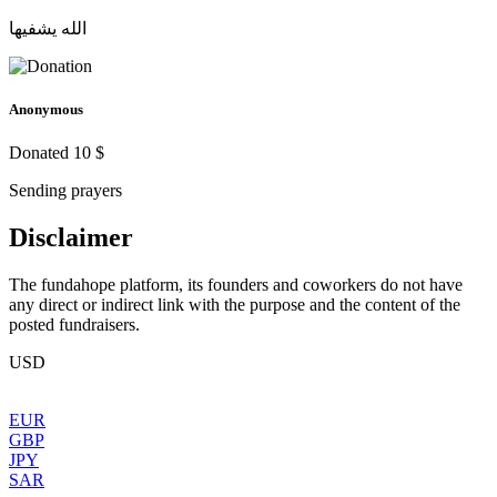
الله يشفيها
Anonymous
Donated 10 $
Sending prayers
Disclaimer
The fundahope platform, its founders and coworkers do not have
any direct or indirect link with the purpose and the content of the
posted fundraisers.
USD
EUR
GBP
JPY
SAR