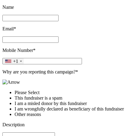
Name
Email*
Mobile Number*
+1
Why are you reporting this campaign?*
Please Select
This fundraiser is a spam
I am a misled donor by this fundraiser
I am wrongfully declared as beneficiary of this fundraiser
Other reasons
Description