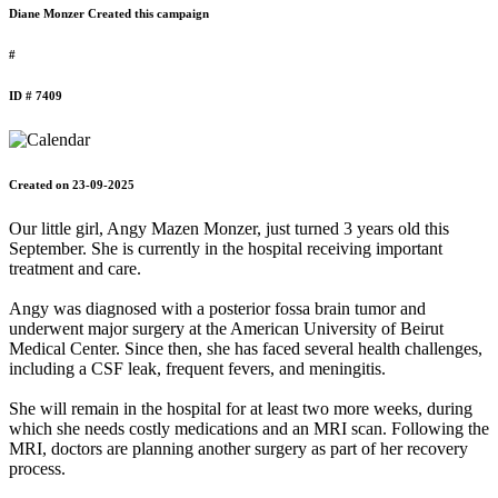
Diane Monzer Created this campaign
#
ID # 7409
Created on 23-09-2025
Our little girl, Angy Mazen Monzer, just turned 3 years old this
September. She is currently in the hospital receiving important
treatment and care.
Angy was diagnosed with a posterior fossa brain tumor and
underwent major surgery at the American University of Beirut
Medical Center. Since then, she has faced several health challenges,
including a CSF leak, frequent fevers, and meningitis.
She will remain in the hospital for at least two more weeks, during
which she needs costly medications and an MRI scan. Following the
MRI, doctors are planning another surgery as part of her recovery
process.