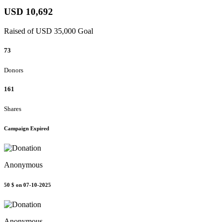
USD 10,692
Raised of USD 35,000 Goal
73
Donors
161
Shares
Campaign Expired
Anonymous
50 $
on 07-10-2025
Anonymous