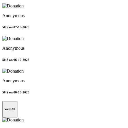
Anonymous
50 $
on 07-10-2025
Anonymous
50 $
on 06-10-2025
Anonymous
50 $
on 06-10-2025
View All