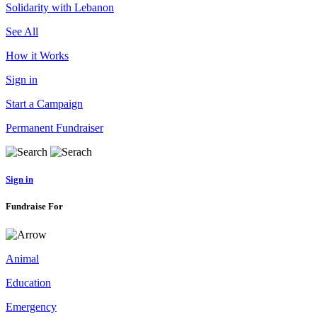
Solidarity with Lebanon
See All
How it Works
Sign in
Start a Campaign
Permanent Fundraiser
Sign in
Fundraise For
Animal
Education
Emergency