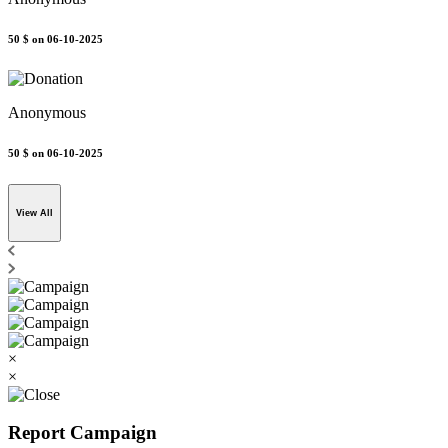
50 $
on 06-10-2025
Anonymous
50 $
on 06-10-2025
View All
×
×
Report Campaign