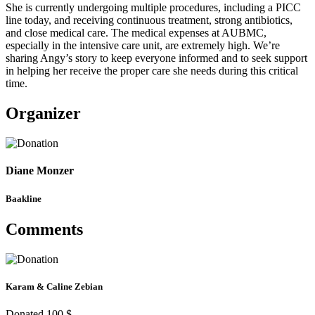
She is currently undergoing multiple procedures, including a PICC
line today, and receiving continuous treatment, strong antibiotics,
and close medical care. The medical expenses at AUBMC,
especially in the intensive care unit, are extremely high. We’re
sharing Angy’s story to keep everyone informed and to seek support
in helping her receive the proper care she needs during this critical
time.
Organizer
Diane Monzer
Baakline
Comments
Karam & Caline Zebian
Donated 100 $