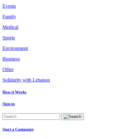
Events
Family
Medical
Sports
Environment
Business
Other
Solidarity with Lebanon
How it Works
Sign in
Start a Campaign