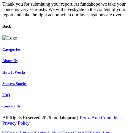
Thank you for submitting your report. At fundahope we take your
concerns very seriously. We will investigate in the content of your
report and take the right action when our investigations are over.
Back
Categories
About Us
How It Works
Success Stories
FAQ
Contact Us
All Rights Reserved 2026 fundahope® |
Terms And Conditions
|
Privacy Policy