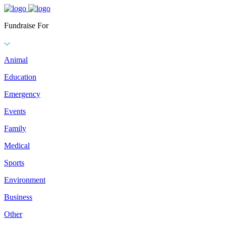
Fundraise For
Animal
Education
Emergency
Events
Family
Medical
Sports
Environment
Business
Other