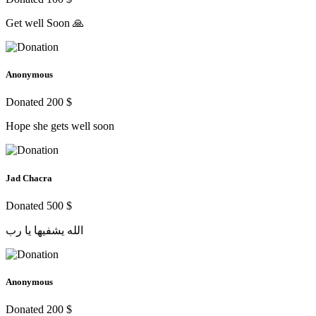
Get well Soon 🙏
Anonymous
Donated 200 $
Hope she gets well soon
Jad Chacra
Donated 500 $
الله يشفيها يا رب
Anonymous
Donated 200 $