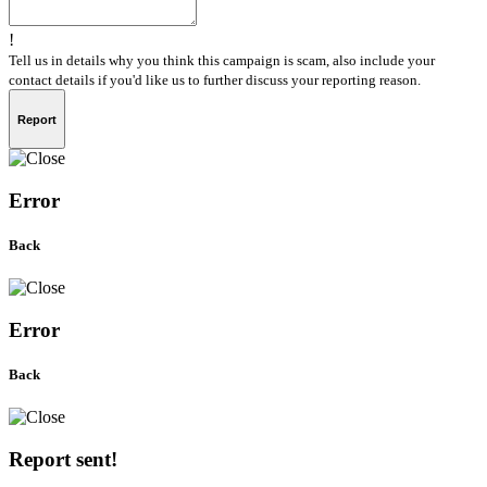
!
Tell us in details why you think this campaign is scam, also include your
contact details if you'd like us to further discuss your reporting reason.
Report
Error
Back
Error
Back
Report sent!