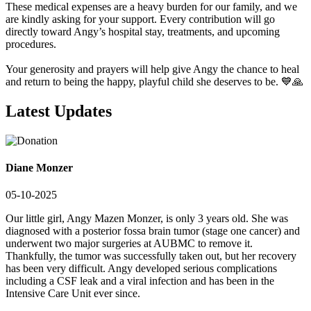
These medical expenses are a heavy burden for our family, and we
are kindly asking for your support. Every contribution will go
directly toward Angy’s hospital stay, treatments, and upcoming
procedures.
Your generosity and prayers will help give Angy the chance to heal
and return to being the happy, playful child she deserves to be. 💙🙏
Latest Updates
Diane Monzer
05-10-2025
Our little girl, Angy Mazen Monzer, is only 3 years old. She was
diagnosed with a posterior fossa brain tumor (stage one cancer) and
underwent two major surgeries at AUBMC to remove it.
Thankfully, the tumor was successfully taken out, but her recovery
has been very difficult. Angy developed serious complications
including a CSF leak and a viral infection and has been in the
Intensive Care Unit ever since.