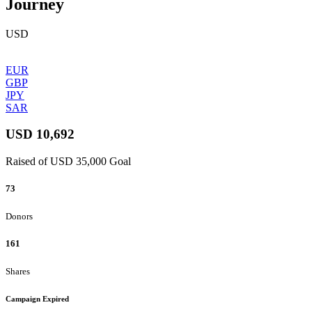
Journey
USD
EUR
GBP
JPY
SAR
USD 10,692
Raised of USD 35,000 Goal
73
Donors
161
Shares
Campaign Expired