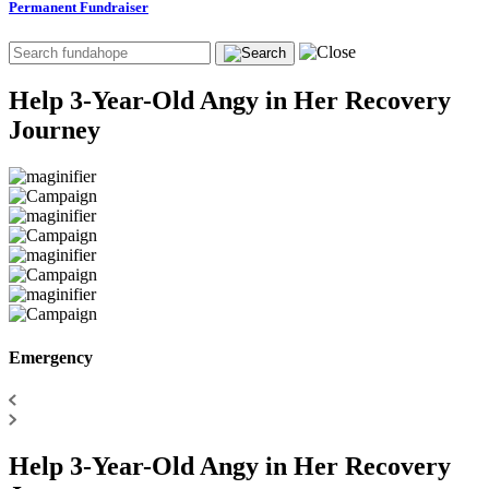
Permanent Fundraiser
Help 3-Year-Old Angy in Her Recovery
Journey
Emergency
Help 3-Year-Old Angy in Her Recovery