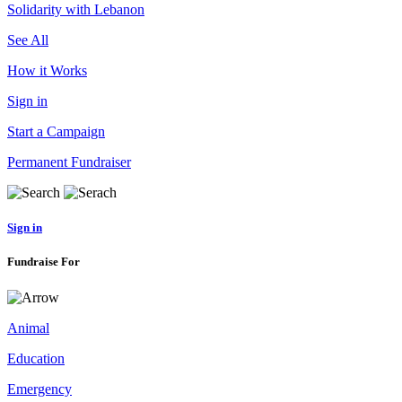
Solidarity with Lebanon
See All
How it Works
Sign in
Start a Campaign
Permanent Fundraiser
Sign in
Fundraise For
Animal
Education
Emergency