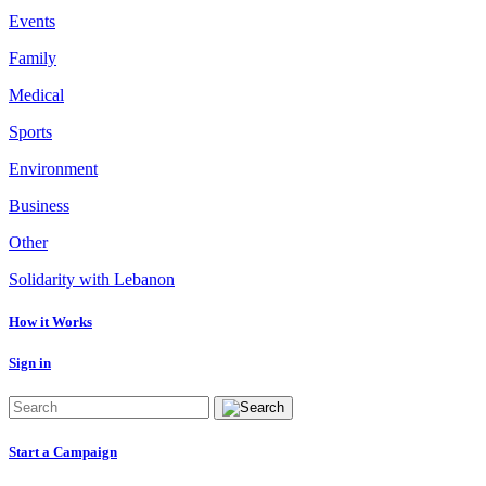
Events
Family
Medical
Sports
Environment
Business
Other
Solidarity with Lebanon
How it Works
Sign in
Start a Campaign