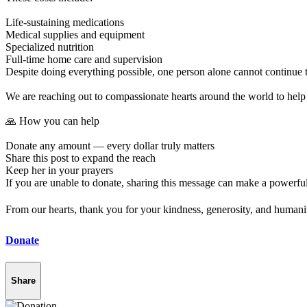
Life-sustaining medications
Medical supplies and equipment
Specialized nutrition
Full-time home care and supervision
Despite doing everything possible, one person alone cannot continue t
We are reaching out to compassionate hearts around the world to help p
🙏 How you can help
Donate any amount — every dollar truly matters
Share this post to expand the reach
Keep her in your prayers
If you are unable to donate, sharing this message can make a powerful
From our hearts, thank you for your kindness, generosity, and humani
Donate
Share