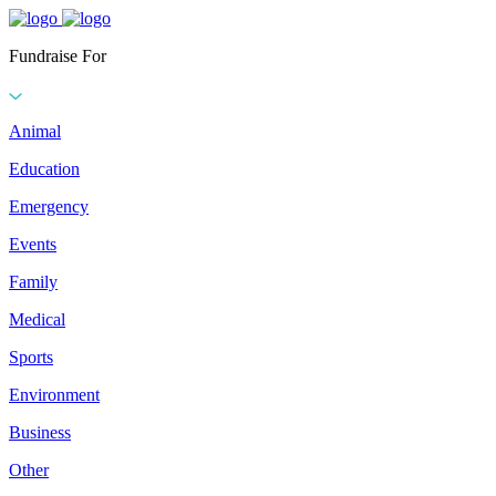
Fundraise For
Animal
Education
Emergency
Events
Family
Medical
Sports
Environment
Business
Other