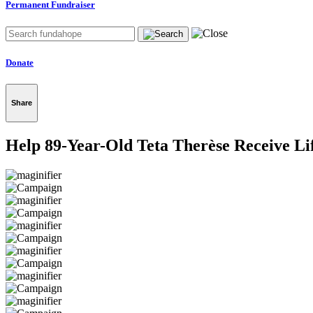
Permanent Fundraiser
Donate
Share
Help 89-Year-Old Teta Therèse Receive Li