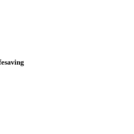
fesaving