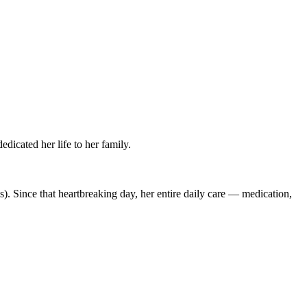
icated her life to her family.
s). Since that heartbreaking day, her entire daily care — medication,