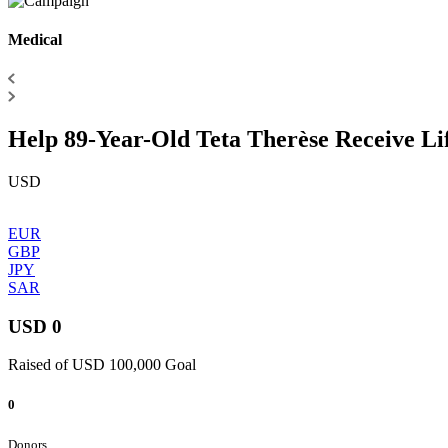
Medical
Help 89-Year-Old Teta Therèse Receive Li
USD
EUR
GBP
JPY
SAR
USD 0
Raised of USD 100,000 Goal
0
Donors