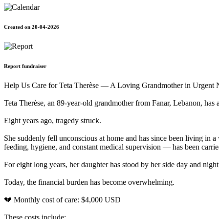
Created on 20-04-2026
Report fundraiser
Help Us Care for Teta Therèse — A Loving Grandmother in Urgent 
Teta Therèse, an 89-year-old grandmother from Fanar, Lebanon, has 
Eight years ago, tragedy struck.
She suddenly fell unconscious at home and has since been living in a v
feeding, hygiene, and constant medical supervision — has been carri
For eight long years, her daughter has stood by her side day and night
Today, the financial burden has become overwhelming.
💔 Monthly cost of care: $4,000 USD
These costs include: