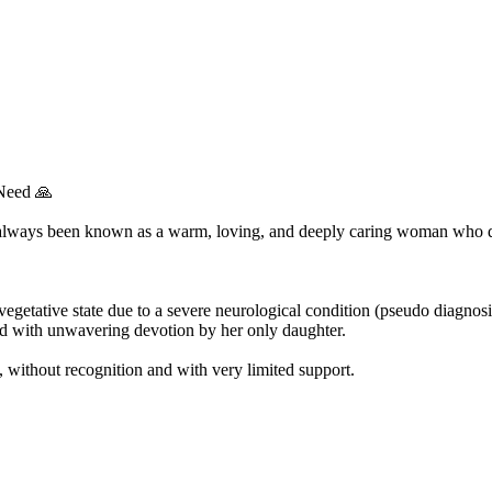
Need 🙏
always been known as a warm, loving, and deeply caring woman who ded
egetative state due to a severe neurological condition (pseudo diagnosi
ed with unwavering devotion by her only daughter.
, without recognition and with very limited support.