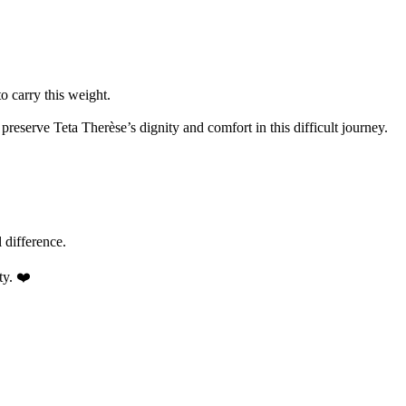
o carry this weight.
reserve Teta Therèse’s dignity and comfort in this difficult journey.
 difference.
ty. ❤️