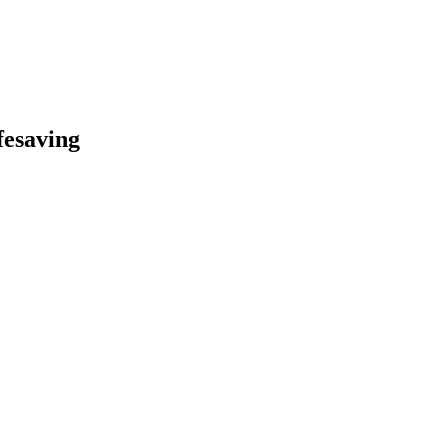
fesaving