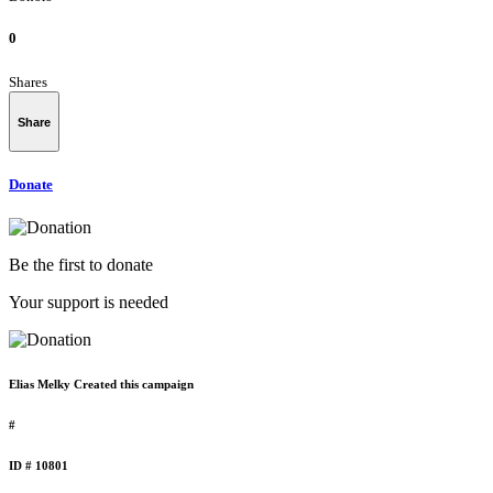
0
Shares
Share
Donate
Be the first to donate
Your support is needed
Elias Melky Created this campaign
#
ID # 10801