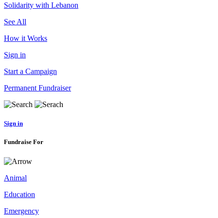
Solidarity with Lebanon
See All
How it Works
Sign in
Start a Campaign
Permanent Fundraiser
Sign in
Fundraise For
Animal
Education
Emergency