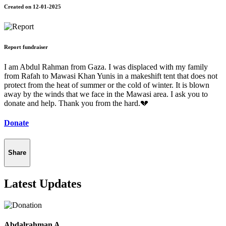
Created on 12-01-2025
Report fundraiser
I am Abdul Rahman from Gaza. I was displaced with my family
from Rafah to Mawasi Khan Yunis in a makeshift tent that does not
protect from the heat of summer or the cold of winter. It is blown
away by the winds that we face in the Mawasi area. I ask you to
donate and help. Thank you from the hard.💔
Donate
Share
Latest Updates
Abdalrahman A