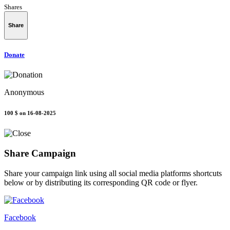
Shares
Share
Donate
Anonymous
100 $
on 16-08-2025
Share Campaign
Share your campaign link using all social media platforms shortcuts
below or by distributing its corresponding QR code or flyer.
Facebook