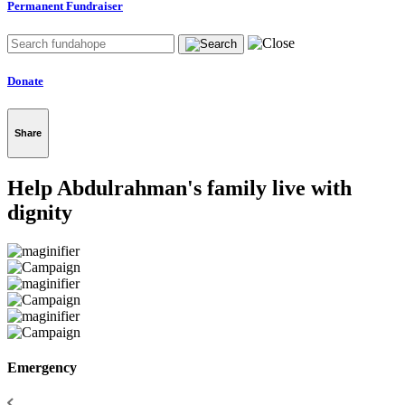
Permanent Fundraiser
Donate
Share
Help Abdulrahman's family live with
dignity
Emergency