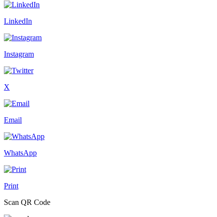
LinkedIn
Instagram
X
Email
WhatsApp
Print
Scan QR Code