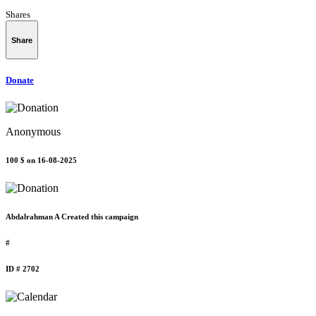
Shares
Share
Donate
Anonymous
100 $
on 16-08-2025
Abdalrahman A Created this campaign
#
ID # 2702