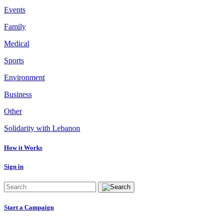
Events
Family
Medical
Sports
Environment
Business
Other
Solidarity with Lebanon
How it Works
Sign in
Start a Campaign