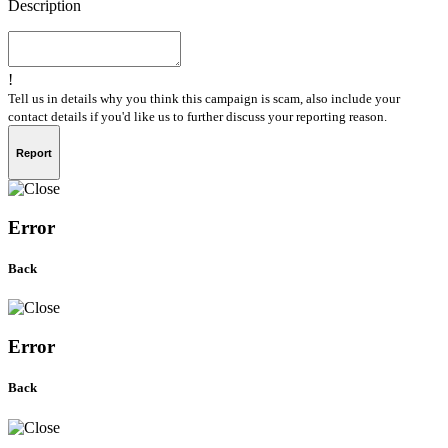
Description
!
Tell us in details why you think this campaign is scam, also include your
contact details if you'd like us to further discuss your reporting reason.
Report
Error
Back
Error
Back