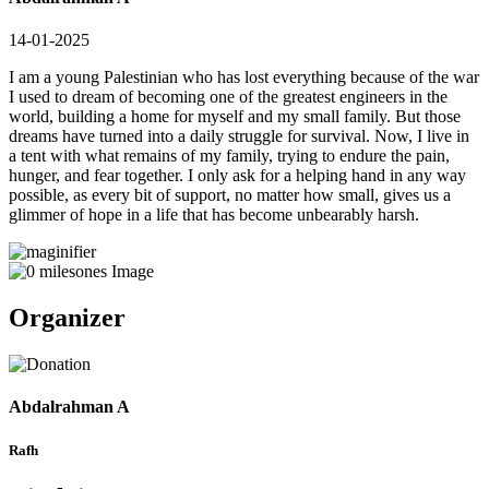
14-01-2025
I am a young Palestinian who has lost everything because of the war
I used to dream of becoming one of the greatest engineers in the
world, building a home for myself and my small family. But those
dreams have turned into a daily struggle for survival. Now, I live in
a tent with what remains of my family, trying to endure the pain,
hunger, and fear together. I only ask for a helping hand in any way
possible, as every bit of support, no matter how small, gives us a
glimmer of hope in a life that has become unbearably harsh.
Organizer
Abdalrahman A
Rafh