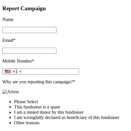
Report Campaign
Name
Email*
Mobile Number*
+1
Why are you reporting this campaign?*
Please Select
This fundraiser is a spam
I am a misled donor by this fundraiser
I am wrongfully declared as beneficiary of this fundraiser
Other reasons