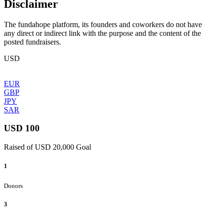
Disclaimer
The fundahope platform, its founders and coworkers do not have
any direct or indirect link with the purpose and the content of the
posted fundraisers.
USD
EUR
GBP
JPY
SAR
USD 100
Raised of USD 20,000 Goal
1
Donors
3