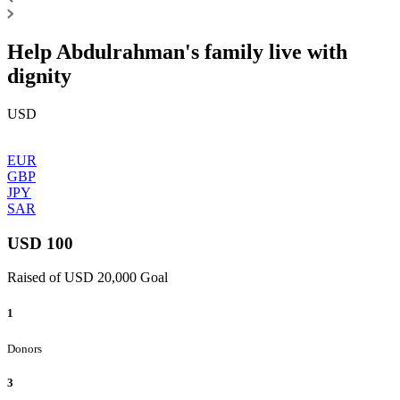
Help Abdulrahman's family live with
dignity
USD
EUR
GBP
JPY
SAR
USD 100
Raised of USD 20,000 Goal
1
Donors
3