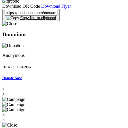
Download QR Code
Download Flyer
Copy link to clipboard
Donations
Anonymous
100 $
on 16-08-2025
Donate Now
×
×