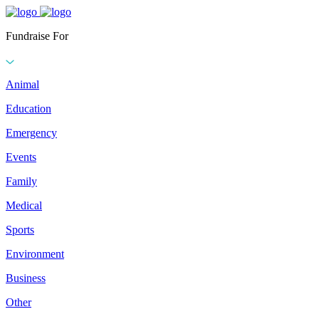
Fundraise For
Animal
Education
Emergency
Events
Family
Medical
Sports
Environment
Business
Other