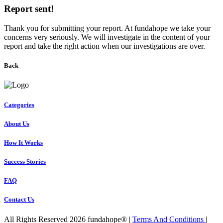
Report sent!
Thank you for submitting your report. At fundahope we take your
concerns very seriously. We will investigate in the content of your
report and take the right action when our investigations are over.
Back
Categories
About Us
How It Works
Success Stories
FAQ
Contact Us
All Rights Reserved 2026 fundahope® |
Terms And Conditions
|