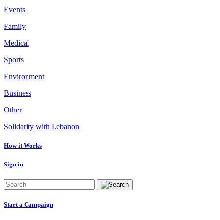
Events
Family
Medical
Sports
Environment
Business
Other
Solidarity with Lebanon
How it Works
Sign in
Start a Campaign