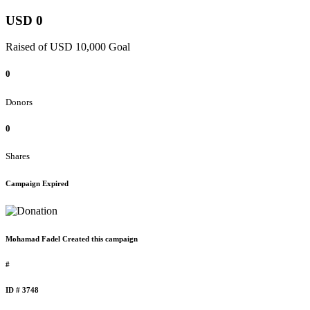
USD 0
Raised of USD 10,000 Goal
0
Donors
0
Shares
Campaign Expired
Mohamad Fadel Created this campaign
#
ID # 3748