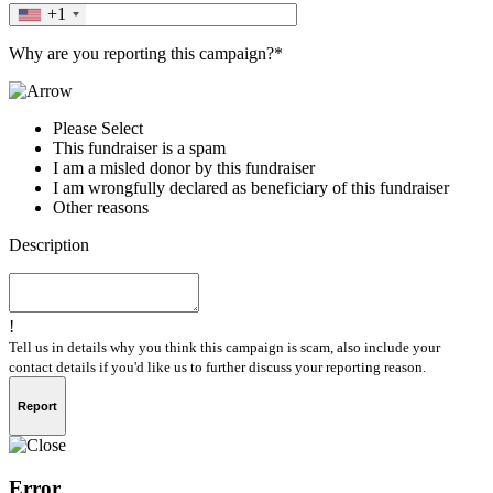
+1
Why are you reporting this campaign?*
Please Select
This fundraiser is a spam
I am a misled donor by this fundraiser
I am wrongfully declared as beneficiary of this fundraiser
Other reasons
Description
!
Tell us in details why you think this campaign is scam, also include your
contact details if you'd like us to further discuss your reporting reason.
Report
Error