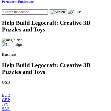
Permanent Fundraiser
Help Build Legocraft: Creative 3D
Puzzles and Toys
Business
Help Build Legocraft: Creative 3D
Puzzles and Toys
USD
EUR
GBP
JPY
SAR