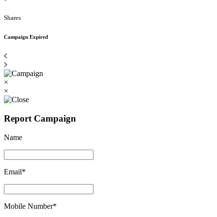
Shares
Campaign Expired
×
×
Report Campaign
Name
Email*
Mobile Number*