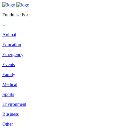
Fundraise For
Animal
Education
Emergency
Events
Family
Medical
Sports
Environment
Business
Other