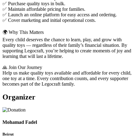
✅ Purchase quality toys in bulk.
✅ Maintain affordable pricing for families.
✅ Launch an online platform for easy access and ordering.
✅ Cover marketing and initial operational costs.
🌍 Why This Matters
Every child deserves the chance to learn, play, and grow with
quality toys — regardless of their family’s financial situation. By
supporting Legocraft, you’re helping to create moments of joy and
learning that will last a lifetime.
🙏 Join Our Journey
Help us make quality toys available and affordable for every child,
one toy at a time. Every contribution counts, and every supporter
becomes part of the Legocraft family.
Organizer
Mohamad Fadel
Beirut