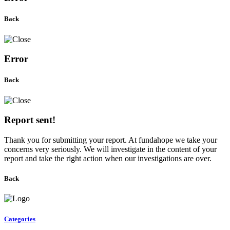
Back
Error
Back
Report sent!
Thank you for submitting your report. At fundahope we take your
concerns very seriously. We will investigate in the content of your
report and take the right action when our investigations are over.
Back
Categories