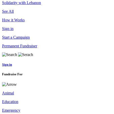
Solidarity with Lebanon
See All
How it Works
Sign in
Start a Campaign
Permanent Fundraiser
Sign in
Fundraise For
Animal
Education
Emergency