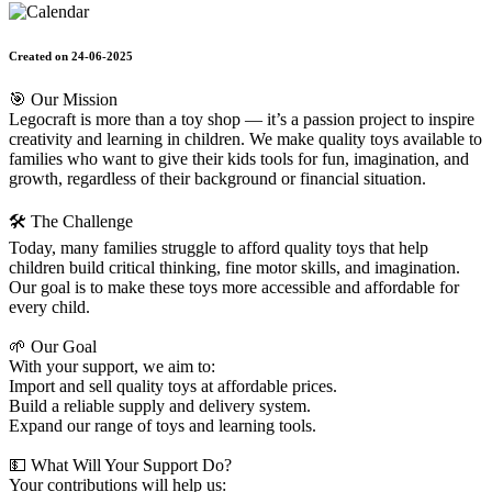
Created on 24-06-2025
🎯 Our Mission
Legocraft is more than a toy shop — it’s a passion project to inspire
creativity and learning in children. We make quality toys available to
families who want to give their kids tools for fun, imagination, and
growth, regardless of their background or financial situation.
🛠️ The Challenge
Today, many families struggle to afford quality toys that help
children build critical thinking, fine motor skills, and imagination.
Our goal is to make these toys more accessible and affordable for
every child.
🌱 Our Goal
With your support, we aim to:
Import and sell quality toys at affordable prices.
Build a reliable supply and delivery system.
Expand our range of toys and learning tools.
💵 What Will Your Support Do?
Your contributions will help us: