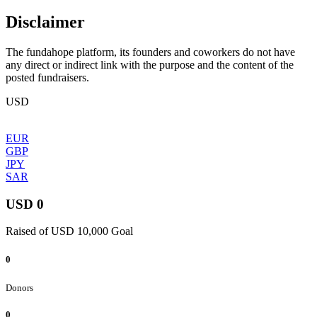
Disclaimer
The fundahope platform, its founders and coworkers do not have
any direct or indirect link with the purpose and the content of the
posted fundraisers.
USD
EUR
GBP
JPY
SAR
USD 0
Raised of USD 10,000 Goal
0
Donors
0