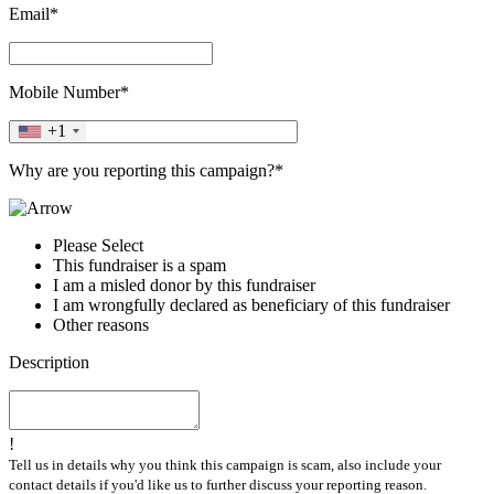
Email*
Mobile Number*
+1
Why are you reporting this campaign?*
Please Select
This fundraiser is a spam
I am a misled donor by this fundraiser
I am wrongfully declared as beneficiary of this fundraiser
Other reasons
Description
!
Tell us in details why you think this campaign is scam, also include your
contact details if you'd like us to further discuss your reporting reason.