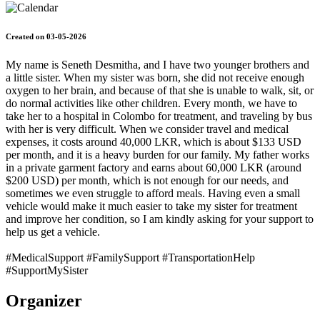
Created on 03-05-2026
My name is Seneth Desmitha, and I have two younger brothers and
a little sister. When my sister was born, she did not receive enough
oxygen to her brain, and because of that she is unable to walk, sit, or
do normal activities like other children. Every month, we have to
take her to a hospital in Colombo for treatment, and traveling by bus
with her is very difficult. When we consider travel and medical
expenses, it costs around 40,000 LKR, which is about $133 USD
per month, and it is a heavy burden for our family. My father works
in a private garment factory and earns about 60,000 LKR (around
$200 USD) per month, which is not enough for our needs, and
sometimes we even struggle to afford meals. Having even a small
vehicle would make it much easier to take my sister for treatment
and improve her condition, so I am kindly asking for your support to
help us get a vehicle.
#MedicalSupport #FamilySupport #TransportationHelp
#SupportMySister
Organizer