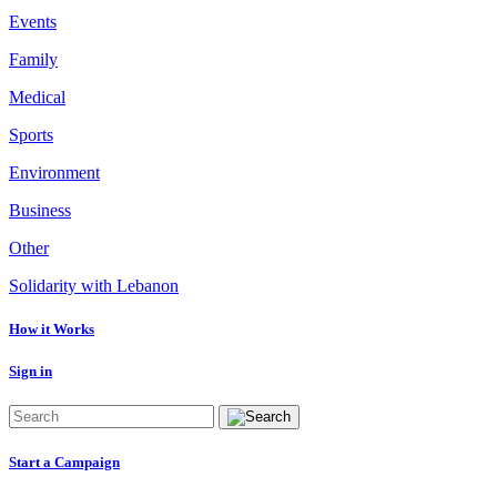
Events
Family
Medical
Sports
Environment
Business
Other
Solidarity with Lebanon
How it Works
Sign in
Start a Campaign