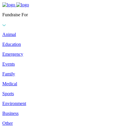
Fundraise For
Animal
Education
Emergency
Events
Family
Medical
Sports
Environment
Business
Other