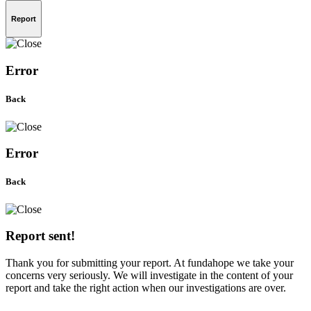
Report
Error
Back
Error
Back
Report sent!
Thank you for submitting your report. At fundahope we take your
concerns very seriously. We will investigate in the content of your
report and take the right action when our investigations are over.