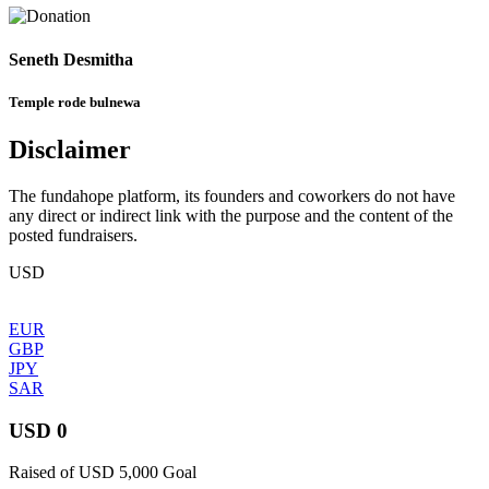
Seneth Desmitha
Temple rode bulnewa
Disclaimer
The fundahope platform, its founders and coworkers do not have
any direct or indirect link with the purpose and the content of the
posted fundraisers.
USD
EUR
GBP
JPY
SAR
USD 0
Raised of USD 5,000 Goal