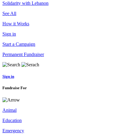
Solidarity with Lebanon
See All
How it Works
Sign in
Start a Campaign
Permanent Fundraiser
Sign in
Fundraise For
Animal
Education
Emergency