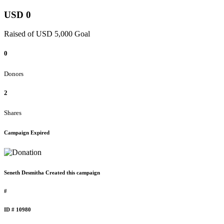
USD 0
Raised of USD 5,000 Goal
0
Donors
2
Shares
Campaign Expired
Seneth Desmitha Created this campaign
#
ID # 10980