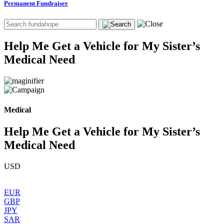
Permanent Fundraiser
Help Me Get a Vehicle for My Sister’s
Medical Need
Medical
Help Me Get a Vehicle for My Sister’s
Medical Need
USD
EUR
GBP
JPY
SAR