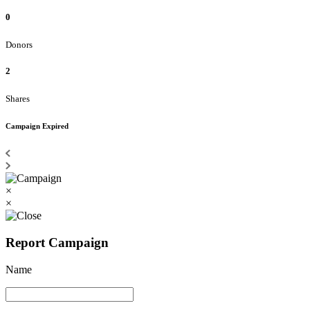
0
Donors
2
Shares
Campaign Expired
×
×
Report Campaign
Name