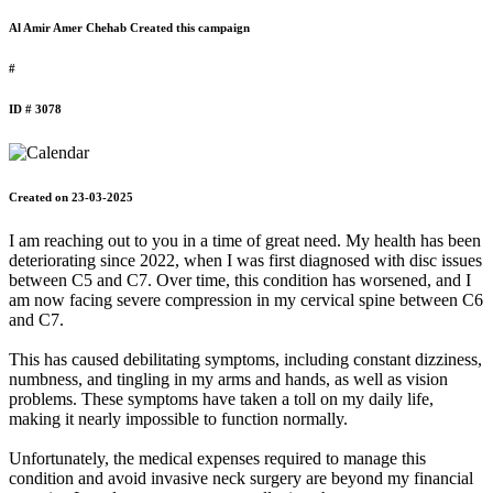
Al Amir Amer Chehab Created this campaign
#
ID # 3078
Created on 23-03-2025
I am reaching out to you in a time of great need. My health has been
deteriorating since 2022, when I was first diagnosed with disc issues
between C5 and C7. Over time, this condition has worsened, and I
am now facing severe compression in my cervical spine between C6
and C7.
This has caused debilitating symptoms, including constant dizziness,
numbness, and tingling in my arms and hands, as well as vision
problems. These symptoms have taken a toll on my daily life,
making it nearly impossible to function normally.
Unfortunately, the medical expenses required to manage this
condition and avoid invasive neck surgery are beyond my financial