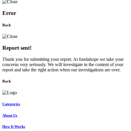
Error
Back
Report sent!
Thank you for submitting your report. At fundahope we take your
concerns very seriously. We will investigate in the content of your
report and take the right action when our investigations are over.
Back
Categories
About Us
How It Works