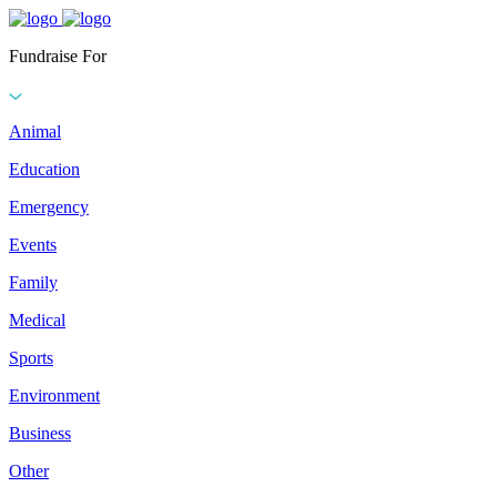
Fundraise For
Animal
Education
Emergency
Events
Family
Medical
Sports
Environment
Business
Other