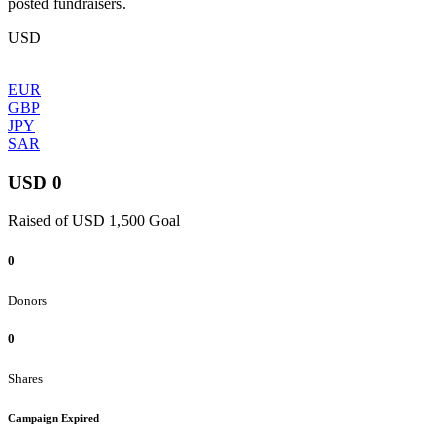
posted fundraisers.
USD
EUR
GBP
JPY
SAR
USD 0
Raised of USD 1,500 Goal
0
Donors
0
Shares
Campaign Expired