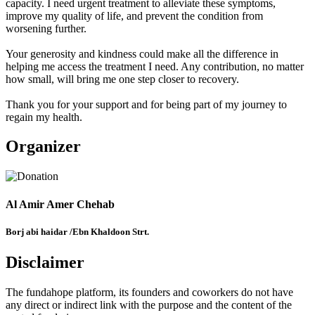
capacity. I need urgent treatment to alleviate these symptoms,
improve my quality of life, and prevent the condition from
worsening further.
Your generosity and kindness could make all the difference in
helping me access the treatment I need. Any contribution, no matter
how small, will bring me one step closer to recovery.
Thank you for your support and for being part of my journey to
regain my health.
Organizer
Al Amir Amer Chehab
Borj abi haidar /Ebn Khaldoon Strt.
Disclaimer
The fundahope platform, its founders and coworkers do not have
any direct or indirect link with the purpose and the content of the