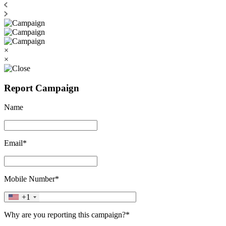
×
×
Report Campaign
Name
Email*
Mobile Number*
+1
Why are you reporting this campaign?*