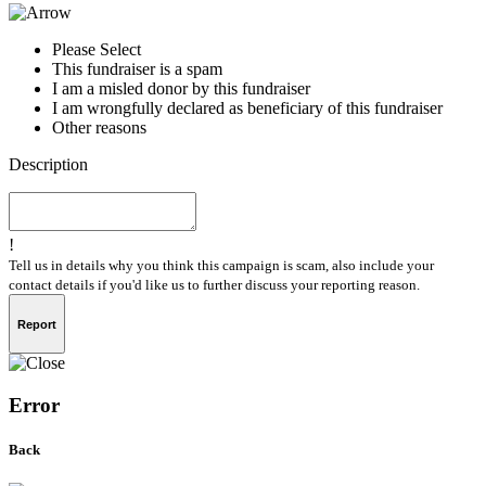
Please Select
This fundraiser is a spam
I am a misled donor by this fundraiser
I am wrongfully declared as beneficiary of this fundraiser
Other reasons
Description
!
Tell us in details why you think this campaign is scam, also include your
contact details if you'd like us to further discuss your reporting reason.
Report
Error
Back