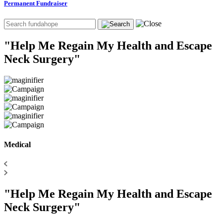
Permanent Fundraiser
"Help Me Regain My Health and Escape
Neck Surgery"
Medical
"Help Me Regain My Health and Escape
Neck Surgery"