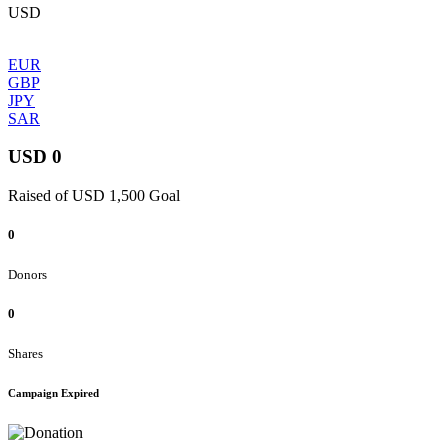
USD
EUR
GBP
JPY
SAR
USD 0
Raised of USD 1,500 Goal
0
Donors
0
Shares
Campaign Expired