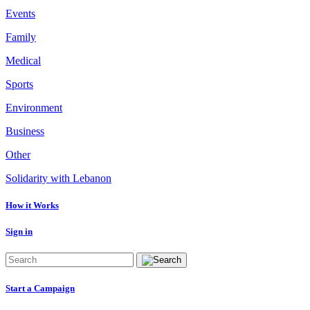
Events
Family
Medical
Sports
Environment
Business
Other
Solidarity with Lebanon
How it Works
Sign in
Start a Campaign