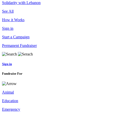
Solidarity with Lebanon
See All
How it Works
Sign in
Start a Campaign
Permanent Fundraiser
Sign in
Fundraise For
Animal
Education
Emergency