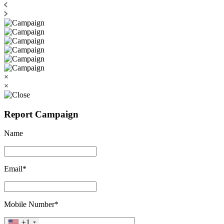
×
×
Report Campaign
Name
Email*
Mobile Number*
+1