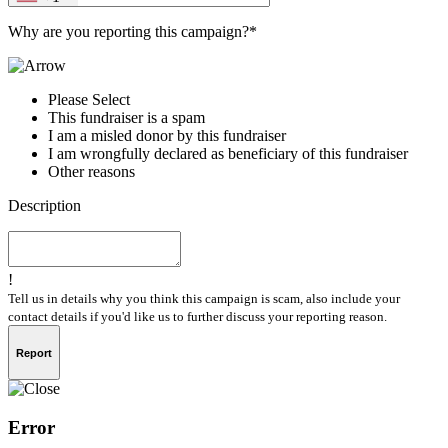
Why are you reporting this campaign?*
Please Select
This fundraiser is a spam
I am a misled donor by this fundraiser
I am wrongfully declared as beneficiary of this fundraiser
Other reasons
Description
!
Tell us in details why you think this campaign is scam, also include your
contact details if you'd like us to further discuss your reporting reason.
Report
Error