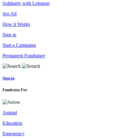
Solidarity with Lebanon
See All
How it Works
Sign in
Start a Campaign
Permanent Fundraiser
Sign in
Fundraise For
Animal
Education
Emergency