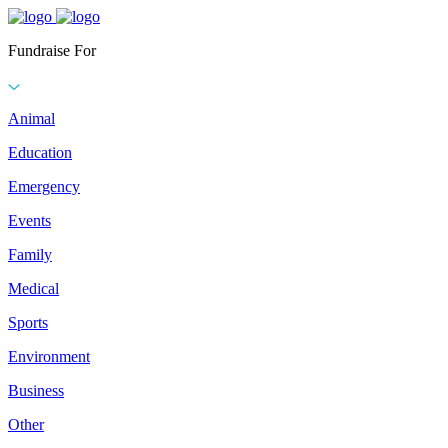
Fundraise For
Animal
Education
Emergency
Events
Family
Medical
Sports
Environment
Business
Other