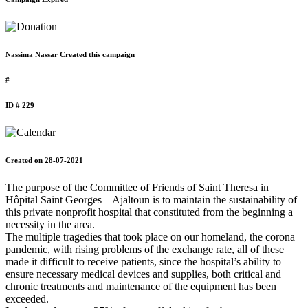
Nassima Nassar Created this campaign
#
ID # 229
Created on 28-07-2021
The purpose of the Committee of Friends of Saint Theresa in
Hôpital Saint Georges – Ajaltoun is to maintain the sustainability of
this private nonprofit hospital that constituted from the beginning a
necessity in the area.
The multiple tragedies that took place on our homeland, the corona
pandemic, with rising problems of the exchange rate, all of these
made it difficult to receive patients, since the hospital’s ability to
ensure necessary medical devices and supplies, both critical and
chronic treatments and maintenance of the equipment has been
exceeded.