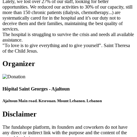
Lately, we lost over 27% of our staff, looking for better
opportunities. We reduced our activities to 30% of our capacity, still
more than 150 chronic patients (dialysis, chemotherapy...) are
systematically cared for in the hospital and it’s our duty not to
deceive them and their families, maintaining the best quality of
services.
The hospital is struggling to survive the crisis and needs all available
assistance.
"To love is to give everything and to give yourself". Saint Theresa
of the Child Jesus.
Organizer
Hôpital Saint Georges - Ajaltoun
Ajaltoun Main road. Kesrouan. Mount Lebanon. Lebanon
Disclaimer
The fundahope platform, its founders and coworkers do not have
any direct or indirect link with the purpose and the content of the