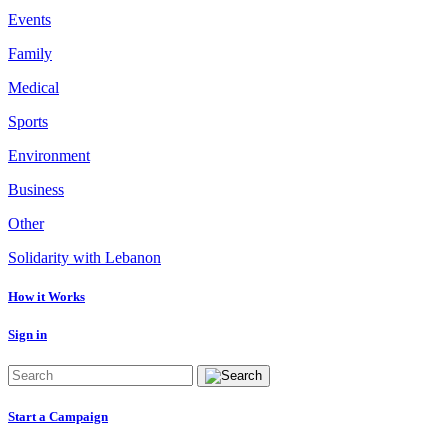
Events
Family
Medical
Sports
Environment
Business
Other
Solidarity with Lebanon
How it Works
Sign in
Start a Campaign