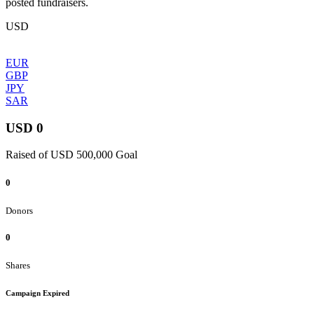
posted fundraisers.
USD
EUR
GBP
JPY
SAR
USD 0
Raised of USD 500,000 Goal
0
Donors
0
Shares
Campaign Expired