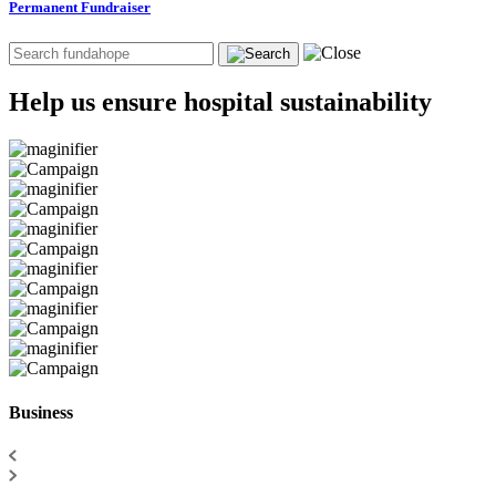
Permanent Fundraiser
Help us ensure hospital sustainability
Business