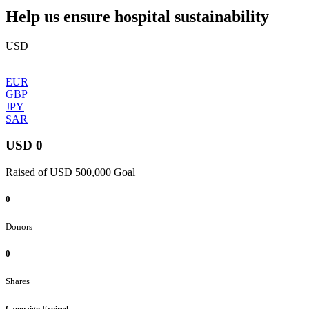
Help us ensure hospital sustainability
USD
EUR
GBP
JPY
SAR
USD 0
Raised of USD 500,000 Goal
0
Donors
0
Shares
Campaign Expired