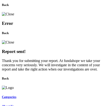
Back
Error
Back
Report sent!
Thank you for submitting your report. At fundahope we take your
concerns very seriously. We will investigate in the content of your
report and take the right action when our investigations are over.
Back
Categories