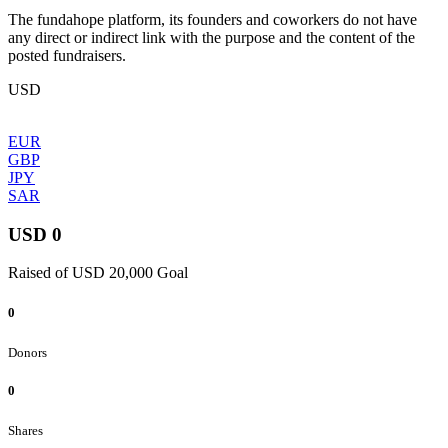
The fundahope platform, its founders and coworkers do not have
any direct or indirect link with the purpose and the content of the
posted fundraisers.
USD
EUR
GBP
JPY
SAR
USD 0
Raised of USD 20,000 Goal
0
Donors
0
Shares