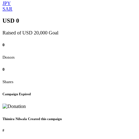
JPY
SAR
USD 0
Raised of USD 20,000 Goal
0
Donors
0
Shares
Campaign Expired
Thimira Nilwala Created this campaign
#