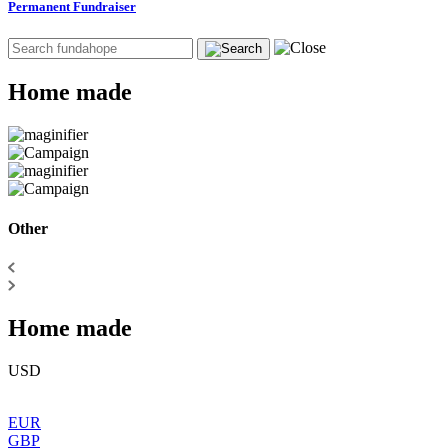
Permanent Fundraiser
Home made
Other
Home made
USD
EUR
GBP