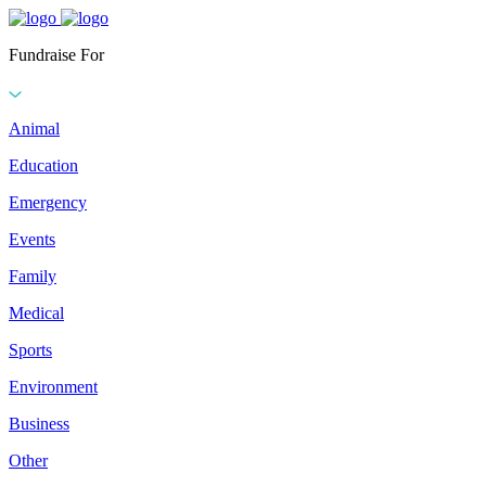
Fundraise For
Animal
Education
Emergency
Events
Family
Medical
Sports
Environment
Business
Other