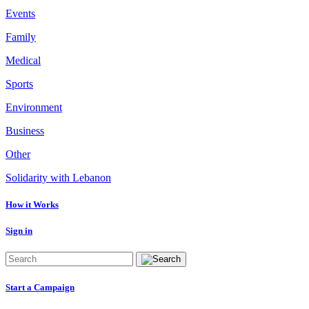
Events
Family
Medical
Sports
Environment
Business
Other
Solidarity with Lebanon
How it Works
Sign in
Start a Campaign