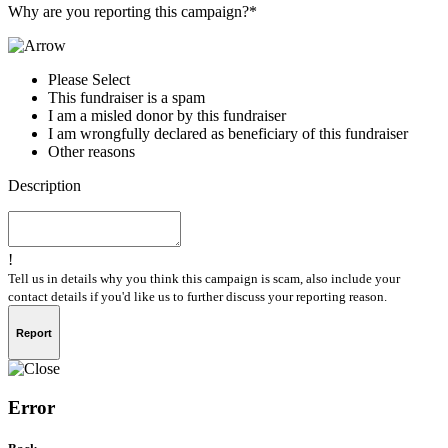
Why are you reporting this campaign?*
Please Select
This fundraiser is a spam
I am a misled donor by this fundraiser
I am wrongfully declared as beneficiary of this fundraiser
Other reasons
Description
!
Tell us in details why you think this campaign is scam, also include your
contact details if you'd like us to further discuss your reporting reason.
Report
Error