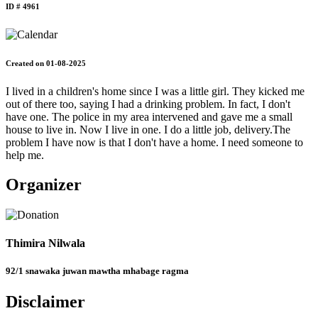
ID # 4961
Created on 01-08-2025
I lived in a children's home since I was a little girl. They kicked me
out of there too, saying I had a drinking problem. In fact, I don't
have one. The police in my area intervened and gave me a small
house to live in. Now I live in one. I do a little job, delivery.The
problem I have now is that I don't have a home. I need someone to
help me.
Organizer
Thimira Nilwala
92/1 snawaka juwan mawtha mhabage ragma
Disclaimer