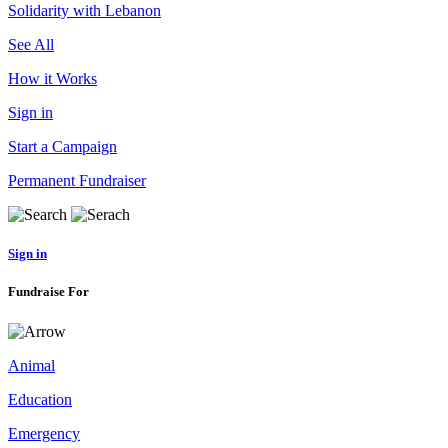
Solidarity with Lebanon
See All
How it Works
Sign in
Start a Campaign
Permanent Fundraiser
Sign in
Fundraise For
Animal
Education
Emergency