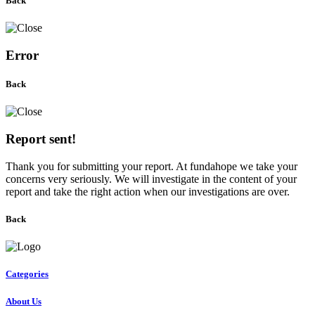
Back
Error
Back
Report sent!
Thank you for submitting your report. At fundahope we take your
concerns very seriously. We will investigate in the content of your
report and take the right action when our investigations are over.
Back
Categories
About Us