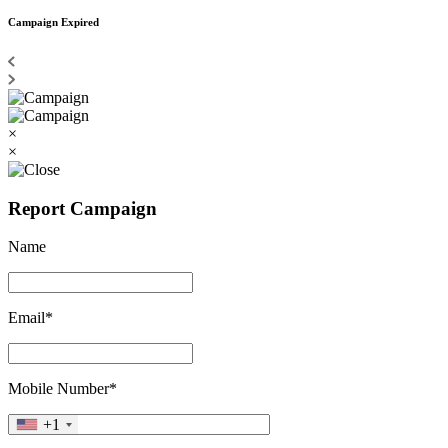
Campaign Expired
×
×
Report Campaign
Name
Email*
Mobile Number*
+1