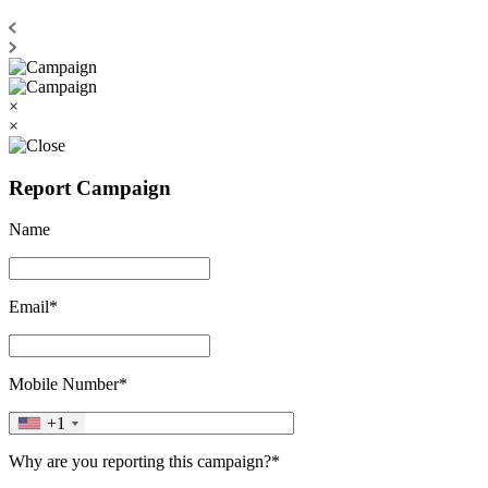
×
×
Report Campaign
Name
Email*
Mobile Number*
+1
Why are you reporting this campaign?*