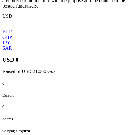
any direct or indirect link with the purpose and the content of the
posted fundraisers.
USD
EUR
GBP
JPY
SAR
USD 0
Raised of USD 21,000 Goal
0
Donors
0
Shares
Campaign Expired