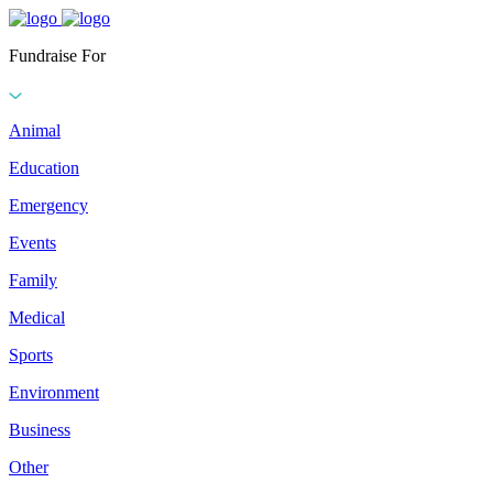
Fundraise For
Animal
Education
Emergency
Events
Family
Medical
Sports
Environment
Business
Other