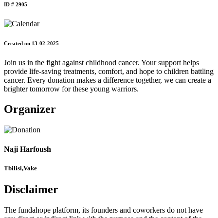
ID # 2905
Created on 13-02-2025
Join us in the fight against childhood cancer. Your support helps
provide life-saving treatments, comfort, and hope to children battling
cancer. Every donation makes a difference together, we can create a
brighter tomorrow for these young warriors.
Organizer
Naji Harfoush
Tbilisi,Vake
Disclaimer
The fundahope platform, its founders and coworkers do not have