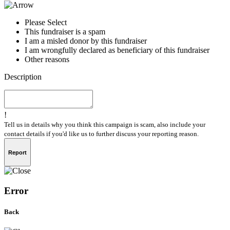
Please Select
This fundraiser is a spam
I am a misled donor by this fundraiser
I am wrongfully declared as beneficiary of this fundraiser
Other reasons
Description
!
Tell us in details why you think this campaign is scam, also include your
contact details if you'd like us to further discuss your reporting reason.
Report
Error
Back