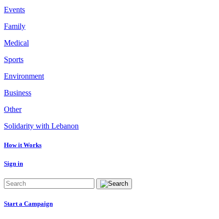
Events
Family
Medical
Sports
Environment
Business
Other
Solidarity with Lebanon
How it Works
Sign in
Start a Campaign