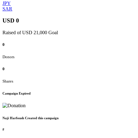
JPY
SAR
USD 0
Raised of USD 21,000 Goal
0
Donors
0
Shares
Campaign Expired
Naji Harfoush Created this campaign
#