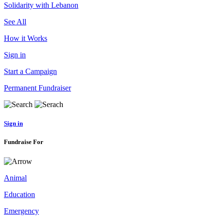
Solidarity with Lebanon
See All
How it Works
Sign in
Start a Campaign
Permanent Fundraiser
Sign in
Fundraise For
Animal
Education
Emergency