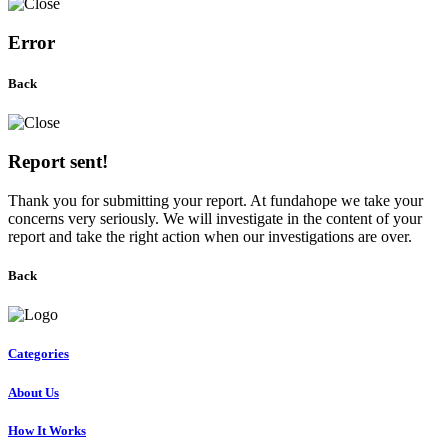
Error
Back
Report sent!
Thank you for submitting your report. At fundahope we take your
concerns very seriously. We will investigate in the content of your
report and take the right action when our investigations are over.
Back
Categories
About Us
How It Works