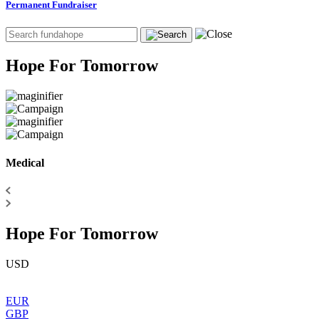
Permanent Fundraiser
Hope For Tomorrow
Medical
Hope For Tomorrow
USD
EUR
GBP