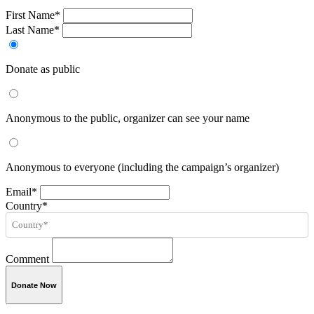
First Name*
Last Name*
Donate as public
Anonymous to the public, organizer can see your name
Anonymous to everyone (including the campaign’s organizer)
Email*
Country*
Comment
Donate Now