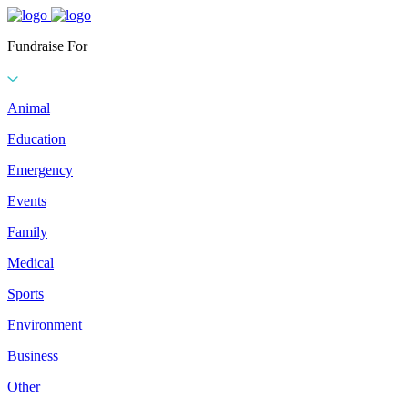
Fundraise For
Animal
Education
Emergency
Events
Family
Medical
Sports
Environment
Business
Other