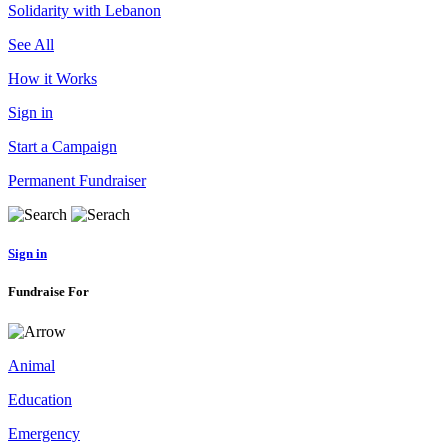
Solidarity with Lebanon
See All
How it Works
Sign in
Start a Campaign
Permanent Fundraiser
Sign in
Fundraise For
Animal
Education
Emergency