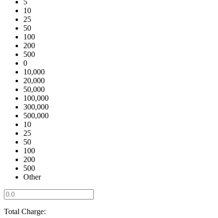
5
10
25
50
100
200
500
0
10,000
20,000
50,000
100,000
300,000
500,000
10
25
50
100
200
500
Other
Total Charge: