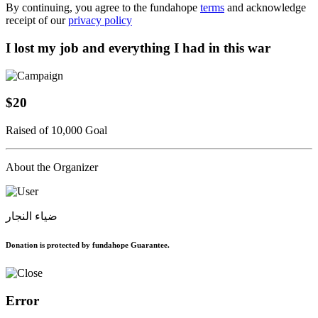
By continuing, you agree to the fundahope
terms
and acknowledge
receipt of our
privacy policy
I lost my job and everything I had in this war
$20
Raised of 10,000 Goal
About the Organizer
ضياء النجار
Donation is protected by fundahope Guarantee.
Error