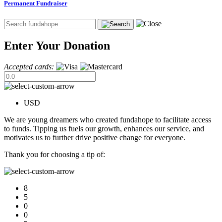
Permanent Fundraiser
Enter Your Donation
Accepted cards:
USD
We are young dreamers who created fundahope to facilitate access
to funds. Tipping us fuels our growth, enhances our service, and
motivates us to further drive positive change for everyone.
Thank you for choosing a tip of:
8
5
0
0