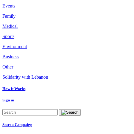
Events
Family
Medical
Sports
Environment
Business
Other
Solidarity with Lebanon
How it Works
Sign in
Start a Campaign