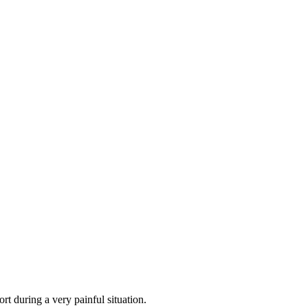
rt during a very painful situation.