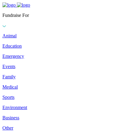
Fundraise For
Animal
Education
Emergency
Events
Family
Medical
Sports
Environment
Business
Other