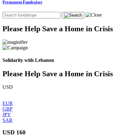
Permanent Fundraiser
Please Help Save a Home in Crisis
Solidarity with Lebanon
Please Help Save a Home in Crisis
USD
EUR
GBP
JPY
SAR
USD 160