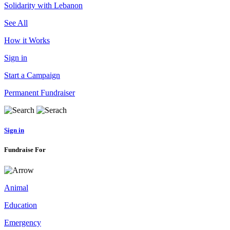
Solidarity with Lebanon
See All
How it Works
Sign in
Start a Campaign
Permanent Fundraiser
Sign in
Fundraise For
Animal
Education
Emergency