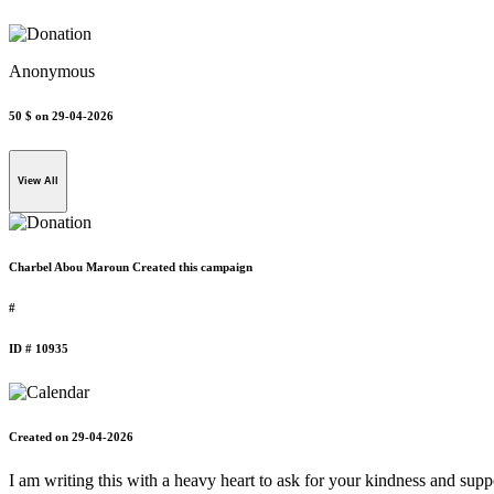
Anonymous
50 $
on 29-04-2026
View All
Charbel Abou Maroun Created this campaign
#
ID # 10935
Created on 29-04-2026
I am writing this with a heavy heart to ask for your kindness and suppo