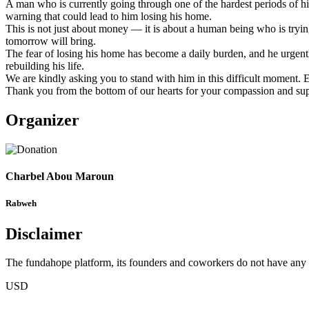
A man who is currently going through one of the hardest periods of his 
warning that could lead to him losing his home.
This is not just about money — it is about a human being who is tryin
tomorrow will bring.
The fear of losing his home has become a daily burden, and he urgently
rebuilding his life.
We are kindly asking you to stand with him in this difficult moment. E
Thank you from the bottom of our hearts for your compassion and sup
Organizer
Charbel Abou Maroun
Rabweh
Disclaimer
The fundahope platform, its founders and coworkers do not have any dir
USD