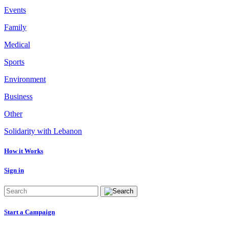
Events
Family
Medical
Sports
Environment
Business
Other
Solidarity with Lebanon
How it Works
Sign in
Start a Campaign