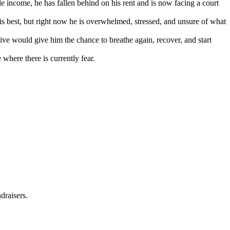
ble income, he has fallen behind on his rent and is now facing a court
is best, but right now he is overwhelmed, stressed, and unsure of what
ive would give him the chance to breathe again, recover, and start
where there is currently fear.
draisers.