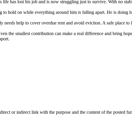
life has lost his job and is now struggling just to survive. With no sta
g to hold on while everything around him is falling apart. He is doing h
 needs help to cover overdue rent and avoid eviction. A safe place to l
ven the smallest contribution can make a real difference and bring hope 
port.
ect or indirect link with the purpose and the content of the posted fun