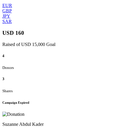
EUR
GBP
JPY
SAR
USD 160
Raised of USD 15,000 Goal
4
Donors
3
Shares
Campaign Expired
Suzanne Abdul Kader