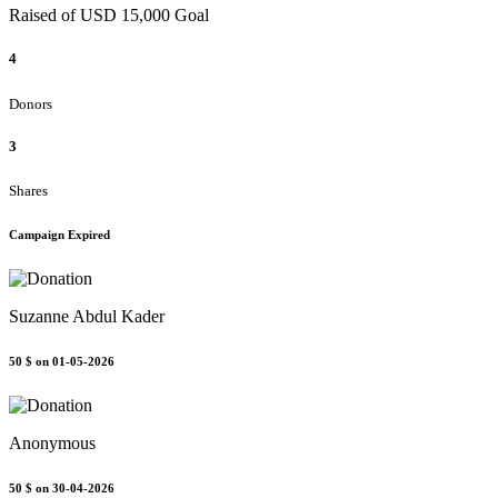
Raised of USD 15,000 Goal
4
Donors
3
Shares
Campaign Expired
Suzanne Abdul Kader
50 $
on 01-05-2026
Anonymous
50 $
on 30-04-2026