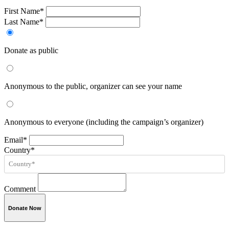
First Name*
Last Name*
Donate as public
Anonymous to the public, organizer can see your name
Anonymous to everyone (including the campaign’s organizer)
Email*
Country*
Comment
Donate Now