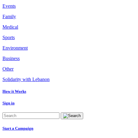
Events
Family
Medical
Sports
Environment
Business
Other
Solidarity with Lebanon
How it Works
Sign in
Start a Campaign