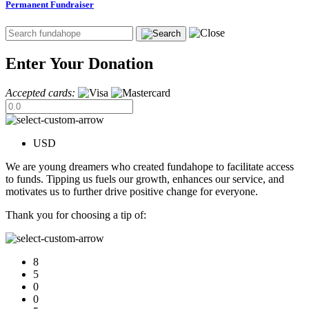
Permanent Fundraiser
Enter Your Donation
Accepted cards:
USD
We are young dreamers who created fundahope to facilitate access
to funds. Tipping us fuels our growth, enhances our service, and
motivates us to further drive positive change for everyone.
Thank you for choosing a tip of:
8
5
0
0