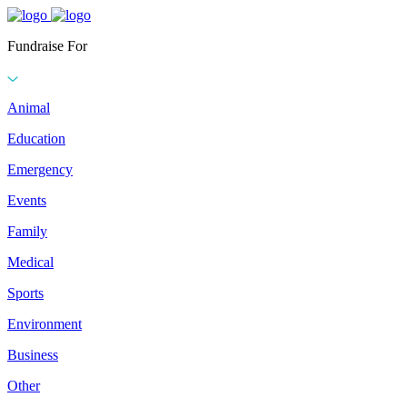
Fundraise For
Animal
Education
Emergency
Events
Family
Medical
Sports
Environment
Business
Other