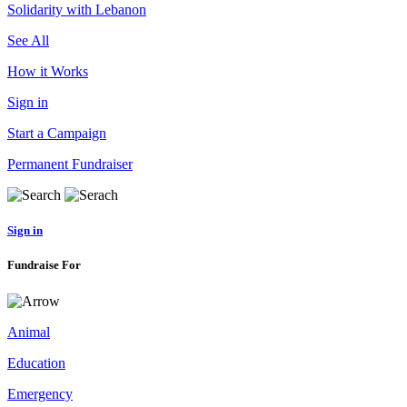
Solidarity with Lebanon
See All
How it Works
Sign in
Start a Campaign
Permanent Fundraiser
Sign in
Fundraise For
Animal
Education
Emergency