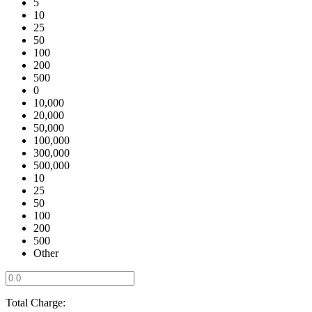
5
10
25
50
100
200
500
0
10,000
20,000
50,000
100,000
300,000
500,000
10
25
50
100
200
500
Other
Total Charge: