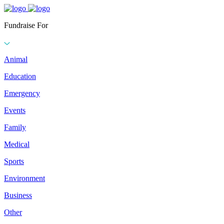
Fundraise For
Animal
Education
Emergency
Events
Family
Medical
Sports
Environment
Business
Other