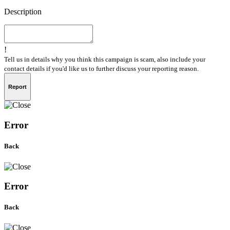
Description
!
Tell us in details why you think this campaign is scam, also include your
contact details if you'd like us to further discuss your reporting reason.
Report
Error
Back
Error
Back