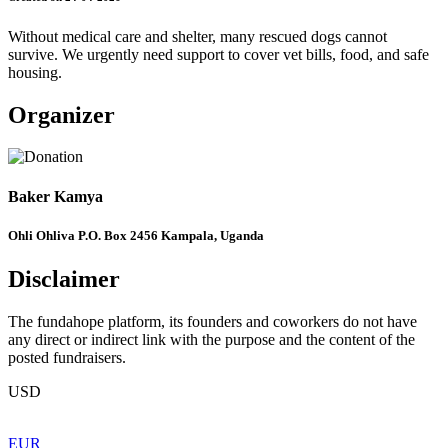
Without medical care and shelter, many rescued dogs cannot
survive. We urgently need support to cover vet bills, food, and safe
housing.
Organizer
Baker Kamya
Ohli Ohliva P.O. Box 2456 Kampala, Uganda
Disclaimer
The fundahope platform, its founders and coworkers do not have
any direct or indirect link with the purpose and the content of the
posted fundraisers.
USD
EUR