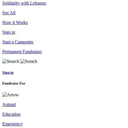
Solidarity with Lebanon
See All
How it Works
Sign in
Start a Campaign
Permanent Fundraiser
Sign in
Fundraise For
Animal
Education
Emergency