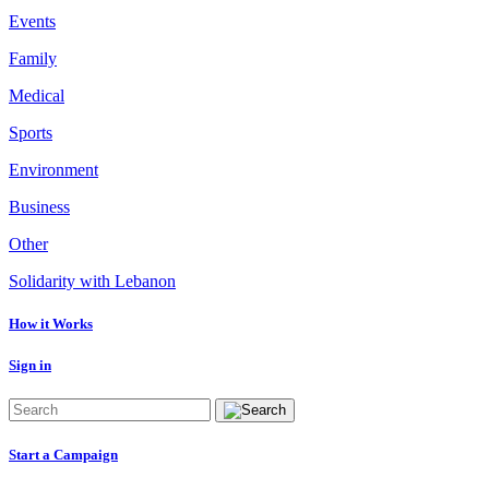
Events
Family
Medical
Sports
Environment
Business
Other
Solidarity with Lebanon
How it Works
Sign in
Start a Campaign