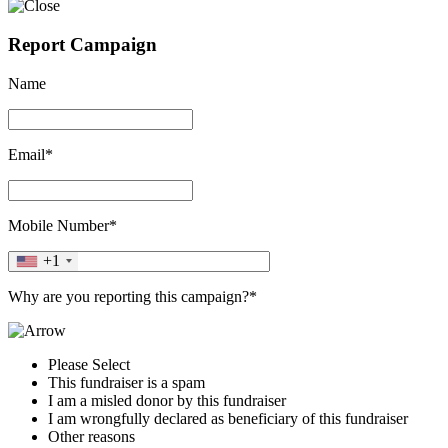
Report Campaign
Name
Email*
Mobile Number*
+1
Why are you reporting this campaign?*
Please Select
This fundraiser is a spam
I am a misled donor by this fundraiser
I am wrongfully declared as beneficiary of this fundraiser
Other reasons