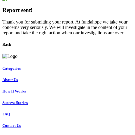
Report sent!
Thank you for submitting your report. At fundahope we take your
concerns very seriously. We will investigate in the content of your
report and take the right action when our investigations are over.
Back
Categories
About Us
How It Works
Success Stories
FAQ
Contact Us