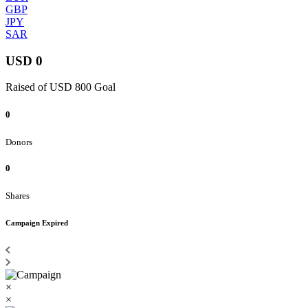
GBP
JPY
SAR
USD 0
Raised of USD 800 Goal
0
Donors
0
Shares
Campaign Expired
×
×