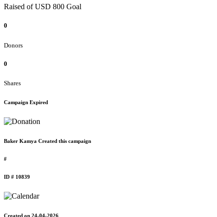
Raised of USD 800 Goal
0
Donors
0
Shares
Campaign Expired
Baker Kamya Created this campaign
#
ID # 10839
Created on 24-04-2026