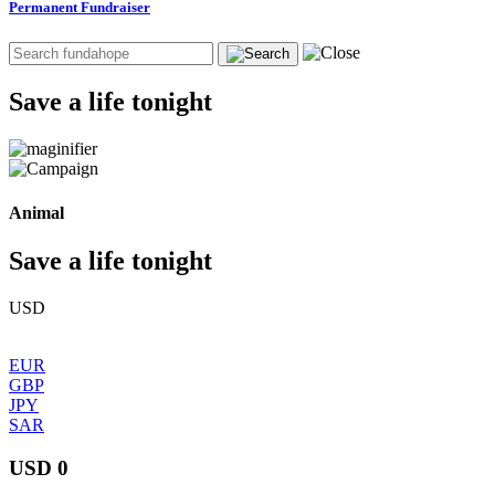
Permanent Fundraiser
Save a life tonight
Animal
Save a life tonight
USD
EUR
GBP
JPY
SAR
USD 0