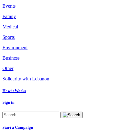
Events
Family
Medical
Sports
Environment
Business
Other
Solidarity with Lebanon
How it Works
Sign in
Start a Campaign