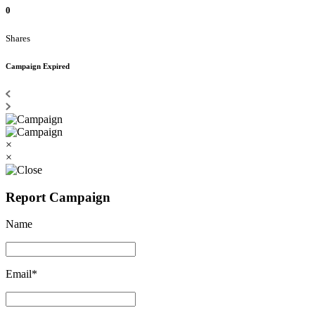
0
Shares
Campaign Expired
×
×
Report Campaign
Name
Email*