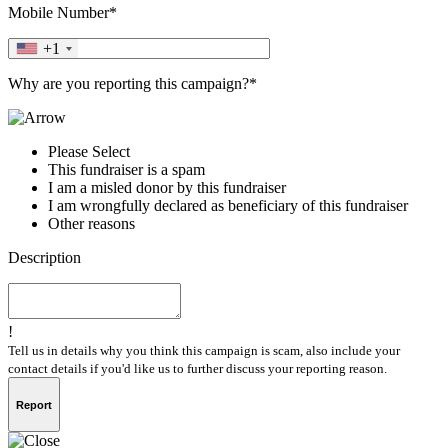
Mobile Number*
+1
Why are you reporting this campaign?*
Please Select
This fundraiser is a spam
I am a misled donor by this fundraiser
I am wrongfully declared as beneficiary of this fundraiser
Other reasons
Description
!
Tell us in details why you think this campaign is scam, also include your
contact details if you'd like us to further discuss your reporting reason.
Report