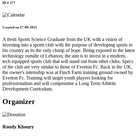
ID # 277
Created on 17-09-2021
A fresh Sports Science Graduate from the UK with a vision of
investing into a sports club with the purpose of developing sports in
his country as its the only clump of hope. Being exposed to the latest
technology outside of Lebanon, the aim is to invest in a modern,
tech equipped sports club that will stand out from other clubs. Specs
of the club are very similar to those of Everton Fc. Back in the UK,
the owner's internship was at Finch Farm training ground owned by
Everton Fc. Training will target youth players looking for
professionalism and will compromise a Long Term Athletic
Development Curriculum.
Organizer
Roudy Khoury