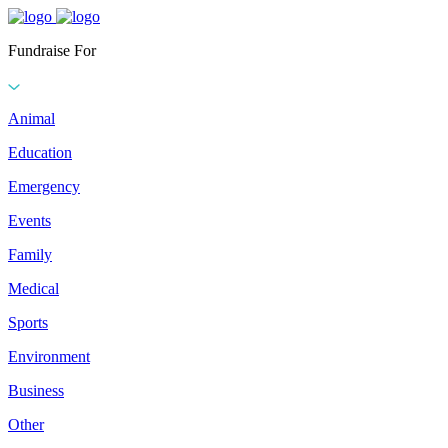
Fundraise For
Animal
Education
Emergency
Events
Family
Medical
Sports
Environment
Business
Other