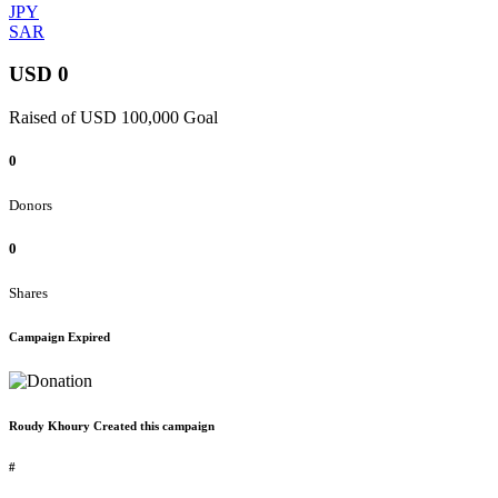
JPY
SAR
USD 0
Raised of USD 100,000 Goal
0
Donors
0
Shares
Campaign Expired
Roudy Khoury Created this campaign
#