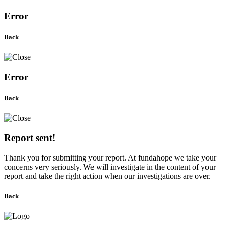
Error
Back
Error
Back
Report sent!
Thank you for submitting your report. At fundahope we take your
concerns very seriously. We will investigate in the content of your
report and take the right action when our investigations are over.
Back