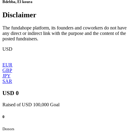
Bdebba, El koura
Disclaimer
The fundahope platform, its founders and coworkers do not have
any direct or indirect link with the purpose and the content of the
posted fundraisers.
USD
EUR
GBP
JPY
SAR
USD 0
Raised of USD 100,000 Goal
0
Donors