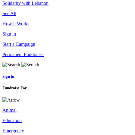
Solidarity with Lebanon
See All
How it Works
Sign in
Start a Campaign
Permanent Fundraiser
Sign in
Fundraise For
Animal
Education
Emergency