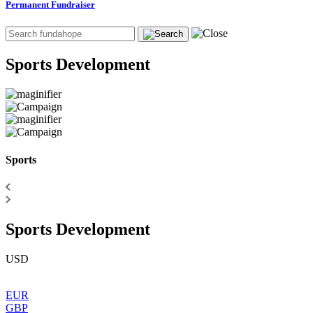
Permanent Fundraiser
Sports Development
Sports
Sports Development
USD
EUR
GBP