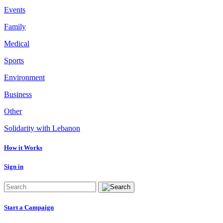
Events
Family
Medical
Sports
Environment
Business
Other
Solidarity with Lebanon
How it Works
Sign in
Start a Campaign