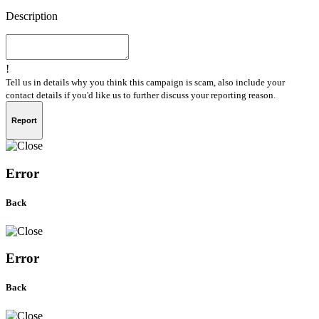
Description
!
Tell us in details why you think this campaign is scam, also include your
contact details if you'd like us to further discuss your reporting reason.
Report
Error
Back
Error
Back