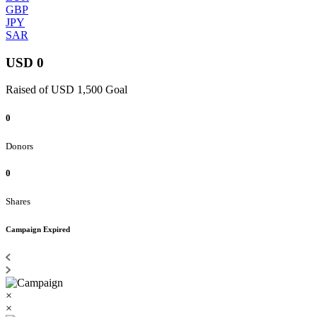
GBP
JPY
SAR
USD 0
Raised of USD 1,500 Goal
0
Donors
0
Shares
Campaign Expired
×
×