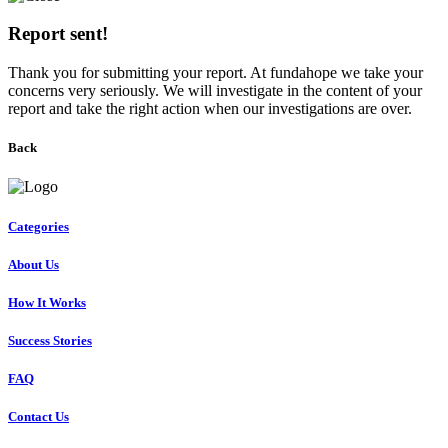
Report sent!
Thank you for submitting your report. At fundahope we take your
concerns very seriously. We will investigate in the content of your
report and take the right action when our investigations are over.
Back
Categories
About Us
How It Works
Success Stories
FAQ
Contact Us