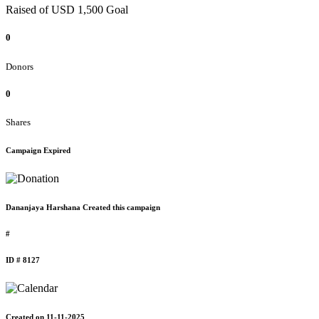
Raised of USD 1,500 Goal
0
Donors
0
Shares
Campaign Expired
Dananjaya Harshana Created this campaign
#
ID # 8127
Created on 11-11-2025