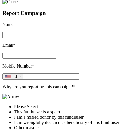
Report Campaign
Name
Email*
Mobile Number*
+1
Why are you reporting this campaign?*
Please Select
This fundraiser is a spam
I am a misled donor by this fundraiser
I am wrongfully declared as beneficiary of this fundraiser
Other reasons