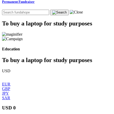
Permanent Fundraiser
To buy a laptop for study purposes
Education
To buy a laptop for study purposes
USD
EUR
GBP
JPY
SAR
USD 0