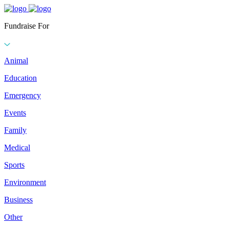
Fundraise For
Animal
Education
Emergency
Events
Family
Medical
Sports
Environment
Business
Other