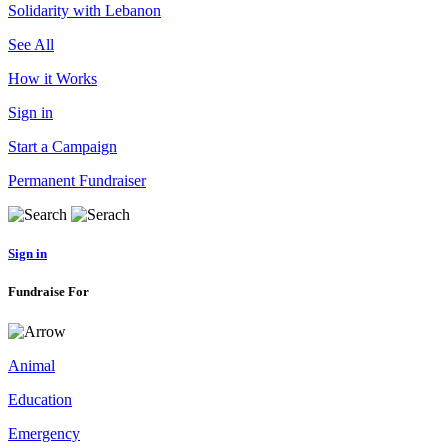
Solidarity with Lebanon
See All
How it Works
Sign in
Start a Campaign
Permanent Fundraiser
Sign in
Fundraise For
Animal
Education
Emergency