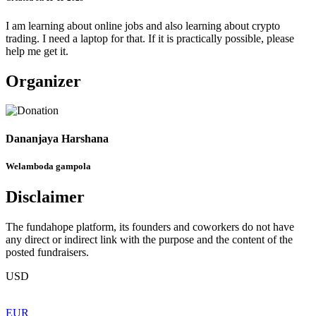
I am learning about online jobs and also learning about crypto
trading. I need a laptop for that. If it is practically possible, please
help me get it.
Organizer
Dananjaya Harshana
Welamboda gampola
Disclaimer
The fundahope platform, its founders and coworkers do not have
any direct or indirect link with the purpose and the content of the
posted fundraisers.
USD
EUR