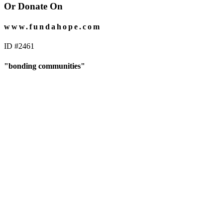
Or Donate On
www.fundahope.com
ID #2461
"bonding communities"