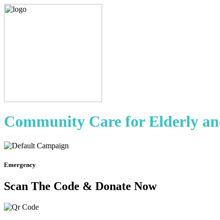
Community Care for Elderly an
Emergency
Scan The Code & Donate Now