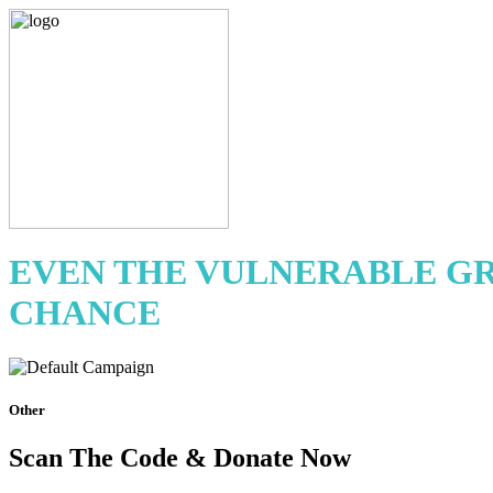
EVEN THE VULNERABLE GR
CHANCE
Other
Scan The Code & Donate Now