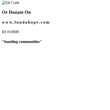
Or Donate On
www.fundahope.com
ID #10699
"bonding communities"