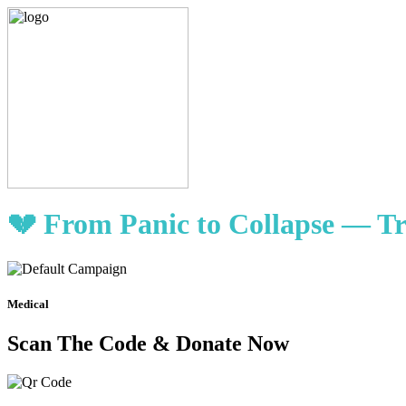
💔 From Panic to Collapse — Tr
Medical
Scan The Code & Donate Now