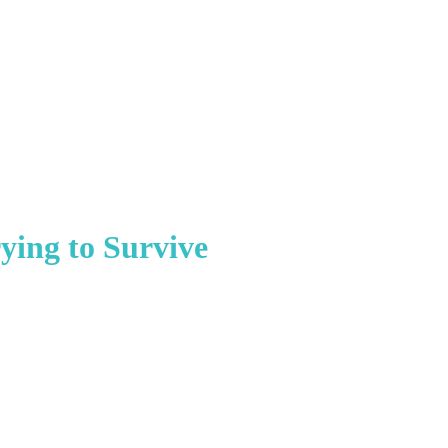
ying to Survive