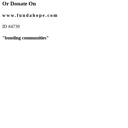
Or Donate On
www.fundahope.com
ID #4739
"bonding communities"