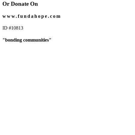
Or Donate On
www.fundahope.com
ID #10813
"bonding communities"