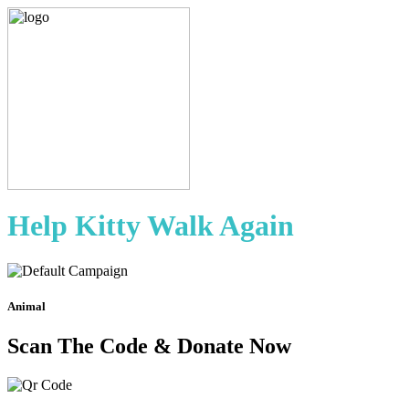
Help Kitty Walk Again
Animal
Scan The Code & Donate Now