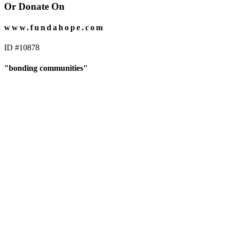
Or Donate On
www.fundahope.com
ID #10878
"bonding communities"