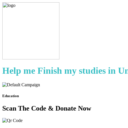
Help me Finish my studies in U
Education
Scan The Code & Donate Now