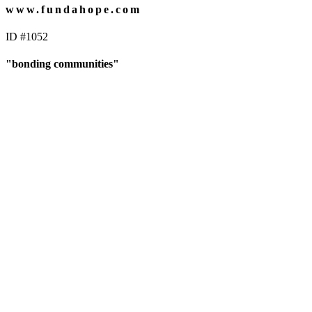
www.fundahope.com
ID #1052
"bonding communities"