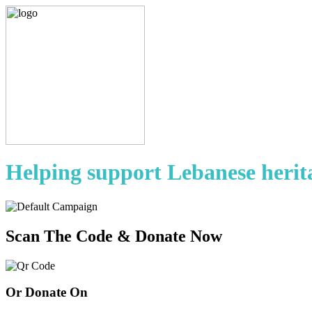
Helping support Lebanese herit
Scan The Code & Donate Now
Or Donate On