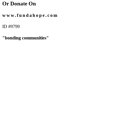
Or Donate On
www.fundahope.com
ID #9799
"bonding communities"