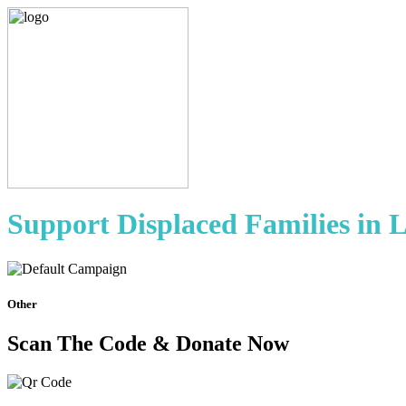
Support Displaced Families in 
Other
Scan The Code & Donate Now