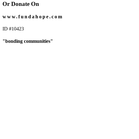
Or Donate On
www.fundahope.com
ID #10423
"bonding communities"