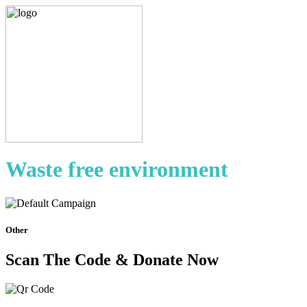
Waste free environment
Other
Scan The Code & Donate Now