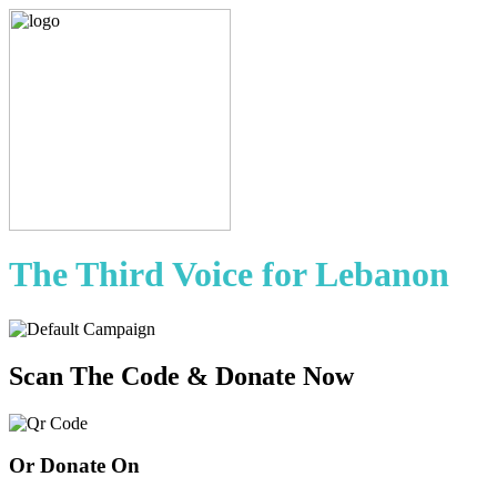
The Third Voice for Lebanon
Scan The Code & Donate Now
Or Donate On