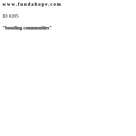
www.fundahope.com
ID #205
"bonding communities"