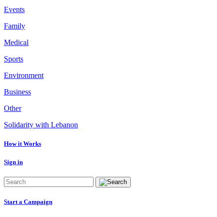
Events
Family
Medical
Sports
Environment
Business
Other
Solidarity with Lebanon
How it Works
Sign in
Start a Campaign