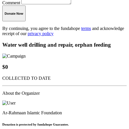
Comment
Donate Now
By continuing, you agree to the fundahope
terms
and acknowledge
receipt of our
privacy policy
Water well drilling and repair, orphan feeding
$0
COLLECTED TO DATE
About the Organizer
Ar-Rahmaan Islamic Foundation
Donation is protected by fundahope Guarantee.