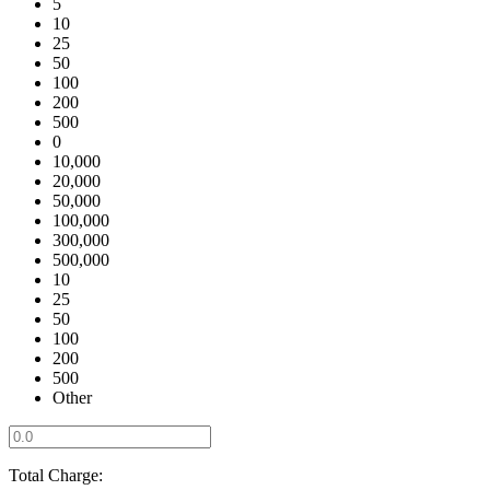
5
10
25
50
100
200
500
0
10,000
20,000
50,000
100,000
300,000
500,000
10
25
50
100
200
500
Other
Total Charge: