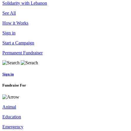
Solidarity with Lebanon
See All
How it Works
Sign in
Start a Campaign
Permanent Fundraiser
Sign in
Fundraise For
Animal
Education
Emergency