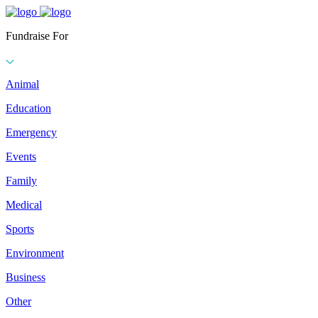
Fundraise For
Animal
Education
Emergency
Events
Family
Medical
Sports
Environment
Business
Other