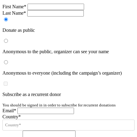
First Name*
Last Name*
Donate as public
Anonymous to the public, organizer can see your name
Anonymous to everyone (including the campaign’s organizer)
Subscribe as a recurrent donor
You should be signed in in order to subscribe for recurrent donations
Email*
Country*