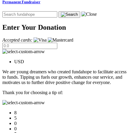
Permanent Fundraiser
Enter Your Donation
Accepted cards:
USD
We are young dreamers who created fundahope to facilitate access
to funds. Tipping us fuels our growth, enhances our service, and
motivates us to further drive positive change for everyone.
Thank you for choosing a tip of:
8
5
0
0