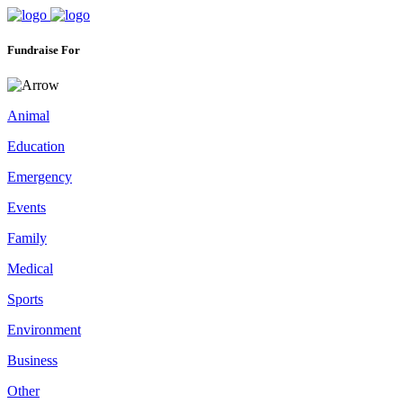
Fundraise For
Animal
Education
Emergency
Events
Family
Medical
Sports
Environment
Business
Other