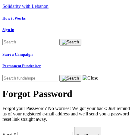
Solidarity with Lebanon
How it Works
Sign in
Start a Campaign
Permanent Fundraiser
Forgot Password
Forgot your Password? No worries! We got your back: Just remind
us of your registered e-mail address and we'll send you a password
reset link straight away.
Email*