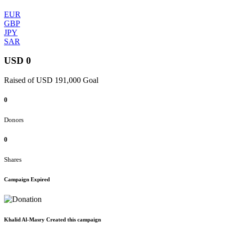
EUR
GBP
JPY
SAR
USD 0
Raised of USD 191,000 Goal
0
Donors
0
Shares
Campaign Expired
Khalid Al-Masry Created this campaign