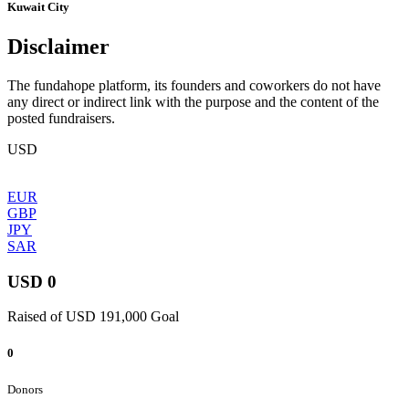
Kuwait City
Disclaimer
The fundahope platform, its founders and coworkers do not have
any direct or indirect link with the purpose and the content of the
posted fundraisers.
USD
EUR
GBP
JPY
SAR
USD 0
Raised of USD 191,000 Goal
0
Donors