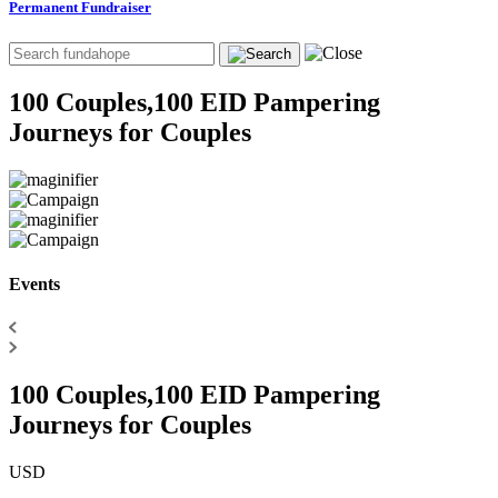
Permanent Fundraiser
100 Couples,100 EID Pampering
Journeys for Couples
Events
100 Couples,100 EID Pampering
Journeys for Couples
USD