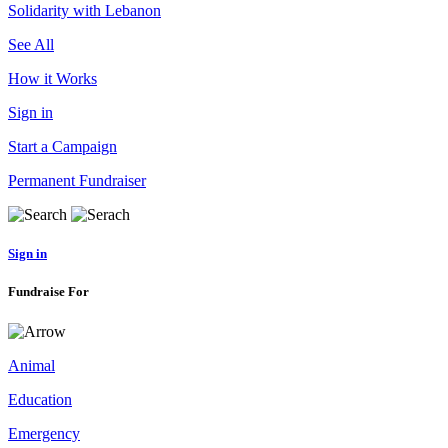
Solidarity with Lebanon
See All
How it Works
Sign in
Start a Campaign
Permanent Fundraiser
Sign in
Fundraise For
Animal
Education
Emergency