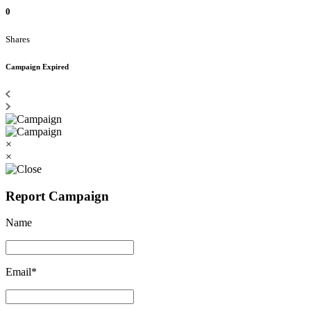
0
Shares
Campaign Expired
×
×
Report Campaign
Name
Email*