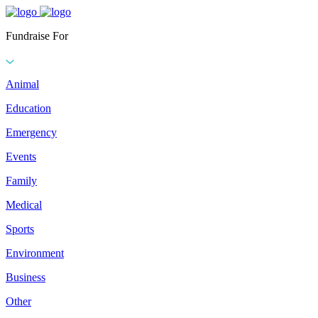
Fundraise For
Animal
Education
Emergency
Events
Family
Medical
Sports
Environment
Business
Other