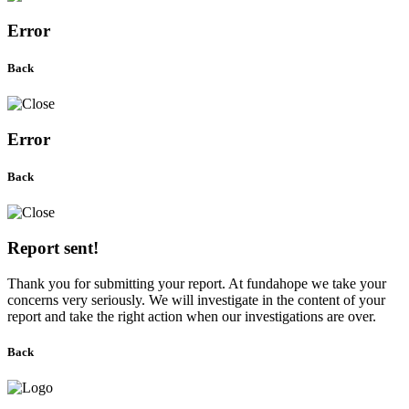
Error
Back
Error
Back
Report sent!
Thank you for submitting your report. At fundahope we take your
concerns very seriously. We will investigate in the content of your
report and take the right action when our investigations are over.
Back