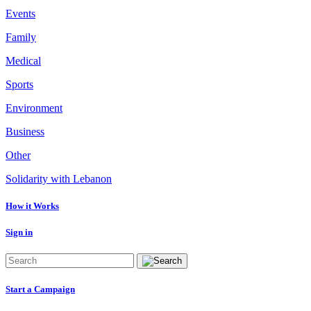
Events
Family
Medical
Sports
Environment
Business
Other
Solidarity with Lebanon
How it Works
Sign in
Start a Campaign