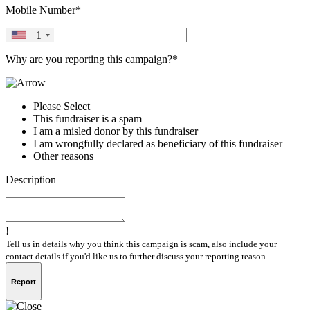
Mobile Number*
+1
Why are you reporting this campaign?*
Please Select
This fundraiser is a spam
I am a misled donor by this fundraiser
I am wrongfully declared as beneficiary of this fundraiser
Other reasons
Description
!
Tell us in details why you think this campaign is scam, also include your
contact details if you'd like us to further discuss your reporting reason.
Report