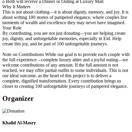
o Both will receive a Dinner or Outing at Luxury Mall
Why It Matters
This is not about clothing—it is about dignity, memory, and joy. It is
about writing 100 stories of pampered elegance, where couples live
moments of wealth and excellence they may never have imagined.
Your Role
By contributing, you are not just donating—you are helping create
joy, dignity, and unforgettable memories, especially in Eid. Help
create this joy, and be part of 100 unforgettable journeys.
Note on Contributions While our goal is to provide each couple with
the full experience—complete luxury attire and a joyful outing—we
welcome contributions of any amount. If the full amount is not
reached, we may offer partial outfits to some individuals. This is not
our ideal outcome, as the heart of this project is to deliver a
complete, dignified transformation. Every contribution brings us
closer to creating 100 unforgettable journeys of pampered elegance.
Organizer
Khalid Al-Masry