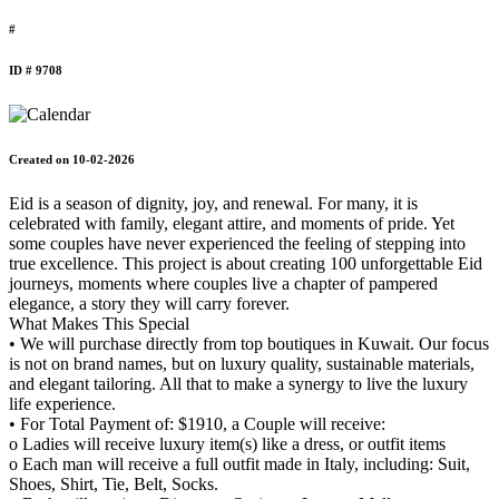
#
ID # 9708
Created on 10-02-2026
Eid is a season of dignity, joy, and renewal. For many, it is
celebrated with family, elegant attire, and moments of pride. Yet
some couples have never experienced the feeling of stepping into
true excellence. This project is about creating 100 unforgettable Eid
journeys, moments where couples live a chapter of pampered
elegance, a story they will carry forever.
What Makes This Special
• We will purchase directly from top boutiques in Kuwait. Our focus
is not on brand names, but on luxury quality, sustainable materials,
and elegant tailoring. All that to make a synergy to live the luxury
life experience.
• For Total Payment of: $1910, a Couple will receive:
o Ladies will receive luxury item(s) like a dress, or outfit items
o Each man will receive a full outfit made in Italy, including: Suit,
Shoes, Shirt, Tie, Belt, Socks.