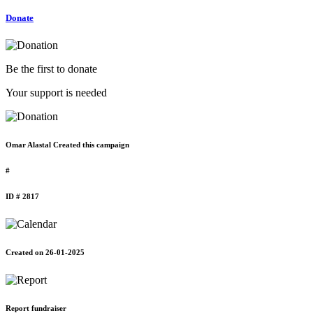
Donate
Be the first to donate
Your support is needed
Omar Alastal Created this campaign
#
ID # 2817
Created on 26-01-2025
Report fundraiser