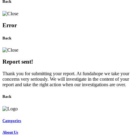
Back
Error
Back
Report sent!
Thank you for submitting your report. At fundahope we take your
concerns very seriously. We will investigate in the content of your
report and take the right action when our investigations are over.
Back
Categories
About Us