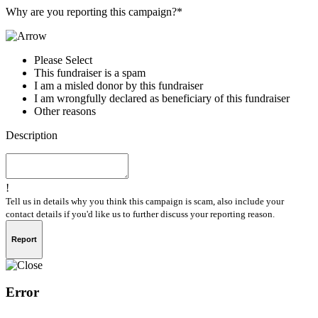
Why are you reporting this campaign?*
Please Select
This fundraiser is a spam
I am a misled donor by this fundraiser
I am wrongfully declared as beneficiary of this fundraiser
Other reasons
Description
!
Tell us in details why you think this campaign is scam, also include your
contact details if you'd like us to further discuss your reporting reason.
Report
Error