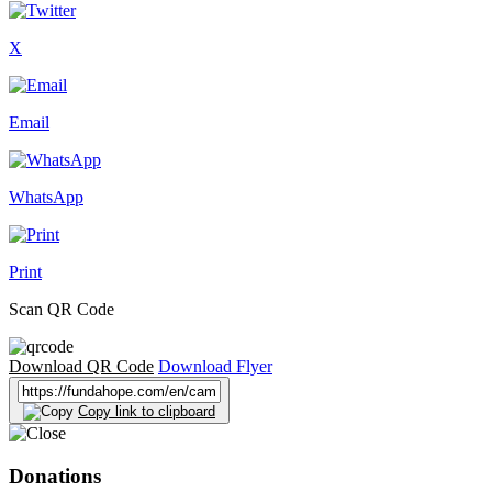
X
Email
WhatsApp
Print
Scan QR Code
Download QR Code
Download Flyer
Copy link to clipboard
Donations