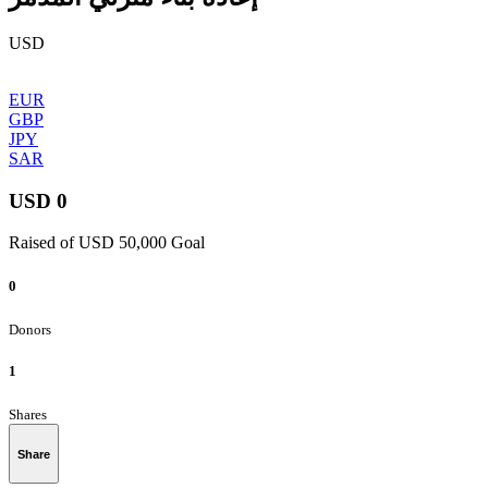
USD
EUR
GBP
JPY
SAR
USD 0
Raised of USD 50,000 Goal
0
Donors
1
Shares
Share