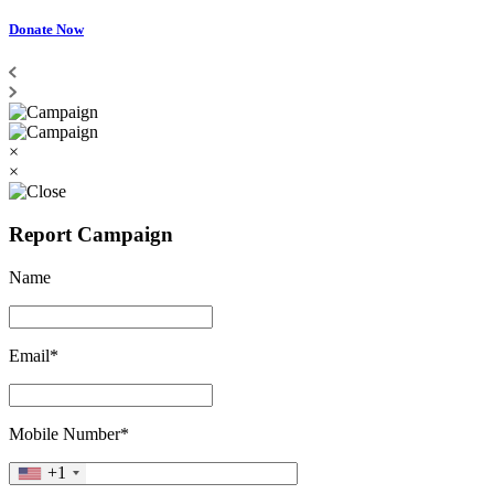
Donate Now
×
×
Report Campaign
Name
Email*
Mobile Number*
+1