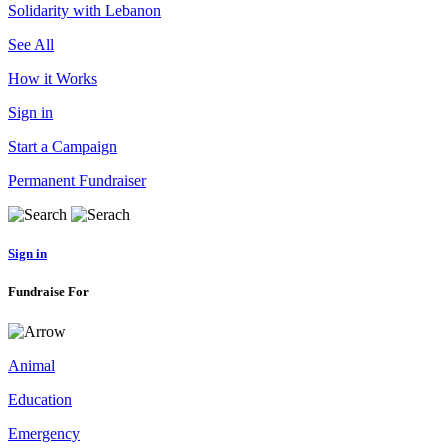
Solidarity with Lebanon
See All
How it Works
Sign in
Start a Campaign
Permanent Fundraiser
Sign in
Fundraise For
Animal
Education
Emergency