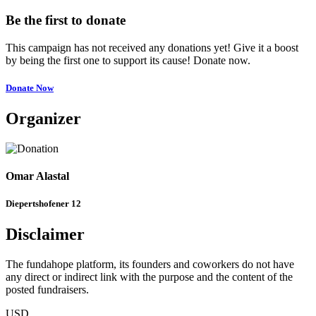
Be the first to donate
This campaign has not received any donations yet! Give it a boost
by being the first one to support its cause! Donate now.
Donate Now
Organizer
Omar Alastal
Diepertshofener 12
Disclaimer
The fundahope platform, its founders and coworkers do not have
any direct or indirect link with the purpose and the content of the
posted fundraisers.
USD