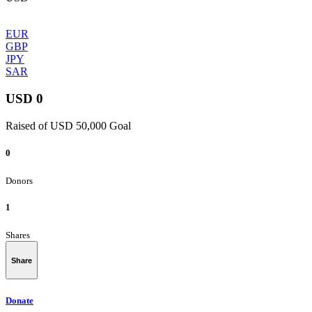
EUR
GBP
JPY
SAR
USD 0
Raised of USD 50,000 Goal
0
Donors
1
Shares
Share
Donate