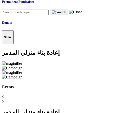
Permanent Fundraiser
Donate
Share
إعادة بناء منزلي المدمر
Events
إعادة بناء منزلي المدمر