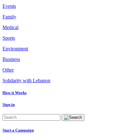
Events
Family
Medical
Sports
Environment
Business
Other
Solidarity with Lebanon
How it Works
Sign in
Start a Campaign