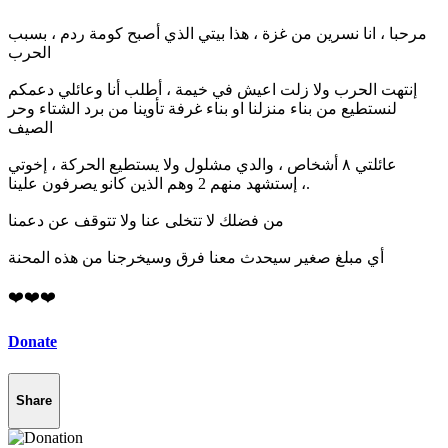
مرحبا ، انا نسرين من غزة ، هذا بيتي الذي أصبح كومة ردم ، بسبب
الحرب
إنتهت الحرب ولا زلت اعيش في خيمة ، أطلب أنا وعائلي دعمكم
لنستطيع من بناء منزلنا او بناء غرفة تأوينا من برد الشتاء وحر
الصيف
عائلتي ٨ أشخاص ، والدي مشلول ولا يستطيع الحركة ، إخوتي
إستشهد منهم 2 وهم الذين كانو يصرفون علينا ،.
من فضلك لا تتخلى عنا ولا تتوقف عن دعمنا
أي مبلغ صغير سيحدث معنا فرق وسيخرجنا من هذه المحنة
❤️❤️❤️
Donate
Share