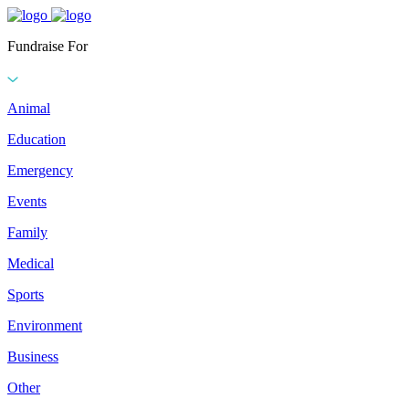
Fundraise For
Animal
Education
Emergency
Events
Family
Medical
Sports
Environment
Business
Other