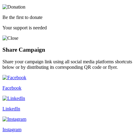
Be the first to donate
Your support is needed
Share Campaign
Share your campaign link using all social media platforms shortcuts
below or by distributing its corresponding QR code or flyer.
Facebook
LinkedIn
Instagram