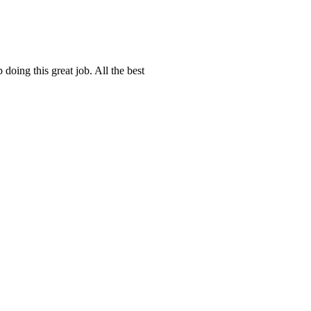
doing this great job. All the best