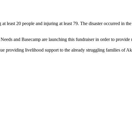
 at least 20 people and injuring at least 79. The disaster occurred in th
.
non Needs and Basecamp are launching this fundraiser in order to provid
nue providing livelihood support to the already struggling families of Ak