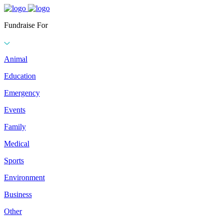
Fundraise For
Animal
Education
Emergency
Events
Family
Medical
Sports
Environment
Business
Other