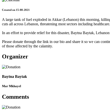
Created on 15-08-2021
A large tank of fuel exploded in Akkar (Lebanon) this morning, killing
cuts all across Lebanon, threatening most sectors including healthcare
In an effort to provide relief for this disaster, Baytna Baytak, Leba
Please donate through the link in our bio and share it so we can conti
of those affected by the calamity.
Organizer
Baytna Baytak
Mar Mkhayel
Comments