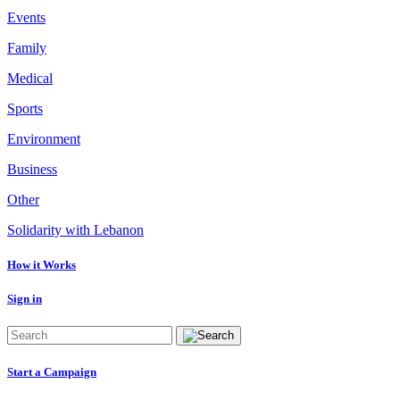
Events
Family
Medical
Sports
Environment
Business
Other
Solidarity with Lebanon
How it Works
Sign in
Start a Campaign