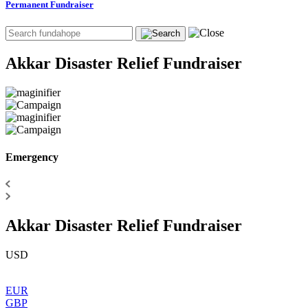
Permanent Fundraiser
Akkar Disaster Relief Fundraiser
Emergency
Akkar Disaster Relief Fundraiser
USD
EUR
GBP