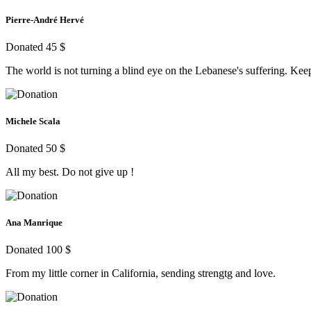
Pierre-André Hervé
Donated 45 $
The world is not turning a blind eye on the Lebanese's suffering. Keep 
Michele Scala
Donated 50 $
All my best. Do not give up !
Ana Manrique
Donated 100 $
From my little corner in California, sending strengtg and love.