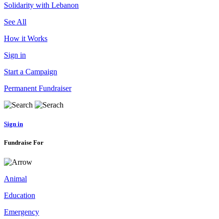
Solidarity with Lebanon
See All
How it Works
Sign in
Start a Campaign
Permanent Fundraiser
Sign in
Fundraise For
Animal
Education
Emergency