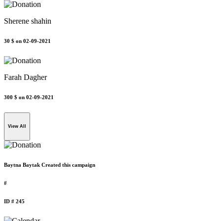
Sherene shahin
30 $
on 02-09-2021
Farah Dagher
300 $
on 02-09-2021
View All
Baytna Baytak Created this campaign
#
ID # 245