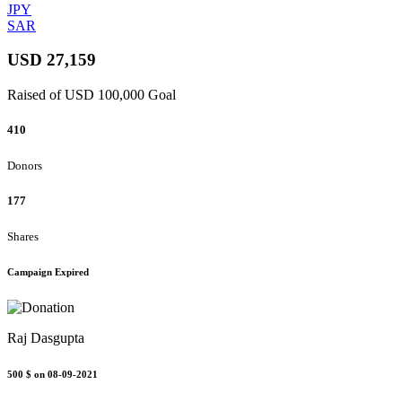
JPY
SAR
USD 27,159
Raised of USD 100,000 Goal
410
Donors
177
Shares
Campaign Expired
Raj Dasgupta
500 $
on 08-09-2021