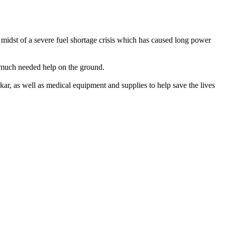
e midst of a severe fuel shortage crisis which has caused long power
e much needed help on the ground.
kar, as well as medical equipment and supplies to help save the lives