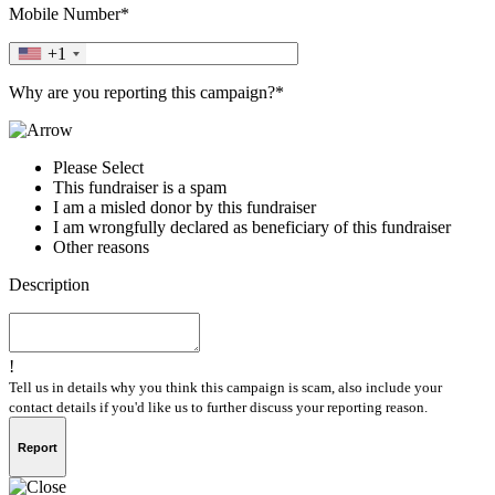
Mobile Number*
+1
Why are you reporting this campaign?*
Please Select
This fundraiser is a spam
I am a misled donor by this fundraiser
I am wrongfully declared as beneficiary of this fundraiser
Other reasons
Description
!
Tell us in details why you think this campaign is scam, also include your
contact details if you'd like us to further discuss your reporting reason.
Report