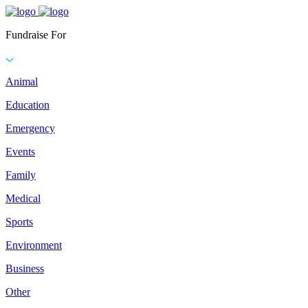
Fundraise For
Animal
Education
Emergency
Events
Family
Medical
Sports
Environment
Business
Other