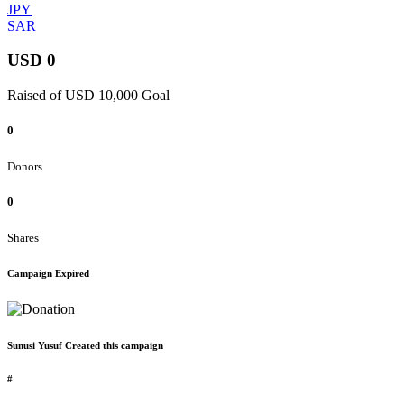
JPY
SAR
USD 0
Raised of USD 10,000 Goal
0
Donors
0
Shares
Campaign Expired
Sunusi Yusuf Created this campaign
#