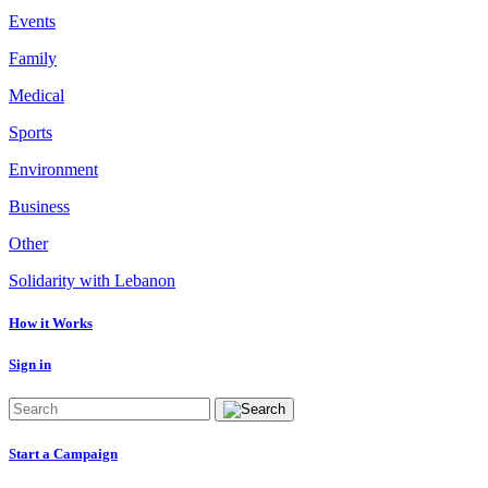
Events
Family
Medical
Sports
Environment
Business
Other
Solidarity with Lebanon
How it Works
Sign in
Start a Campaign