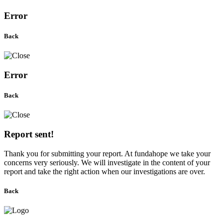
Error
Back
Error
Back
Report sent!
Thank you for submitting your report. At fundahope we take your
concerns very seriously. We will investigate in the content of your
report and take the right action when our investigations are over.
Back