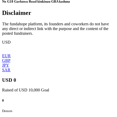
No G18 Garkuwa Road kinkinau GRA kaduna
Disclaimer
The fundahope platform, its founders and coworkers do not have
any direct or indirect link with the purpose and the content of the
posted fundraisers.
USD
EUR
GBP
JPY
SAR
USD 0
Raised of USD 10,000 Goal
0
Donors