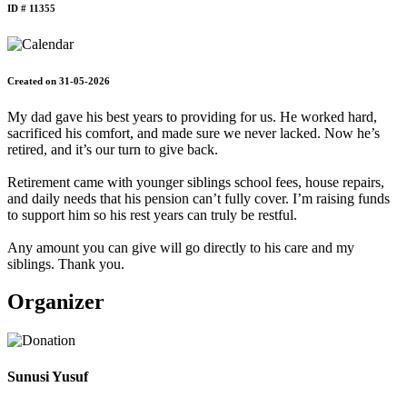
ID # 11355
Created on 31-05-2026
My dad gave his best years to providing for us. He worked hard,
sacrificed his comfort, and made sure we never lacked. Now he’s
retired, and it’s our turn to give back.
Retirement came with younger siblings school fees, house repairs,
and daily needs that his pension can’t fully cover. I’m raising funds
to support him so his rest years can truly be restful.
Any amount you can give will go directly to his care and my
siblings. Thank you.
Organizer
Sunusi Yusuf