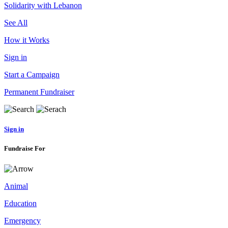
Solidarity with Lebanon
See All
How it Works
Sign in
Start a Campaign
Permanent Fundraiser
Sign in
Fundraise For
Animal
Education
Emergency