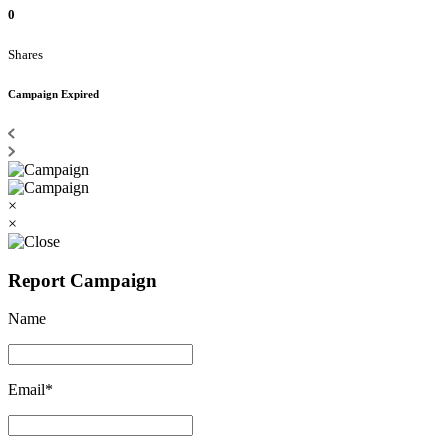
0
Shares
Campaign Expired
×
×
Report Campaign
Name
Email*