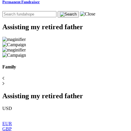
Permanent Fundraiser
Assisting my retired father
Family
Assisting my retired father
USD
EUR
GBP