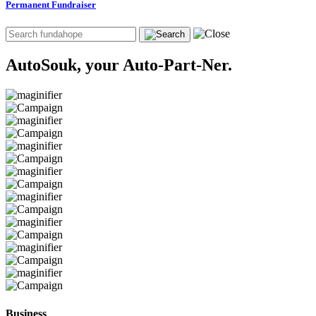
Permanent Fundraiser
AutoSouk, your Auto-Part-Ner.
Business