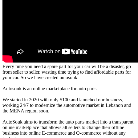
Every time you need a spare part for your car will be a disaster, go
from seller to seller, wasting time trying to find affordable parts for
your car. So we have created autosouk.
Autosouk is an online marketplace for auto parts.
We started in 2020 with only $100 and launched our business,
working 24/7 to modernize the automotive market in Lebanon and
the MENA region soon.
AutoSouk aims to transform the auto parts market into a transparent
online marketplace that allows all sellers to change their offline
business into online E-commerce and Q-commerce without any