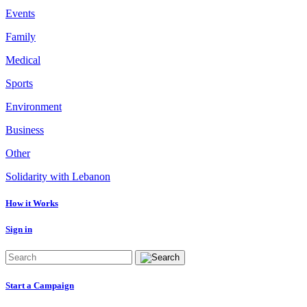
Events
Family
Medical
Sports
Environment
Business
Other
Solidarity with Lebanon
How it Works
Sign in
Start a Campaign