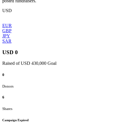
posted fundraisers.
USD
EUR
GBP
JPY
SAR
USD 0
Raised of USD 430,000 Goal
0
Donors
6
Shares
Campaign Expired