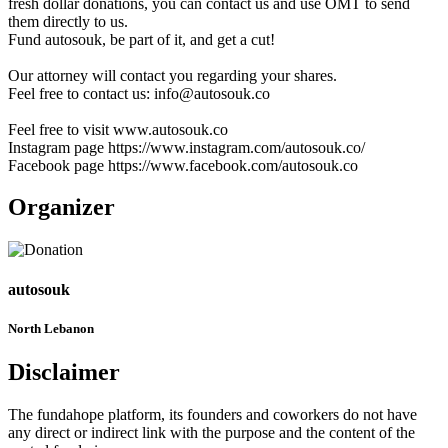
fresh dollar donations, you can contact us and use OMT to send
them directly to us.
Fund autosouk, be part of it, and get a cut!
Our attorney will contact you regarding your shares.
Feel free to contact us: info@autosouk.co
Feel free to visit www.autosouk.co
Instagram page https://www.instagram.com/autosouk.co/
Facebook page https://www.facebook.com/autosouk.co
Organizer
autosouk
North Lebanon
Disclaimer
The fundahope platform, its founders and coworkers do not have
any direct or indirect link with the purpose and the content of the