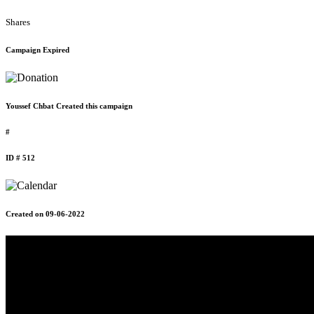
Shares
Campaign Expired
Youssef Chbat Created this campaign
#
ID # 512
Created on 09-06-2022