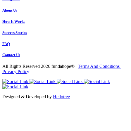
About Us
How It Works
Success Stories
FAQ
Contact Us
All Rights Reserved 2026 fundahope® |
Terms And Conditions
|
Privacy Policy
Designed & Developed by
Hellotree