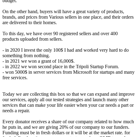
budget.
On the other hand, buyers will have a great variety of products,
brands, and prices from Various sellers in one place, and their orders
are delivered to their homes.
To this day, we have over 90 registered sellers and over 400
products uploaded from sellers.
- in 2020 I invest the only 100$ I had and worked very hard to do
something from nothing.
- in 2021 we won a grant of 16,000$.
- in 2022 we won second place in the Tripoli Startup Forum.
- won 5000$ in server services from Microsoft for startups and many
free services.
Today we are collecting this box so that we can expand and improve
our services, apply all our tested strategies and launch many other
services that can make your life easier when your car needs a part or
needs a repair.
Every donator receives a share of our company related to how much
he puts in, and we are giving 20% of our company to our funders.
Funding must be in fresh dollars or it will be at the market rate. for