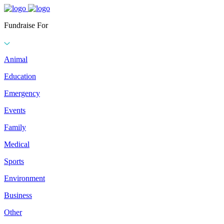
Fundraise For
Animal
Education
Emergency
Events
Family
Medical
Sports
Environment
Business
Other