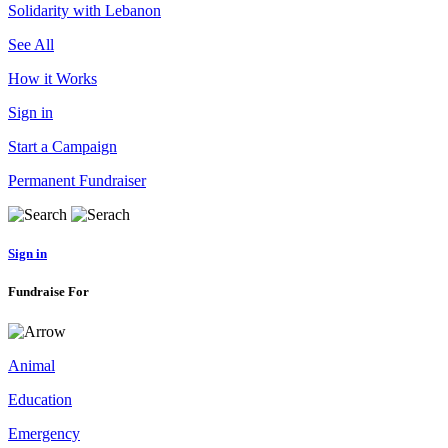
Solidarity with Lebanon
See All
How it Works
Sign in
Start a Campaign
Permanent Fundraiser
Sign in
Fundraise For
Animal
Education
Emergency