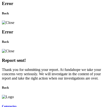
Error
Back
Error
Back
Report sent!
Thank you for submitting your report. At fundahope we take your
concerns very seriously. We will investigate in the content of your
report and take the right action when our investigations are over.
Back
Categories