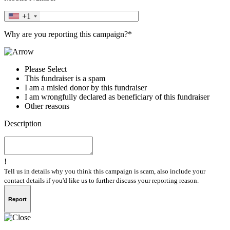
+1
Why are you reporting this campaign?*
Please Select
This fundraiser is a spam
I am a misled donor by this fundraiser
I am wrongfully declared as beneficiary of this fundraiser
Other reasons
Description
!
Tell us in details why you think this campaign is scam, also include your
contact details if you'd like us to further discuss your reporting reason.
Report