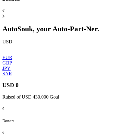
AutoSouk, your Auto-Part-Ner.
USD
EUR
GBP
JPY
SAR
USD 0
Raised of USD 430,000 Goal
0
Donors
6