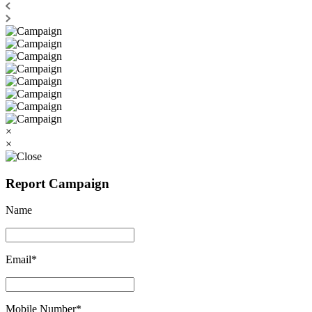
×
×
Report Campaign
Name
Email*
Mobile Number*