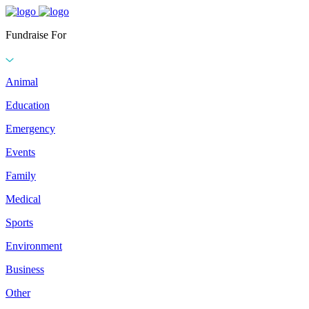
Fundraise For
Animal
Education
Emergency
Events
Family
Medical
Sports
Environment
Business
Other