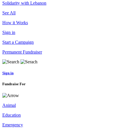
Solidarity with Lebanon
See All
How it Works
Sign in
Start a Campaign
Permanent Fundraiser
Sign in
Fundraise For
Animal
Education
Emergency