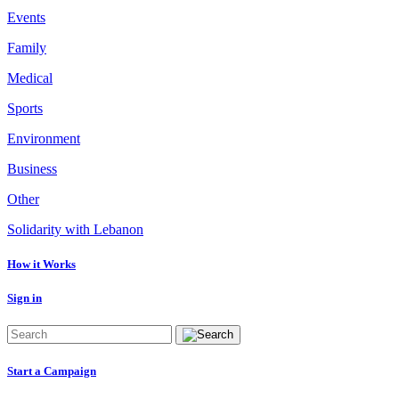
Events
Family
Medical
Sports
Environment
Business
Other
Solidarity with Lebanon
How it Works
Sign in
Start a Campaign