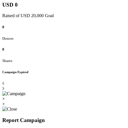
USD 0
Raised of USD 20,000 Goal
0
Donors
0
Shares
Campaign Expired
×
×
Report Campaign