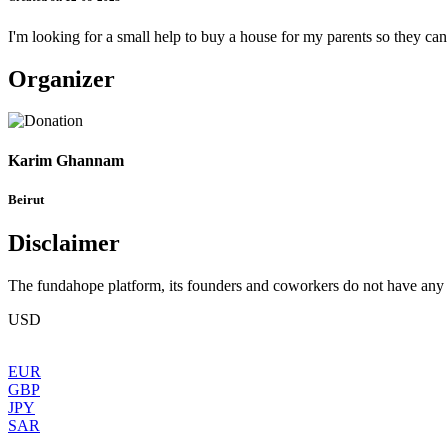
I'm looking for a small help to buy a house for my parents so they ca
Organizer
Karim Ghannam
Beirut
Disclaimer
The fundahope platform, its founders and coworkers do not have any dir
USD
EUR
GBP
JPY
SAR