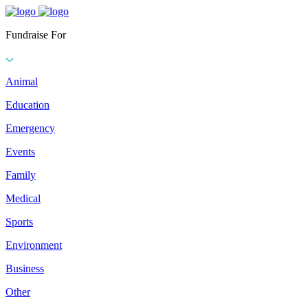
Fundraise For
Animal
Education
Emergency
Events
Family
Medical
Sports
Environment
Business
Other