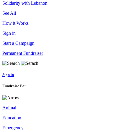
Solidarity with Lebanon
See All
How it Works
Sign in
Start a Campaign
Permanent Fundraiser
Sign in
Fundraise For
Animal
Education
Emergency