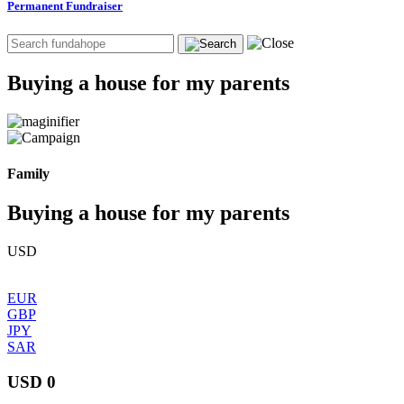
Permanent Fundraiser
Buying a house for my parents
Family
Buying a house for my parents
USD
EUR
GBP
JPY
SAR
USD 0