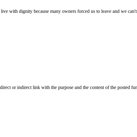
n live with dignity because many owners forced us to leave and we can'
ect or indirect link with the purpose and the content of the posted fun