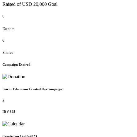
Raised of USD 20,000 Goal
0
Donors
0
Shares
Campaign Expired
Karim Ghannam Created this campaign
#
ID # 825
Created on 12-08-2023