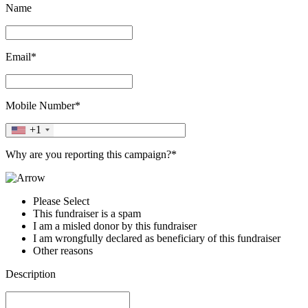
Name
Email*
Mobile Number*
+1
Why are you reporting this campaign?*
Please Select
This fundraiser is a spam
I am a misled donor by this fundraiser
I am wrongfully declared as beneficiary of this fundraiser
Other reasons
Description