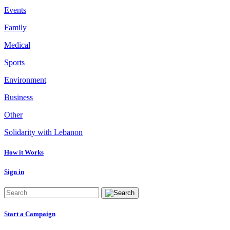
Events
Family
Medical
Sports
Environment
Business
Other
Solidarity with Lebanon
How it Works
Sign in
Start a Campaign