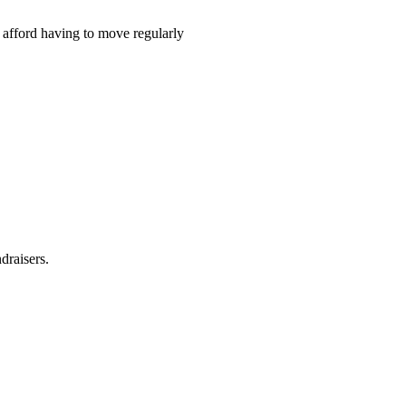
t afford having to move regularly
draisers.