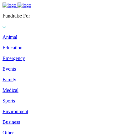
Fundraise For
Animal
Education
Emergency
Events
Family
Medical
Sports
Environment
Business
Other