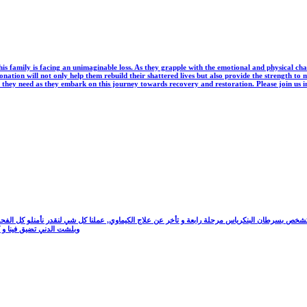
is family is facing an unimaginable loss. As they grapple with the emotional and physical cha
r donation will not only help them rebuild their shattered lives but also provide the strength
ine they need as they embark on this journey towards recovery and restoration. Please join us in
ا للأحباط, بتمنى المساعدة