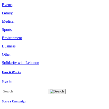
Events
Family
Medical
Sports
Environment
Business
Other
Solidarity with Lebanon
How it Works
Sign in
Start a Campaign