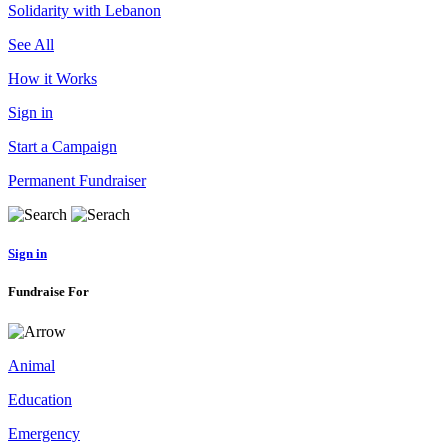
Solidarity with Lebanon
See All
How it Works
Sign in
Start a Campaign
Permanent Fundraiser
Sign in
Fundraise For
Animal
Education
Emergency