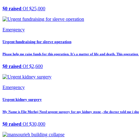
$0 raised
Of $25,000
Emergency
Urgent fundraising for sleeve operation
Please help me raise funds for this operation. It's a matter of life and death. This operatio
$0 raised
Of $2,600
Emergency
Urgent kidney surgery
My Name is Elie Merhej Need urgent surgery for my kidney stone , the doctor told me i shou
$0 raised
Of $30,000