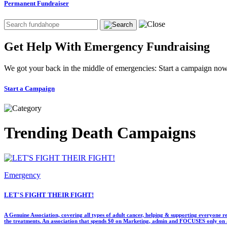
Permanent Fundraiser
Get Help With Emergency Fundraising
We got your back in the middle of emergencies: Start a campaign now
Start a Campaign
Trending Death Campaigns
Emergency
LET'S FIGHT THEIR FIGHT!
A Genuine Association, covering all types of adult cancer, helping & supporting everyone re
the treatments. An association that spends $0 on Marketing, admin and FOCUSES only on a