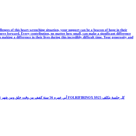
llenges of this heart-wrenching situation, your support can be a beacon of hope in their
 to move forward. Every contribution, no matter how small, can make a significant difference
 making a difference in their lives during this incredibly difficult time. Your generosity and