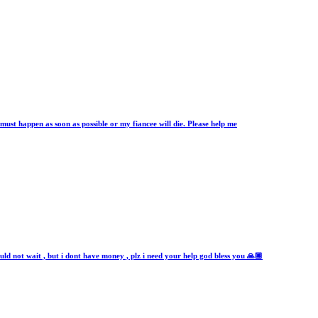
n must happen as soon as possible or my fiancee will die. Please help me
ld not wait , but i dont have money , plz i need your help god bless you 🙏🏼