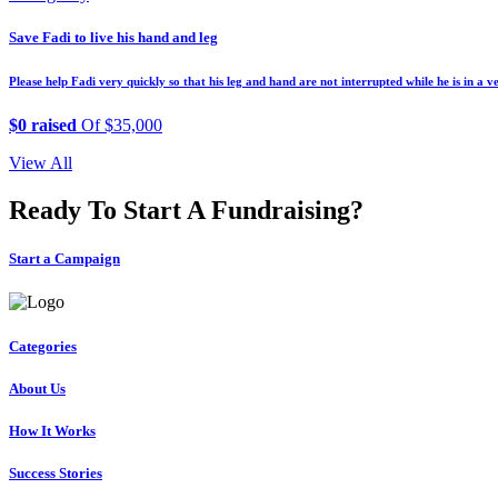
Save Fadi to live his hand and leg
Please help Fadi very quickly so that his leg and hand are not interrupted while he is in a v
$0 raised
Of $35,000
View All
Ready To Start A Fundraising?
Start a Campaign
Categories
About Us
How It Works
Success Stories