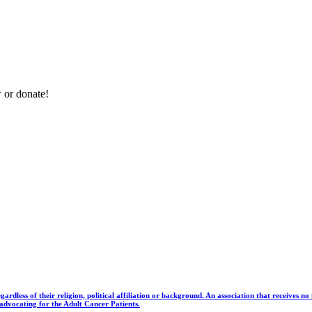
 or donate!
gardless of their religion, political affiliation or background. An association that receives 
dvocating for the Adult Cancer Patients.