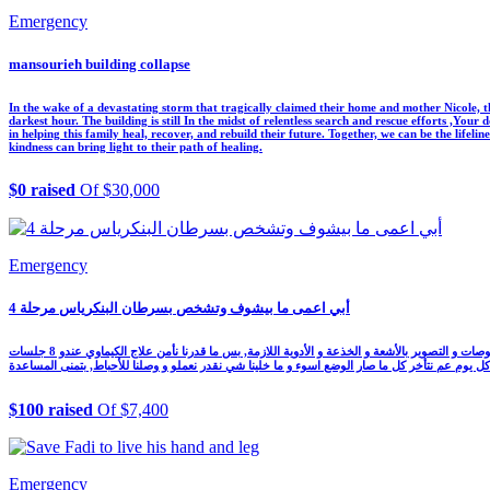
Emergency
mansourieh building collapse
In the wake of a devastating storm that tragically claimed their home and mother Nicole, th
darkest hour. The building is still In the midst of relentless search and rescue efforts ,You
in helping this family heal, recover, and rebuild their future. Together, we can be the lifel
kindness can bring light to their path of healing.
$0 raised
Of $30,000
Emergency
أبي اعمى ما بيشوف وتشخص بسرطان البنكرياس مرحلة 4
أبي عمره 56 سنة كفيف من وقت خلق ومن شهر تشخص بسرطان البنكرياس مرحلة رابعة و تأخر عن علاج الكيماوي, عملنا كل شي لنقدر نأمنلو كل الفحوصات و التصوير بالأشعة و الخذعة و الأدوية اللازمة, بس ما قدرنا نأمن علاج الكيماوي عندو 8 جلسات FOLRIFIRINOX كل جلسة بتكلف 925$
وبلشت الدني تضيق فينا و كل يوم عم نتأخر كل ما صار الوضع اسوء و ما خلينا شي نقدر نعملو و وصلن
$100 raised
Of $7,400
Emergency