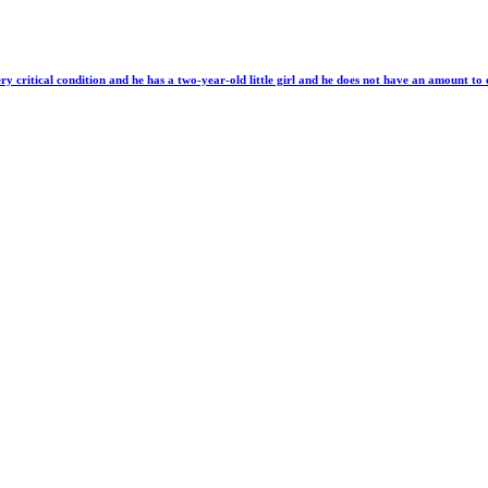
ery critical condition and he has a two-year-old little girl and he does not have an amount to 