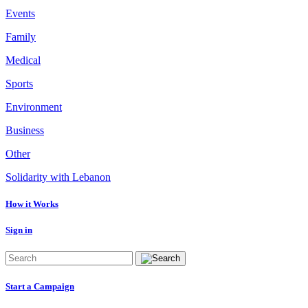
Events
Family
Medical
Sports
Environment
Business
Other
Solidarity with Lebanon
How it Works
Sign in
Start a Campaign