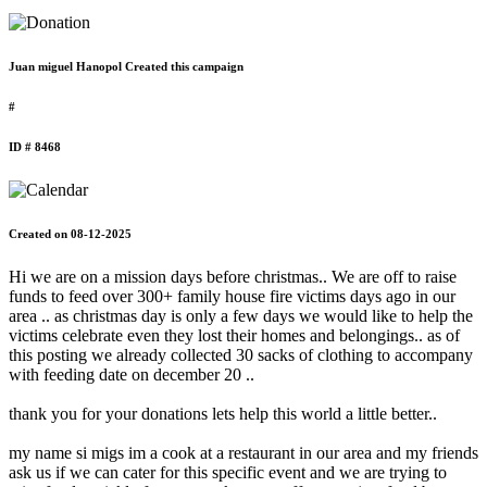
Juan miguel Hanopol Created this campaign
#
ID # 8468
Created on 08-12-2025
Hi we are on a mission days before christmas.. We are off to raise
funds to feed over 300+ family house fire victims days ago in our
area .. as christmas day is only a few days we would like to help the
victims celebrate even they lost their homes and belongings.. as of
this posting we already collected 30 sacks of clothing to accompany
with feeding date on december 20 ..
thank you for your donations lets help this world a little better..
my name si migs im a cook at a restaurant in our area and my friends
ask us if we can cater for this specific event and we are trying to