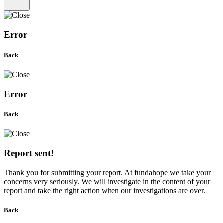
Error
Back
Error
Back
Report sent!
Thank you for submitting your report. At fundahope we take your
concerns very seriously. We will investigate in the content of your
report and take the right action when our investigations are over.
Back