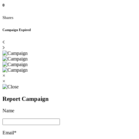
0
Shares
Campaign Expired
×
×
Report Campaign
Name
Email*