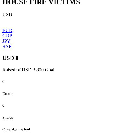
HOUSE FIRE VICTIMS
USD
EUR
GBP
JPY
SAR
USD 0
Raised of USD 3,800 Goal
0
Donors
0
Shares
Campaign Expired