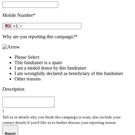
Mobile Number*
+1
Why are you reporting this campaign?*
Please Select
This fundraiser is a spam
I am a misled donor by this fundraiser
I am wrongfully declared as beneficiary of this fundraiser
Other reasons
Description
!
Tell us in details why you think this campaign is scam, also include your
contact details if you'd like us to further discuss your reporting reason.
Report