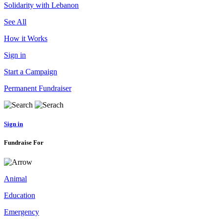
Solidarity with Lebanon
See All
How it Works
Sign in
Start a Campaign
Permanent Fundraiser
Sign in
Fundraise For
Animal
Education
Emergency