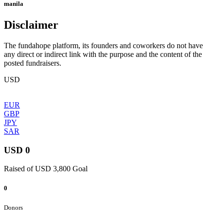
manila
Disclaimer
The fundahope platform, its founders and coworkers do not have
any direct or indirect link with the purpose and the content of the
posted fundraisers.
USD
EUR
GBP
JPY
SAR
USD 0
Raised of USD 3,800 Goal
0
Donors