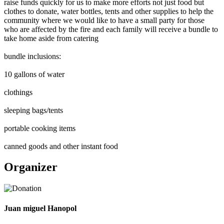
raise funds quickly for us to make more efforts not just food but
clothes to donate, water bottles, tents and other supplies to help the
community where we would like to have a small party for those
who are affected by the fire and each family will receive a bundle to
take home aside from catering
bundle inclusions:
10 gallons of water
clothings
sleeping bags/tents
portable cooking items
canned goods and other instant food
Organizer
Juan miguel Hanopol