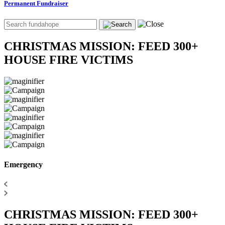
Permanent Fundraiser
CHRISTMAS MISSION: FEED 300+
HOUSE FIRE VICTIMS
Emergency
CHRISTMAS MISSION: FEED 300+