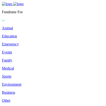
Fundraise For
Animal
Education
Emergency
Events
Family
Medical
Sports
Environment
Business
Other