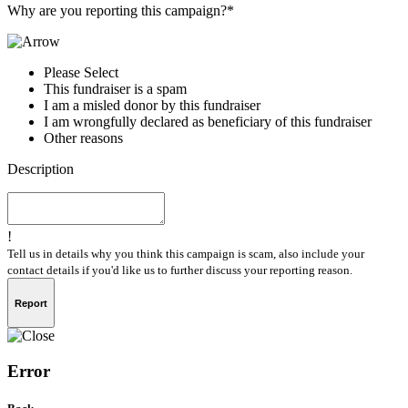
Why are you reporting this campaign?*
Please Select
This fundraiser is a spam
I am a misled donor by this fundraiser
I am wrongfully declared as beneficiary of this fundraiser
Other reasons
Description
!
Tell us in details why you think this campaign is scam, also include your
contact details if you'd like us to further discuss your reporting reason.
Report
Error