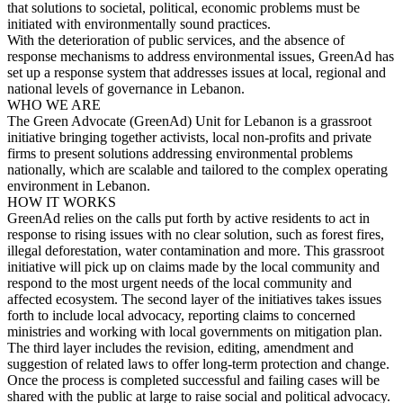
that solutions to societal, political, economic problems must be
initiated with environmentally sound practices.
With the deterioration of public services, and the absence of
response mechanisms to address environmental issues, GreenAd has
set up a response system that addresses issues at local, regional and
national levels of governance in Lebanon.
WHO WE ARE
The Green Advocate (GreenAd) Unit for Lebanon is a grassroot
initiative bringing together activists, local non-profits and private
firms to present solutions addressing environmental problems
nationally, which are scalable and tailored to the complex operating
environment in Lebanon.
HOW IT WORKS
GreenAd relies on the calls put forth by active residents to act in
response to rising issues with no clear solution, such as forest fires,
illegal deforestation, water contamination and more. This grassroot
initiative will pick up on claims made by the local community and
respond to the most urgent needs of the local community and
affected ecosystem. The second layer of the initiatives takes issues
forth to include local advocacy, reporting claims to concerned
ministries and working with local governments on mitigation plan.
The third layer includes the revision, editing, amendment and
suggestion of related laws to offer long-term protection and change.
Once the process is completed successful and failing cases will be
shared with the public at large to raise social and political advocacy.