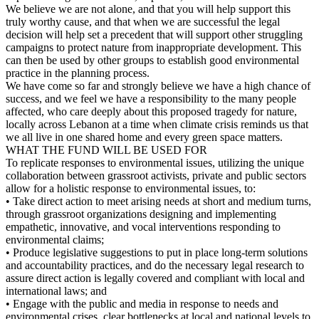
We believe we are not alone, and that you will help support this
truly worthy cause, and that when we are successful the legal
decision will help set a precedent that will support other struggling
campaigns to protect nature from inappropriate development. This
can then be used by other groups to establish good environmental
practice in the planning process.
We have come so far and strongly believe we have a high chance of
success, and we feel we have a responsibility to the many people
affected, who care deeply about this proposed tragedy for nature,
locally across Lebanon at a time when climate crisis reminds us that
we all live in one shared home and every green space matters.
WHAT THE FUND WILL BE USED FOR
To replicate responses to environmental issues, utilizing the unique
collaboration between grassroot activists, private and public sectors
allow for a holistic response to environmental issues, to:
• Take direct action to meet arising needs at short and medium turns,
through grassroot organizations designing and implementing
empathetic, innovative, and vocal interventions responding to
environmental claims;
• Produce legislative suggestions to put in place long-term solutions
and accountability practices, and do the necessary legal research to
assure direct action is legally covered and compliant with local and
international laws; and
• Engage with the public and media in response to needs and
environmental crises, clear bottlenecks at local and national levels to