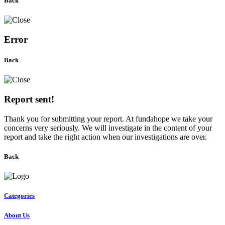
Back
Error
Back
Report sent!
Thank you for submitting your report. At fundahope we take your
concerns very seriously. We will investigate in the content of your
report and take the right action when our investigations are over.
Back
Categories
About Us