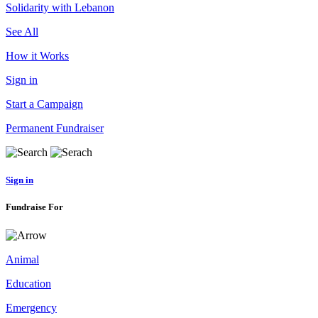
Solidarity with Lebanon
See All
How it Works
Sign in
Start a Campaign
Permanent Fundraiser
Sign in
Fundraise For
Animal
Education
Emergency