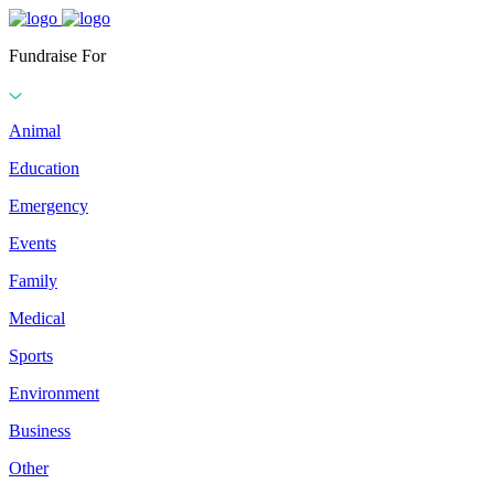
Fundraise For
Animal
Education
Emergency
Events
Family
Medical
Sports
Environment
Business
Other