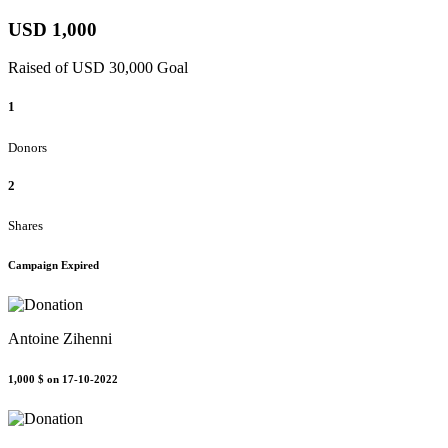
USD 1,000
Raised of USD 30,000 Goal
1
Donors
2
Shares
Campaign Expired
Antoine Zihenni
1,000 $
on 17-10-2022