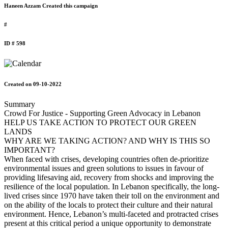
Haneen Azzam Created this campaign
#
ID # 598
Created on 09-10-2022
Summary
Crowd For Justice - Supporting Green Advocacy in Lebanon
HELP US TAKE ACTION TO PROTECT OUR GREEN
LANDS
WHY ARE WE TAKING ACTION? AND WHY IS THIS SO
IMPORTANT?
When faced with crises, developing countries often de-prioritize
environmental issues and green solutions to issues in favour of
providing lifesaving aid, recovery from shocks and improving the
resilience of the local population. In Lebanon specifically, the long-
lived crises since 1970 have taken their toll on the environment and
on the ability of the locals to protect their culture and their natural
environment. Hence, Lebanon’s multi-faceted and protracted crises
present at this critical period a unique opportunity to demonstrate