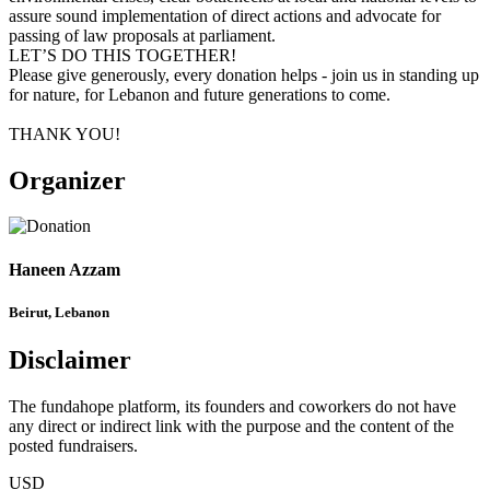
assure sound implementation of direct actions and advocate for
passing of law proposals at parliament.
LET’S DO THIS TOGETHER!
Please give generously, every donation helps - join us in standing up
for nature, for Lebanon and future generations to come.
THANK YOU!
Organizer
Haneen Azzam
Beirut, Lebanon
Disclaimer
The fundahope platform, its founders and coworkers do not have
any direct or indirect link with the purpose and the content of the
posted fundraisers.
USD