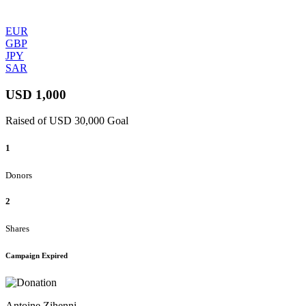
EUR
GBP
JPY
SAR
USD 1,000
Raised of USD 30,000 Goal
1
Donors
2
Shares
Campaign Expired
Antoine Zihenni