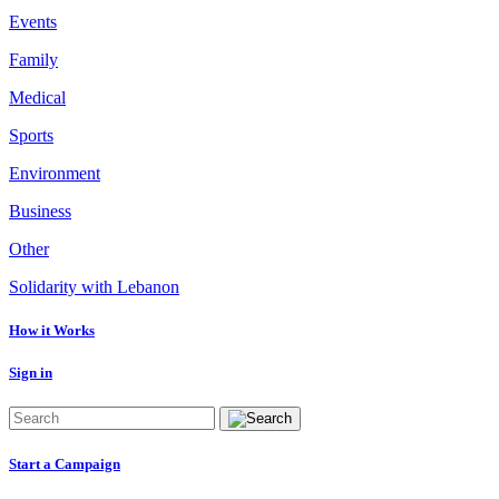
Events
Family
Medical
Sports
Environment
Business
Other
Solidarity with Lebanon
How it Works
Sign in
Start a Campaign