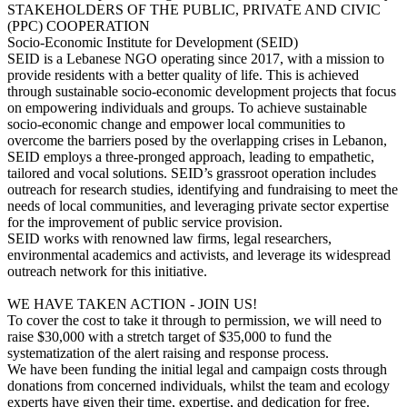
STAKEHOLDERS OF THE PUBLIC, PRIVATE AND CIVIC
(PPC) COOPERATION
Socio-Economic Institute for Development (SEID)
SEID is a Lebanese NGO operating since 2017, with a mission to
provide residents with a better quality of life. This is achieved
through sustainable socio-economic development projects that focus
on empowering individuals and groups. To achieve sustainable
socio-economic change and empower local communities to
overcome the barriers posed by the overlapping crises in Lebanon,
SEID employs a three-pronged approach, leading to empathetic,
tailored and vocal solutions. SEID’s grassroot operation includes
outreach for research studies, identifying and fundraising to meet the
needs of local communities, and leveraging private sector expertise
for the improvement of public service provision.
SEID works with renowned law firms, legal researchers,
environmental academics and activists, and leverage its widespread
outreach network for this initiative.
WE HAVE TAKEN ACTION - JOIN US!
To cover the cost to take it through to permission, we will need to
raise $30,000 with a stretch target of $35,000 to fund the
systematization of the alert raising and response process.
We have been funding the initial legal and campaign costs through
donations from concerned individuals, whilst the team and ecology
experts have given their time, expertise, and dedication for free.