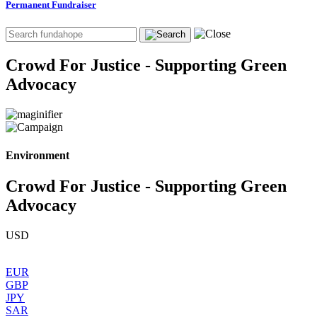
Permanent Fundraiser
Crowd For Justice - Supporting Green
Advocacy
Environment
Crowd For Justice - Supporting Green
Advocacy
USD
EUR
GBP
JPY
SAR