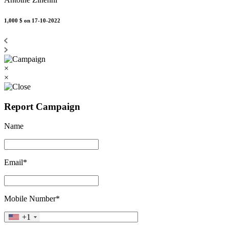
1,000 $
on 17-10-2022
×
×
Report Campaign
Name
Email*
Mobile Number*
+1