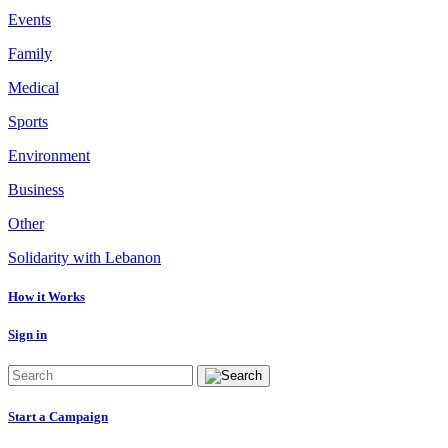
Events
Family
Medical
Sports
Environment
Business
Other
Solidarity with Lebanon
How it Works
Sign in
Start a Campaign