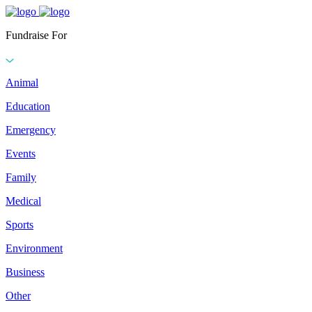
Fundraise For
Animal
Education
Emergency
Events
Family
Medical
Sports
Environment
Business
Other