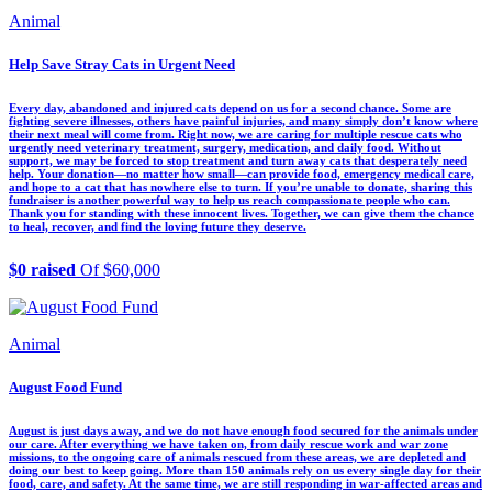
Animal
Help Save Stray Cats in Urgent Need
Every day, abandoned and injured cats depend on us for a second chance. Some are
fighting severe illnesses, others have painful injuries, and many simply don’t know where
their next meal will come from. Right now, we are caring for multiple rescue cats who
urgently need veterinary treatment, surgery, medication, and daily food. Without
support, we may be forced to stop treatment and turn away cats that desperately need
help. Your donation—no matter how small—can provide food, emergency medical care,
and hope to a cat that has nowhere else to turn. If you’re unable to donate, sharing this
fundraiser is another powerful way to help us reach compassionate people who can.
Thank you for standing with these innocent lives. Together, we can give them the chance
to heal, recover, and find the loving future they deserve.
$0 raised
Of $60,000
Animal
August Food Fund
August is just days away, and we do not have enough food secured for the animals under
our care. After everything we have taken on, from daily rescue work and war zone
missions, to the ongoing care of animals rescued from these areas, we are depleted and
doing our best to keep going. More than 150 animals rely on us every single day for their
food, care, and safety. At the same time, we are still responding in war-affected areas and