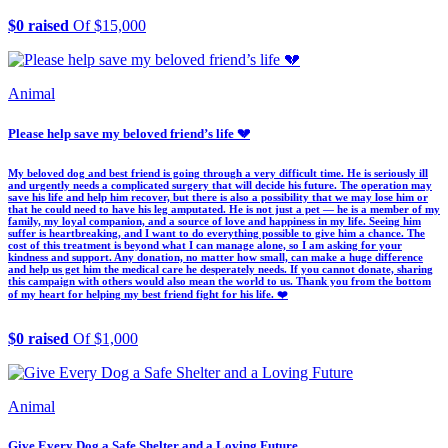
$0 raised
Of $15,000
Animal
Please help save my beloved friend’s life 💔
My beloved dog and best friend is going through a very difficult time. He is seriously ill
and urgently needs a complicated surgery that will decide his future. The operation may
save his life and help him recover, but there is also a possibility that we may lose him or
that he could need to have his leg amputated. He is not just a pet — he is a member of my
family, my loyal companion, and a source of love and happiness in my life. Seeing him
suffer is heartbreaking, and I want to do everything possible to give him a chance. The
cost of this treatment is beyond what I can manage alone, so I am asking for your
kindness and support. Any donation, no matter how small, can make a huge difference
and help us get him the medical care he desperately needs. If you cannot donate, sharing
this campaign with others would also mean the world to us. Thank you from the bottom
of my heart for helping my best friend fight for his life. ❤️
$0 raised
Of $1,000
Animal
Give Every Dog a Safe Shelter and a Loving Future