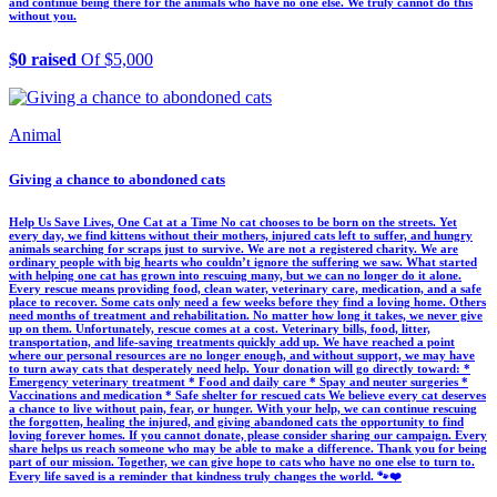
and continue being there for the animals who have no one else. We truly cannot do this
without you.
$0 raised
Of $5,000
Animal
Giving a chance to abondoned cats
Help Us Save Lives, One Cat at a Time No cat chooses to be born on the streets. Yet
every day, we find kittens without their mothers, injured cats left to suffer, and hungry
animals searching for scraps just to survive. We are not a registered charity. We are
ordinary people with big hearts who couldn’t ignore the suffering we saw. What started
with helping one cat has grown into rescuing many, but we can no longer do it alone.
Every rescue means providing food, clean water, veterinary care, medication, and a safe
place to recover. Some cats only need a few weeks before they find a loving home. Others
need months of treatment and rehabilitation. No matter how long it takes, we never give
up on them. Unfortunately, rescue comes at a cost. Veterinary bills, food, litter,
transportation, and life-saving treatments quickly add up. We have reached a point
where our personal resources are no longer enough, and without support, we may have
to turn away cats that desperately need help. Your donation will go directly toward: *
Emergency veterinary treatment * Food and daily care * Spay and neuter surgeries *
Vaccinations and medication * Safe shelter for rescued cats We believe every cat deserves
a chance to live without pain, fear, or hunger. With your help, we can continue rescuing
the forgotten, healing the injured, and giving abandoned cats the opportunity to find
loving forever homes. If you cannot donate, please consider sharing our campaign. Every
share helps us reach someone who may be able to make a difference. Thank you for being
part of our mission. Together, we can give hope to cats who have no one else to turn to.
Every life saved is a reminder that kindness truly changes the world. 🐾❤️