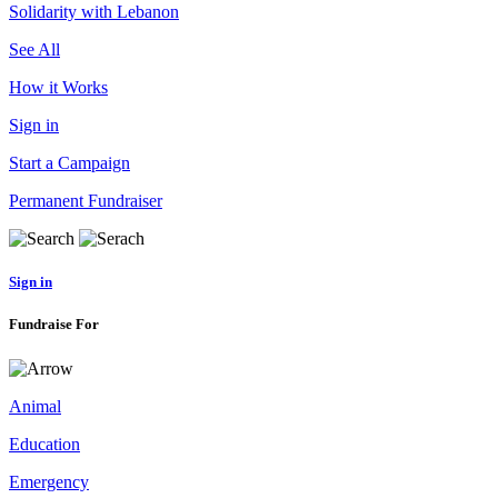
Solidarity with Lebanon
See All
How it Works
Sign in
Start a Campaign
Permanent Fundraiser
Sign in
Fundraise For
Animal
Education
Emergency