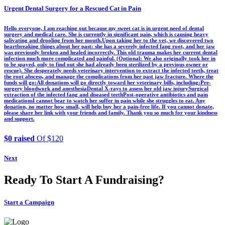
Urgent Dental Surgery for a Rescued Cat in Pain
Hello everyone, I am reaching out because my sweet cat is in urgent need of dental
surgery and medical care. She is currently in significant pain, which is causing heavy
salivating and drooling from her mouth.Upon taking her to the vet, we discovered two
heartbreaking things about her past: she has a severely infected fang root, and her jaw
was previously broken and healed incorrectly. This old trauma makes her current dental
infection much more complicated and painful. (Optional: We also originally took her in
to be spayed, only to find out she had already been sterilized by a previous owner or
rescue). She desperately needs veterinary intervention to extract the infected teeth, treat
the root abscess, and manage the complications from her past jaw fracture. Where the
funds will go:All donations will go directly toward her veterinary bills, including:Pre-
surgery bloodwork and anesthesiaDental X-rays to assess her old jaw injurySurgical
extraction of the infected fang and diseased teethPost-operative antibiotics and pain
medicationsI cannot bear to watch her suffer in pain while she struggles to eat. Any
donation, no matter how small, will help buy her a pain-free life. If you cannot donate,
please share her link with your friends and family. Thank you so much for your kindness
and support.
$0 raised
Of $120
Next
Ready To Start A Fundraising?
Start a Campaign