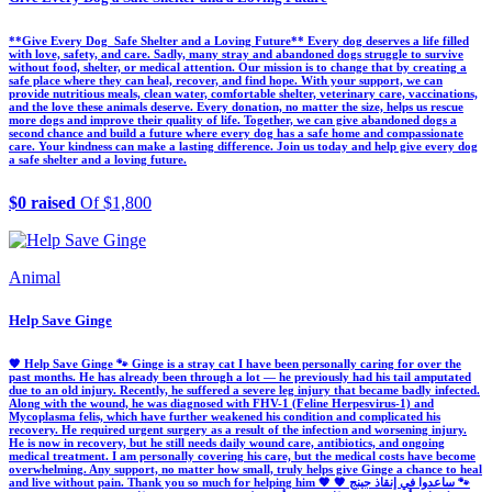
**Give Every Dog Safe Shelter and a Loving Future** Every dog deserves a life filled
with love, safety, and care. Sadly, many stray and abandoned dogs struggle to survive
without food, shelter, or medical attention. Our mission is to change that by creating a
safe place where they can heal, recover, and find hope. With your support, we can
provide nutritious meals, clean water, comfortable shelter, veterinary care, vaccinations,
and the love these animals deserve. Every donation, no matter the size, helps us rescue
more dogs and improve their quality of life. Together, we can give abandoned dogs a
second chance and build a future where every dog has a safe home and compassionate
care. Your kindness can make a lasting difference. Join us today and help give every dog
a safe shelter and a loving future.
$0 raised
Of $1,800
Animal
Help Save Ginge
🧡 Help Save Ginge 🐾 Ginge is a stray cat I have been personally caring for over the
past months. He has already been through a lot — he previously had his tail amputated
due to an old injury. Recently, he suffered a severe leg injury that became badly infected.
Along with the wound, he was diagnosed with FHV-1 (Feline Herpesvirus-1) and
Mycoplasma felis, which have further weakened his condition and complicated his
recovery. He required urgent surgery as a result of the infection and worsening injury.
He is now in recovery, but he still needs daily wound care, antibiotics, and ongoing
medical treatment. I am personally covering his care, but the medical costs have become
overwhelming. Any support, no matter how small, truly helps give Ginge a chance to heal
and live without pain. Thank you so much for helping him 🧡 🧡 ساعدوا في إنقاذ جينج 🐾