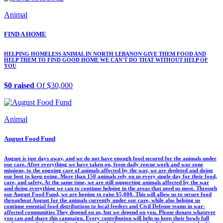
Animal
FIND A HOME
HELPING HOMELESS ANIMAL IN NORTH LEBANON GIVE THEM FOOD AND
HELP THEM TO FIND GOOD HOME WE CAN'T DO THAT WITHOUT HELP OF
YOU
$0 raised
Of $30,000
Animal
August Food Fund
August is just days away, and we do not have enough food secured for the animals under
our care. After everything we have taken on, from daily rescue work and war zone
missions, to the ongoing care of animals affected by the war, we are depleted and doing
our best to keep going. More than 150 animals rely on us every single day for their food,
care, and safety. At the same time, we are still supporting animals affected by the war
and doing everything we can to continue helping in the areas that need us most. Through
our August Food Fund, we are hoping to raise $5,000. This will allow us to secure food
throughout August for the animals currently under our care, while also helping us
continue essential food distributions to local feeders and Civil Defense teams in war-
affected communities They depend on us, but we depend on you. Please donate whatever
you can and share this campaign. Every contribution will help us keep their bowls full