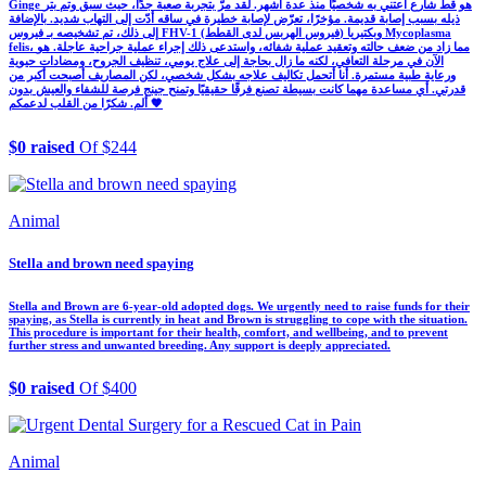
Ginge هو قط شارع أعتني به شخصيًا منذ عدة أشهر. لقد مرّ بتجربة صعبة جدًا، حيث سبق وتم بتر
ذيله بسبب إصابة قديمة. مؤخرًا، تعرّض لإصابة خطيرة في ساقه أدّت إلى التهاب شديد. بالإضافة
إلى ذلك، تم تشخيصه بـ فيروس FHV-1 (فيروس الهربس لدى القطط) وبكتيريا Mycoplasma
felis، مما زاد من ضعف حالته وتعقيد عملية شفائه، واستدعى ذلك إجراء عملية جراحية عاجلة. هو
الآن في مرحلة التعافي، لكنه ما زال بحاجة إلى علاج يومي، تنظيف الجروح، ومضادات حيوية
ورعاية طبية مستمرة. أنا أتحمل تكاليف علاجه بشكل شخصي، لكن المصاريف أصبحت أكبر من
قدرتي. أي مساعدة مهما كانت بسيطة تصنع فرقًا حقيقيًا وتمنح جينج فرصة للشفاء والعيش بدون
ألم. شكرًا من القلب لدعمكم 🧡
$0 raised
Of $244
Animal
Stella and brown need spaying
Stella and Brown are 6-year-old adopted dogs. We urgently need to raise funds for their
spaying, as Stella is currently in heat and Brown is struggling to cope with the situation.
This procedure is important for their health, comfort, and wellbeing, and to prevent
further stress and unwanted breeding. Any support is deeply appreciated.
$0 raised
Of $400
Animal