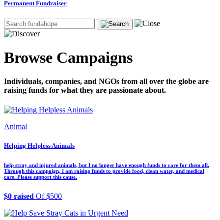
Permanent Fundraiser
Browse Campaigns
Individuals, companies, and NGOs from all over the globe are
raising funds for what they are passionate about.
Animal
Helping Helpless Animals
help stray and injured animals, but I no longer have enough funds to care for them all.
Through this campaign, I am raising funds to provide food, clean water, and medical
care. Please support this cause.
$0 raised
Of $500