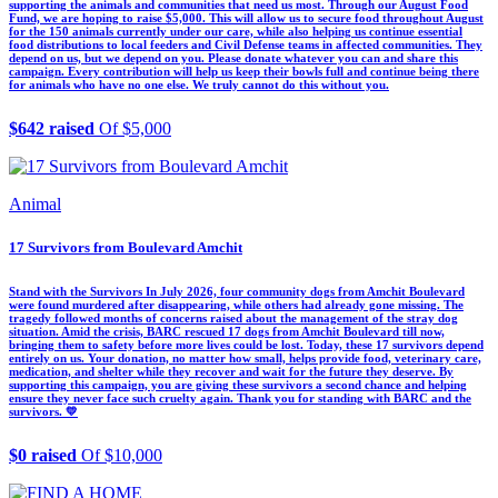
supporting the animals and communities that need us most. Through our August Food
Fund, we are hoping to raise $5,000. This will allow us to secure food throughout August
for the 150 animals currently under our care, while also helping us continue essential
food distributions to local feeders and Civil Defense teams in affected communities. They
depend on us, but we depend on you. Please donate whatever you can and share this
campaign. Every contribution will help us keep their bowls full and continue being there
for animals who have no one else. We truly cannot do this without you.
$642 raised
Of $5,000
Animal
17 Survivors from Boulevard Amchit
Stand with the Survivors In July 2026, four community dogs from Amchit Boulevard
were found murdered after disappearing, while others had already gone missing. The
tragedy followed months of concerns raised about the management of the stray dog
situation. Amid the crisis, BARC rescued 17 dogs from Amchit Boulevard till now,
bringing them to safety before more lives could be lost. Today, these 17 survivors depend
entirely on us. Your donation, no matter how small, helps provide food, veterinary care,
medication, and shelter while they recover and wait for the future they deserve. By
supporting this campaign, you are giving these survivors a second chance and helping
ensure they never face such cruelty again. Thank you for standing with BARC and the
survivors. 💛
$0 raised
Of $10,000