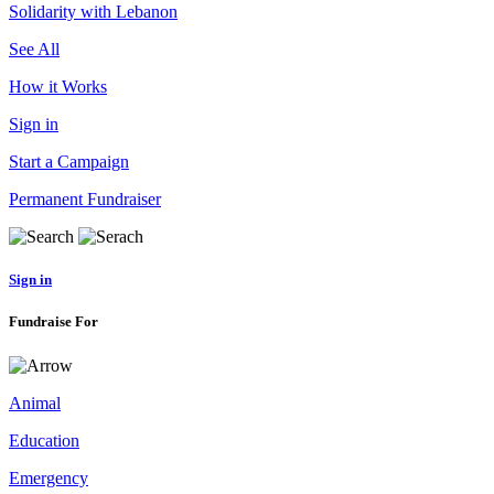
Solidarity with Lebanon
See All
How it Works
Sign in
Start a Campaign
Permanent Fundraiser
Sign in
Fundraise For
Animal
Education
Emergency