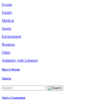
Events
Family
Medical
Sports
Environment
Business
Other
Solidarity with Lebanon
How it Works
Sign in
Start a Campaign