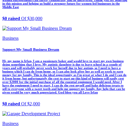
in this mission and helping us build a stronger future for women-led businesses in the
Middle East
$0 raised
Of $30,000
Business
Support My Small Business Dream
Hi, my name is Irfan, I am a passionate baker and would love to start my own business
doing something that I love. My autistic daughter is due to leave school in a couple of
years and will probably never work for herself due to her autism, so I need to have a
business which I can do from home, so I can also look after her as well as work to earn
money for my family. This is the ideal opportunity as I'm great at what I do and I can do
it from home, but unfortunately the cost to start up this kind of business will easily cost
over $2000 for the initial purchase of all the essential equipment I would need. After I
have the equipment I need to start, I can do the rest myself and bake delicious treats to
sell to everyone with a sweet tooth and help me support my family. Any help that can be
given would be very much appreciated. God bless you all Love Irfan
$0 raised
Of $2,000
Business