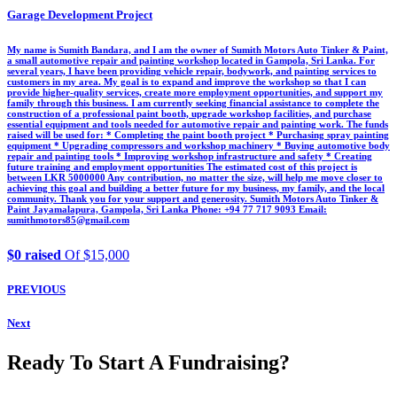
Garage Development Project
My name is Sumith Bandara, and I am the owner of Sumith Motors Auto Tinker & Paint,
a small automotive repair and painting workshop located in Gampola, Sri Lanka. For
several years, I have been providing vehicle repair, bodywork, and painting services to
customers in my area. My goal is to expand and improve the workshop so that I can
provide higher-quality services, create more employment opportunities, and support my
family through this business. I am currently seeking financial assistance to complete the
construction of a professional paint booth, upgrade workshop facilities, and purchase
essential equipment and tools needed for automotive repair and painting work. The funds
raised will be used for: * Completing the paint booth project * Purchasing spray painting
equipment * Upgrading compressors and workshop machinery * Buying automotive body
repair and painting tools * Improving workshop infrastructure and safety * Creating
future training and employment opportunities The estimated cost of this project is
between LKR 5000000 Any contribution, no matter the size, will help me move closer to
achieving this goal and building a better future for my business, my family, and the local
community. Thank you for your support and generosity. Sumith Motors Auto Tinker &
Paint Jayamalapura, Gampola, Sri Lanka Phone: +94 77 717 9093 Email:
sumithmotors85@gmail.com
$0 raised
Of $15,000
PREVIOUS
Next
Ready To Start A Fundraising?