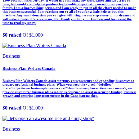
1500 coconut husks per day. It would not only make my work easier and save a lot of
time, but would also help me produce high quality chips that I can sell to support my
family. I am a hardworking person and I am ready to put in all the effort needed to make
this business successful. I am reaching out to all of you for a little help to buy this
machine. Any small donation you can give will bring me one step closer to my dream and
will make a huge difference in my life. Thank you for your kindness and for taking the
time to read my story.
$0 raised
Of $1,000
Business
Business Plan Writers Canada
Business Plan Writers Canada assist startups, entrepreneurs and expanding businesses to
prepare professional business plans. When you need the <a rel="dofollow"
href="https://www.businessplanwriters.ca/">best business plan writers near me</a>, we
provide customized business plans solutions designed to assist in securing funding, business
growth and ensuring long term success in the Canadian market.
$0 raised
Of $1,000
Business