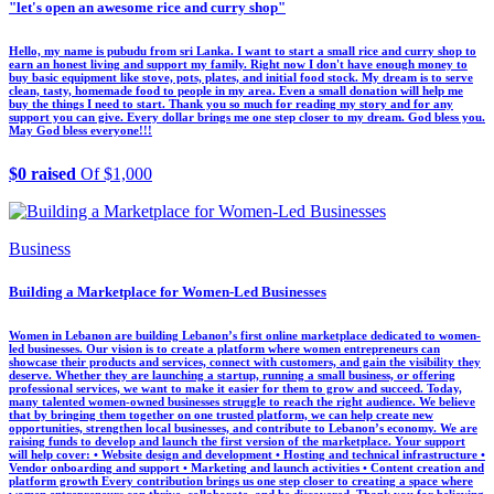
"let's open an awesome rice and curry shop"
Hello, my name is pubudu from sri Lanka. I want to start a small rice and curry shop to
earn an honest living and support my family. Right now I don't have enough money to
buy basic equipment like stove, pots, plates, and initial food stock. My dream is to serve
clean, tasty, homemade food to people in my area. Even a small donation will help me
buy the things I need to start. Thank you so much for reading my story and for any
support you can give. Every dollar brings me one step closer to my dream. God bless you.
May God bless everyone!!!
$0 raised
Of $1,000
Business
Building a Marketplace for Women-Led Businesses
Women in Lebanon are building Lebanon’s first online marketplace dedicated to women-
led businesses. Our vision is to create a platform where women entrepreneurs can
showcase their products and services, connect with customers, and gain the visibility they
deserve. Whether they are launching a startup, running a small business, or offering
professional services, we want to make it easier for them to grow and succeed. Today,
many talented women-owned businesses struggle to reach the right audience. We believe
that by bringing them together on one trusted platform, we can help create new
opportunities, strengthen local businesses, and contribute to Lebanon’s economy. We are
raising funds to develop and launch the first version of the marketplace. Your support
will help cover: • Website design and development • Hosting and technical infrastructure •
Vendor onboarding and support • Marketing and launch activities • Content creation and
platform growth Every contribution brings us one step closer to creating a space where
women entrepreneurs can thrive, collaborate, and be discovered. Thank you for believing