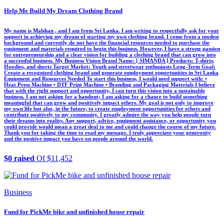
Help Me Build My Dream Clothing Brand
My name is Malshan , and I am from Sri Lanka. I am writing to respectfully ask for your
support in achieving my dream of starting my own clothing brand. I come from a modest
background and currently do not have the financial resources needed to purchase the
equipment and materials required to begin this business. However, I have a strong passion
for entrepreneurship and a clear vision for building a clothing brand that can grow into
a successful business. My Business Vision Brand Name: [ SIMANDA ] Products: T-shirts,
Hoodies, and shorts Target Market: Youth and streetwear enthusiasts Long-Term Goal:
Create a recognized clothing brand and generate employment opportunities in Sri Lanka
Equipment and Resources Needed To start this business, I would need support with: •
Heat Press Machine • DTF Print Machine • Branding and Packaging Materials I believe
that with the right support and opportunity, I can turn this vision into a sustainable
business. I am not asking for a handout; I am asking for a chance to build something
meaningful that can grow and positively impact others. My goal is not only to improve
my own life but also, in the future, to create employment opportunities for others and
contribute positively to my community. I greatly admire the way you help people turn
their dreams into reality. Any support, advice, equipment assistance, or opportunity you
could provide would mean a great deal to me and could change the course of my future.
Thank you for taking the time to read my message. I truly appreciate your generosity
and the positive impact you have on people around the world.
$0 raised
Of $11,452
Business
Fund for PickMe bike and unfinished house repair