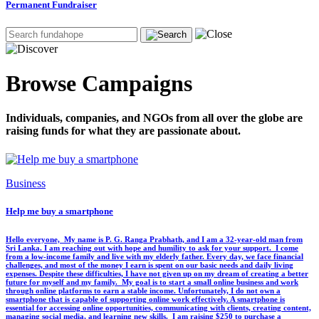
Permanent Fundraiser
Browse Campaigns
Individuals, companies, and NGOs from all over the globe are
raising funds for what they are passionate about.
Business
Help me buy a smartphone
‎Hello everyone, ‎ ‎My name is P. G. Ranga Prabhath, and I am a 32-year-old man from
Sri Lanka. I am reaching out with hope and humility to ask for your support. ‎ ‎I come
from a low-income family and live with my elderly father. Every day, we face financial
challenges, and most of the money I earn is spent on our basic needs and daily living
expenses. Despite these difficulties, I have not given up on my dream of creating a better
future for myself and my family. ‎ ‎My goal is to start a small online business and work
through online platforms to earn a stable income. Unfortunately, I do not own a
smartphone that is capable of supporting online work effectively. A smartphone is
essential for accessing online opportunities, communicating with clients, creating content,
managing social media, and learning new skills. ‎ ‎I am raising $250 to purchase a