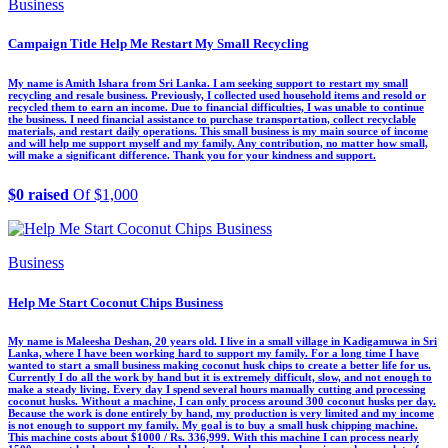
Business
Campaign Title Help Me Restart My Small Recycling
My name is Amith Ishara from Sri Lanka. I am seeking support to restart my small
recycling and resale business. Previously, I collected used household items and resold or
recycled them to earn an income. Due to financial difficulties, I was unable to continue
the business. I need financial assistance to purchase transportation, collect recyclable
materials, and restart daily operations. This small business is my main source of income
and will help me support myself and my family. Any contribution, no matter how small,
will make a significant difference. Thank you for your kindness and support.
$0 raised
Of $1,000
Business
Help Me Start Coconut Chips Business
My name is Maleesha Deshan, 20 years old. I live in a small village in Kadigamuwa in Sri
Lanka, where I have been working hard to support my family. For a long time I have
wanted to start a small business making coconut husk chips to create a better life for us.
Currently I do all the work by hand but it is extremely difficult, slow, and not enough to
make a steady living. Every day I spend several hours manually cutting and processing
coconut husks. Without a machine, I can only process around 300 coconut husks per day.
Because the work is done entirely by hand, my production is very limited and my income
is not enough to support my family. My goal is to buy a small husk chipping machine.
This machine costs about $1000 / Rs. 336,999. With this machine I can process nearly