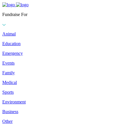
Fundraise For
Animal
Education
Emergency
Events
Family
Medical
Sports
Environment
Business
Other