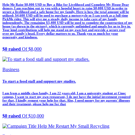
Help Me Raise $8,000 USD to Buy a Bike for Livelihood and Complete My House Dear
donors, I am reaching out to you with a hopeful heart to raise $8,000 USD in order to
secure a livelihood and a safe home for my family. Here is how the total amount will be
utilized: $4,600 USD will be used to purchase a motorcycle so I can work as a full-time
PickMe rider. This will give me a steady daily income to take care of my family
independently. The remaining $3,400 USD will be used to complete the construction of my
house (as shown in the picture), which is currently unfinished and unsafe for us to live in.
Your kind contributions will help me stand on my own feet and provide a secure roof
over my family's head. Every dollar matters to us. Thank you so much for your
generosity and kindness.
$0 raised
Of $8,000
Business
To start a food stall and support my studies.
I am from a middle class family, I am 22 years old, I am a university student at Cinec
campus, I want to start my own restaurant, I do not have the initial investment required
for that, I kindly request your help for that. Also, I need money for my parents' illnesses
and their treatment, please help me for that
$0 raised
Of $10,000