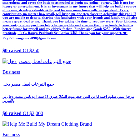
smartphone and cover the basic costs needed to begin my online journey. This is not for
luxury or entertainment. It is an investment in my future that will help me build a source
of income, develop valuable skills, and become more financially independent. ‎ ‎Every
contribution, no matter how small, will bring me one step closer to achieving this goal. If
you are unable to donate, sharing this fundraiser with your friends and family would also
mean a great deal to me. ‎ ‎Thank you for taking the time to read my story. Your kindness,
generosity, and support can help change my life and give me the opportunity to build a
better future for myself and my elderly father. ‎ ‎Fundraising Goal: $250 ‎ ‎With sincere
gratitude, ‎ ‎P. G. Ranga Prabhath ‎Sri Lanka 🇱🇰 ‎ ‎Thank you for your support. ❤️ ‎
‎PayPal: rangamax098@gmail.com ‎
$0 raised
Of $250
Business
جمع التبرعات لعمل مصدر دخل
مرحبا اسمي سلوم احمد انا من اليمن حضرموت المكلا عمري 23 سنه اريد تامين مصدر دخل لي
ولاسرتي
$0 raised
Of $2,000
Business