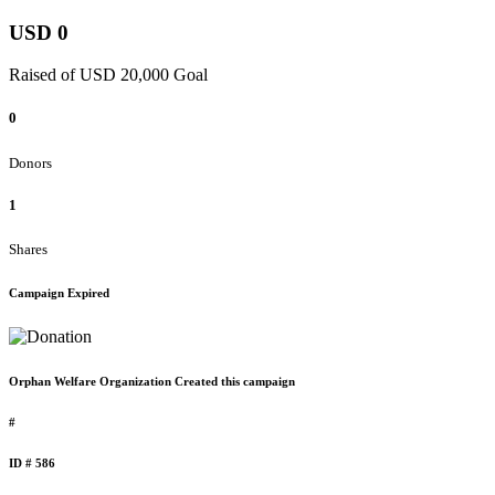
USD 0
Raised of USD 20,000 Goal
0
Donors
1
Shares
Campaign Expired
Orphan Welfare Organization Created this campaign
#
ID # 586