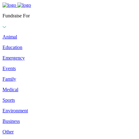
Fundraise For
Animal
Education
Emergency
Events
Family
Medical
Sports
Environment
Business
Other