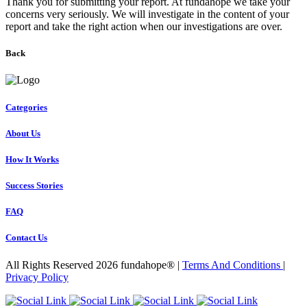
Thank you for submitting your report. At fundahope we take your
concerns very seriously. We will investigate in the content of your
report and take the right action when our investigations are over.
Back
Categories
About Us
How It Works
Success Stories
FAQ
Contact Us
All Rights Reserved 2026 fundahope® |
Terms And Conditions
|
Privacy Policy