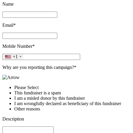
Name
Email*
Mobile Number*
+1
Why are you reporting this campaign?*
Please Select
This fundraiser is a spam
I am a misled donor by this fundraiser
I am wrongfully declared as beneficiary of this fundraiser
Other reasons
Description