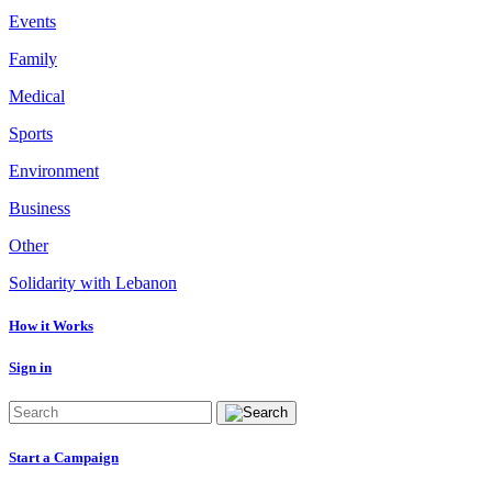
Events
Family
Medical
Sports
Environment
Business
Other
Solidarity with Lebanon
How it Works
Sign in
Start a Campaign