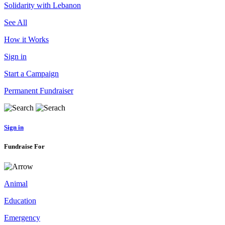
Solidarity with Lebanon
See All
How it Works
Sign in
Start a Campaign
Permanent Fundraiser
Sign in
Fundraise For
Animal
Education
Emergency