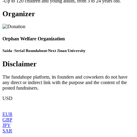
-Up to 120 children and young adults, from 3 to 24 years old.
Organizer
Orphan Welfare Organization
Saida -Serial Roundabout-Next Jinan University
Disclaimer
The fundahope platform, its founders and coworkers do not have
any direct or indirect link with the purpose and the content of the
posted fundraisers.
USD
EUR
GBP
JPY
SAR