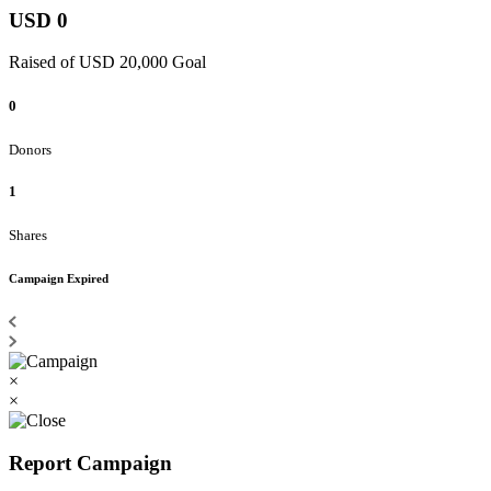
USD 0
Raised of USD 20,000 Goal
0
Donors
1
Shares
Campaign Expired
×
×
Report Campaign