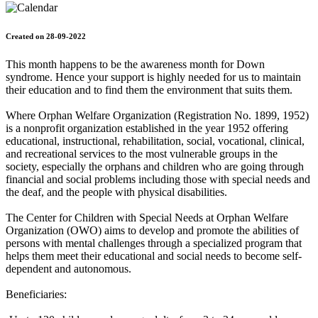
Created on 28-09-2022
This month happens to be the awareness month for Down
syndrome. Hence your support is highly needed for us to maintain
their education and to find them the environment that suits them.
Where Orphan Welfare Organization (Registration No. 1899, 1952)
is a nonprofit organization established in the year 1952 offering
educational, instructional, rehabilitation, social, vocational, clinical,
and recreational services to the most vulnerable groups in the
society, especially the orphans and children who are going through
financial and social problems including those with special needs and
the deaf, and the people with physical disabilities.
The Center for Children with Special Needs at Orphan Welfare
Organization (OWO) aims to develop and promote the abilities of
persons with mental challenges through a specialized program that
helps them meet their educational and social needs to become self-
dependent and autonomous.
Beneficiaries: