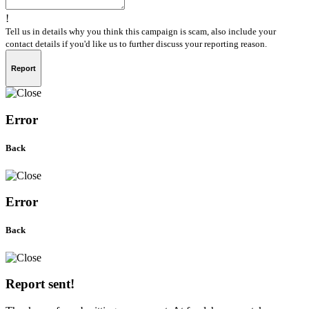
!
Tell us in details why you think this campaign is scam, also include your
contact details if you'd like us to further discuss your reporting reason.
Report
Error
Back
Error
Back
Report sent!