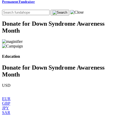
Permanent Fundraiser
Donate for Down Syndrome Awareness
Month
Education
Donate for Down Syndrome Awareness
Month
USD
EUR
GBP
JPY
SAR