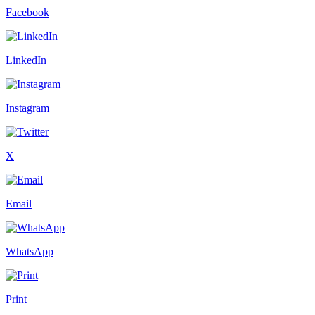
Facebook
LinkedIn
Instagram
X
Email
WhatsApp
Print