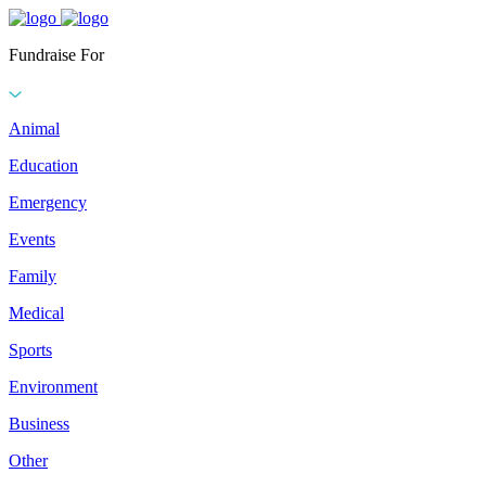
Fundraise For
Animal
Education
Emergency
Events
Family
Medical
Sports
Environment
Business
Other