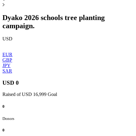
Dyako 2026 schools tree planting
campaign.
USD
EUR
GBP
JPY
SAR
USD 0
Raised of USD 16,999 Goal
0
Donors
0