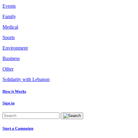
Events
Family
Medical
Sports
Environment
Business
Other
Solidarity with Lebanon
How it Works
Sign in
Start a Campaign