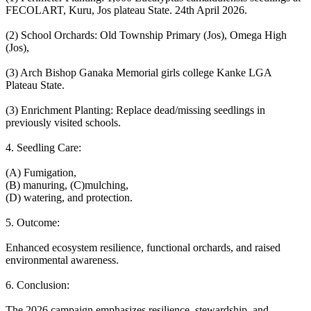
FECOLART, Kuru, Jos plateau State. 24th April 2026.
(2) School Orchards: Old Township Primary (Jos), Omega High
(Jos),
(3) Arch Bishop Ganaka Memorial girls college Kanke LGA
Plateau State.
(3) Enrichment Planting: Replace dead/missing seedlings in
previously visited schools.
4. Seedling Care:
(A) Fumigation,
(B) manuring, (C)mulching,
(D) watering, and protection.
5. Outcome:
Enhanced ecosystem resilience, functional orchards, and raised
environmental awareness.
6. Conclusion:
The 2026 campaign emphasizes resilience, stewardship, and