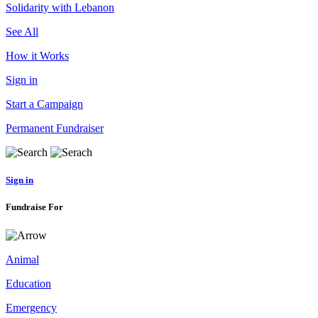
Solidarity with Lebanon
See All
How it Works
Sign in
Start a Campaign
Permanent Fundraiser
Sign in
Fundraise For
Animal
Education
Emergency