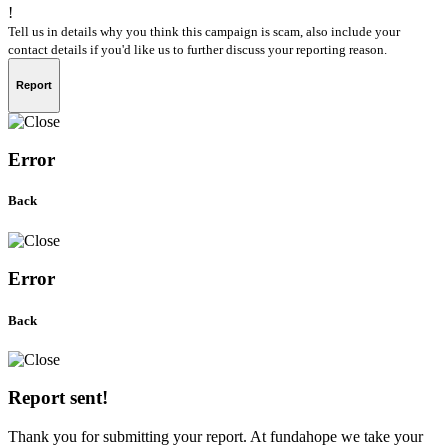
!
Tell us in details why you think this campaign is scam, also include your
contact details if you'd like us to further discuss your reporting reason.
Report
Error
Back
Error
Back
Report sent!
Thank you for submitting your report. At fundahope we take your