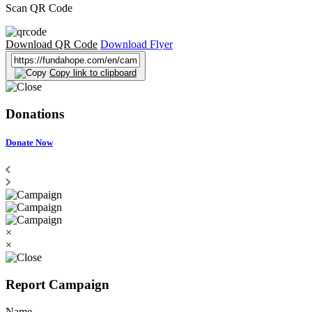
Scan QR Code
Download QR Code
Download Flyer
Copy link to clipboard
Donations
Donate Now
×
×
Report Campaign
Name