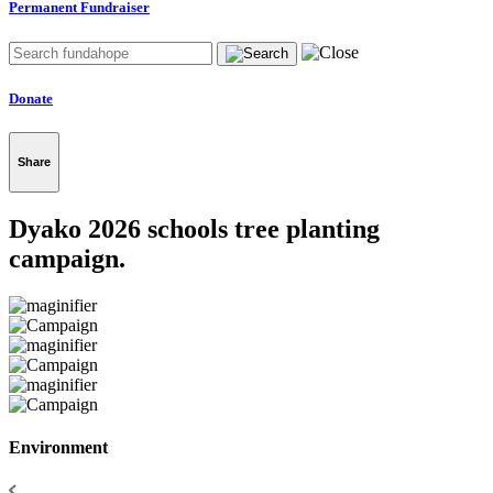
Permanent Fundraiser
Donate
Share
Dyako 2026 schools tree planting
campaign.
Environment