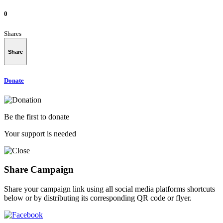
0
Shares
Share
Donate
Be the first to donate
Your support is needed
Share Campaign
Share your campaign link using all social media platforms shortcuts
below or by distributing its corresponding QR code or flyer.