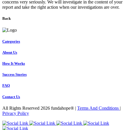
concerns very seriously. We will investigate in the content of your
report and take the right action when our investigations are over.
Back
Categories
About Us
How It Works
Success Stories
FAQ
Contact Us
All Rights Reserved 2026 fundahope® |
Terms And Conditions
|
Privacy Policy