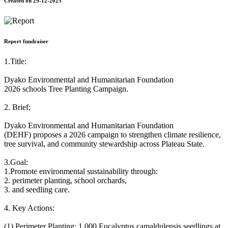
Created on 29-12-2025
Report fundraiser
1.Title:
Dyako Environmental and Humanitarian Foundation
2026 schools Tree Planting Campaign.
2. Brief;
Dyako Environmental and Humanitarian Foundation
(DEHF) proposes a 2026 campaign to strengthen climate resilience,
tree survival, and community stewardship across Plateau State.
3.Goal:
1.Promote environmental sustainability through:
2. perimeter planting, school orchards,
3. and seedling care.
4. Key Actions:
(1) Perimeter Planting: 1,000 Eucalyptus camaldulensis seedlings at