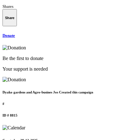
Shares
Share
Donate
Be the first to donate
Your support is needed
Dyako gardens and Agro-busines Jos Created this campaign
#
ID # 8815