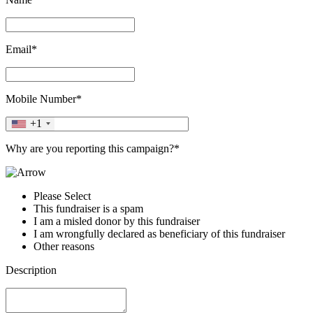
Email*
Mobile Number*
+1
Why are you reporting this campaign?*
Please Select
This fundraiser is a spam
I am a misled donor by this fundraiser
I am wrongfully declared as beneficiary of this fundraiser
Other reasons
Description