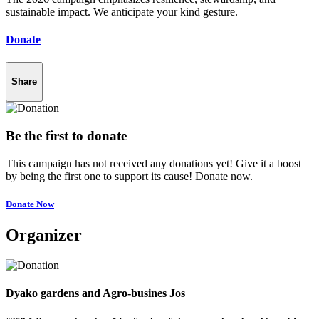
sustainable impact. We anticipate your kind gesture.
Donate
Share
Be the first to donate
This campaign has not received any donations yet! Give it a boost
by being the first one to support its cause! Donate now.
Donate Now
Organizer
Dyako gardens and Agro-busines Jos