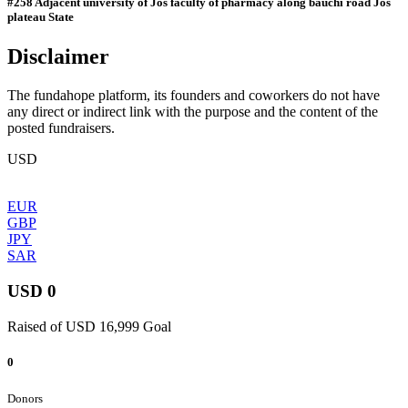
#258 Adjacent university of Jos faculty of pharmacy along bauchi road Jos
plateau State
Disclaimer
The fundahope platform, its founders and coworkers do not have
any direct or indirect link with the purpose and the content of the
posted fundraisers.
USD
EUR
GBP
JPY
SAR
USD 0
Raised of USD 16,999 Goal
0
Donors