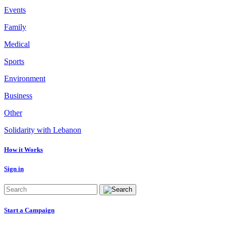
Events
Family
Medical
Sports
Environment
Business
Other
Solidarity with Lebanon
How it Works
Sign in
Start a Campaign