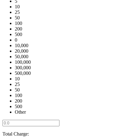
5
10
25
50
100
200
500
0
10,000
20,000
50,000
100,000
300,000
500,000
10
25
50
100
200
500
Other
Total Charge: