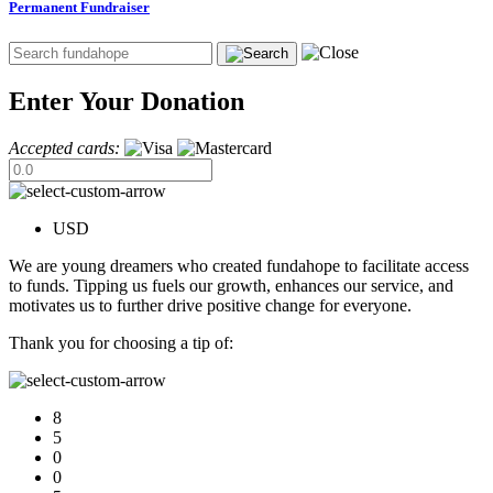
Permanent Fundraiser
Enter Your Donation
Accepted cards:
USD
We are young dreamers who created fundahope to facilitate access
to funds. Tipping us fuels our growth, enhances our service, and
motivates us to further drive positive change for everyone.
Thank you for choosing a tip of:
8
5
0
0