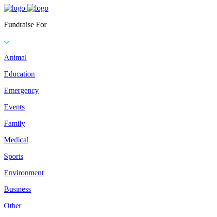
Fundraise For
Animal
Education
Emergency
Events
Family
Medical
Sports
Environment
Business
Other