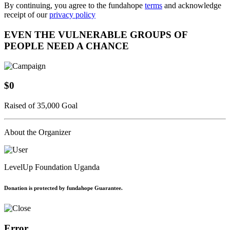
By continuing, you agree to the fundahope
terms
and acknowledge
receipt of our
privacy policy
EVEN THE VULNERABLE GROUPS OF
PEOPLE NEED A CHANCE
$0
Raised of 35,000 Goal
About the Organizer
LevelUp Foundation Uganda
Donation is protected by fundahope Guarantee.
Error