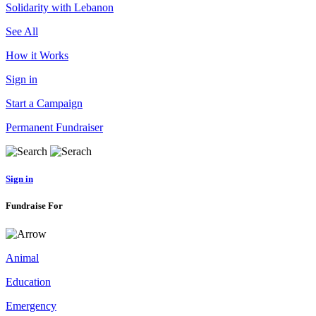
Solidarity with Lebanon
See All
How it Works
Sign in
Start a Campaign
Permanent Fundraiser
Sign in
Fundraise For
Animal
Education
Emergency