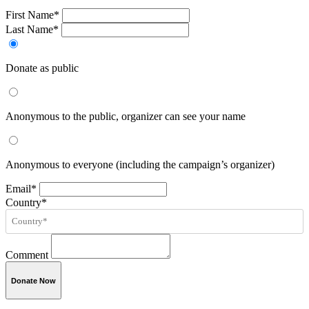
First Name*
Last Name*
Donate as public
Anonymous to the public, organizer can see your name
Anonymous to everyone (including the campaign’s organizer)
Email*
Country*
Comment
Donate Now